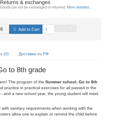
Returns & exchanges
Goods can not be exchanged or returned.
More detailed...
16
Add to Cart
 (0)
Доставка по РФ
Go to 8th grade
blem! The program of the
Summer school. Go to 8th
 practice in practical exercises for all passed in the
– and a new school year, the young student will meet
y with sanitary requirements when working with the
sters allow one to explain or remind the child before