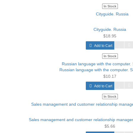
In Stock
Cityguide. Russia
$18.95
Add to Cart
In Stock
Russian language with the computer. S
$10.17
Add to Cart
In Stock
Sales management and customer relationship manage
$5.66