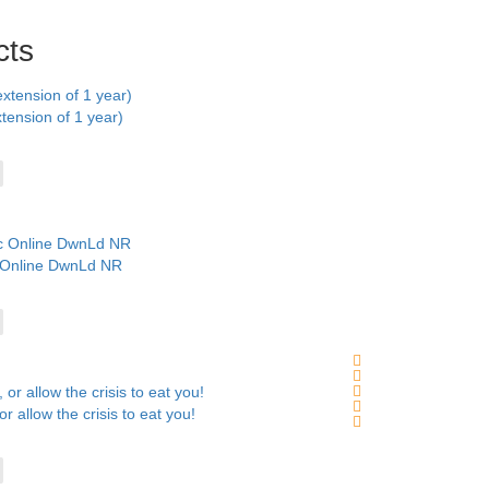
cts
ension of 1 year)
c Online DwnLd NR
r allow the crisis to eat you!