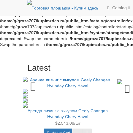
Notice
: Trying to access array offset on value of type bool in
/home/g/
Catalog
offset on value of type bool in
/home/g/groza707/kupimzdes.ru/publi
/home/g/groza707/kupimzdes.ru/public_html/catalog/controller/
/home/g/groza707/kupimzdes.ru/public_html/catalog/controller/
/home/g/groza707/kupimzdes.ru/public_html/catalog/controller/startup/e
/home/g/groza707/kupimzdes.ru/public_html/system/storage/modif
deprecated. Swap the parameters in
/home/g/groza707/kupimzdes.r
Swap the parameters in
/home/g/groza707/kupimzdes.ru/public_ht
Latest
Аренда лизинг с выкупом Geely Changan
Hyunday Chery Haval
$2,543.08/шт