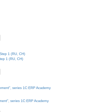
tep 1 (RU, CH)
ment", series 1C:ERP Academy