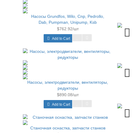
Насосы Grundfos, Wilo, Cnp, Pedrollo,
Dab, Pumpman, Unipump, Ksb
$762.92/шт
Add to Cart
Насосы, электродвигатели, вентиляторы,
редукторы
$890.08/шт
Add to Cart
Станочная оснастка, запчасти станков