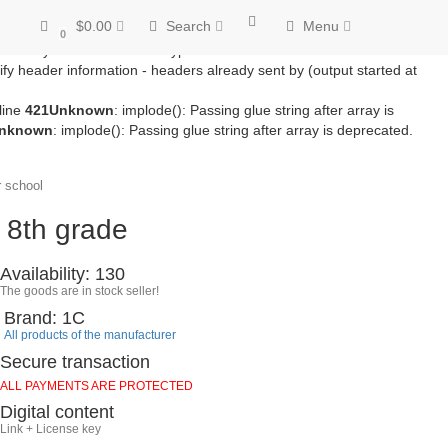
/module/microdatapro.php
on line
256
Notice
: Trying to access array
$0.00
Search
Menu
line
257
Notice
: Trying to access array offset on value of type bool in
0
ss array offset on value of type bool in
fy header information - headers already sent by (output started at
line
421
Unknown
: implode(): Passing glue string after array is
nknown
: implode(): Passing glue string after array is deprecated.
 school
 8th grade
Availability: 130
The goods are in stock seller!
Brand: 1C
All products of the manufacturer
Secure transaction
ALL PAYMENTS ARE PROTECTED
Digital content
Link + License key