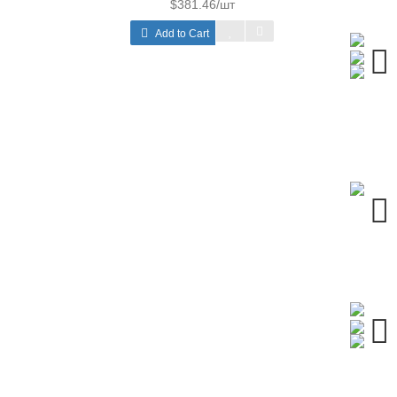
$381.46/шт
Add to Cart