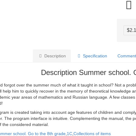
$2.
Description
Specification
Comments
Description Summer school. 
ld forgot over the summer much of what it taught in school? Not a pro
ll help him to quickly recover in the memory of theoretical knowledge and
demic year areas of mathematics and Russian language. A few classes 
d!
ram is created taking into account age features of children and compl
. The program interface is intuitive. Complementing the manual, the po
f the considered material.
mmer school. Go to the 8th grade
,
1C
,
Collections of items