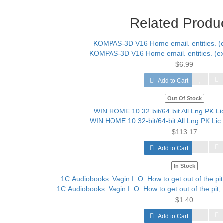
Related Produ
KOMPAS-3D V16 Home email. entities. (ext
$6.99
Add to Cart
Out Of Stock
WIN HOME 10 32-bit/64-bit All Lng PK Li
$113.17
Add to Cart
In Stock
1C:Audiobooks. Vagin I. O. How to get out of the pit, o
$1.40
Add to Cart