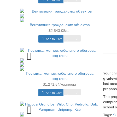
Add to Cart
Вентиляция гражданских объектов
$2,543.08/шт
Add to Cart
Your chi
Поставка, монтаж кабельного обогрева
grade
wi
под ключ
last aca
$1,271.54/комплект
prepare
Add to Cart
The prog
computer
school o
Tags:
Su