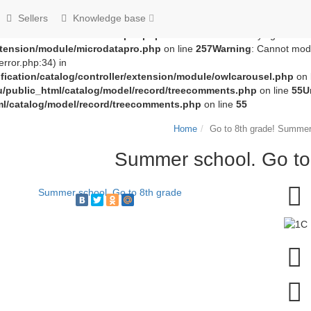
groza707/kupimzdes.ru/public_html/catalog/controller/extension
Sellers
Knowledge base
c_html/catalog/controller/extension/module/microdatapro.php
on 
extension/module/microdatapro.php
on line
256
Notice
: Trying to acce
extension/module/microdatapro.php
on line
257
Warning
: Cannot modi
rror.php:34) in
ication/catalog/controller/extension/module/owlcarousel.php
on 
u/public_html/catalog/model/record/treecomments.php
on line
55
U
ml/catalog/model/record/treecomments.php
on line
55
Home
Go to 8th grade! Summer
Summer school. Go to