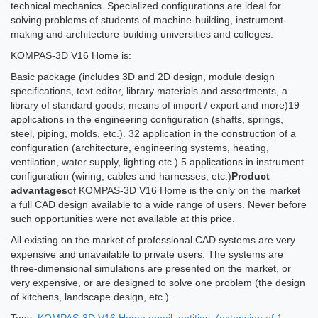
technical mechanics. Specialized configurations are ideal for
solving problems of students of machine-building, instrument-
making and architecture-building universities and colleges.
KOMPAS-3D V16 Home is:
Basic package (includes 3D and 2D design, module design
specifications, text editor, library materials and assortments, a
library of standard goods, means of import / export and more)19
applications in the engineering configuration (shafts, springs,
steel, piping, molds, etc.). 32 application in the construction of a
configuration (architecture, engineering systems, heating,
ventilation, water supply, lighting etc.) 5 applications in instrument
configuration (wiring, cables and harnesses, etc.)
Product
advantages
of KOMPAS-3D V16 Home is the only on the market
a full CAD design available to a wide range of users. Never before
such opportunities were not available at this price.
All existing on the market of professional CAD systems are very
expensive and unavailable to private users. The systems are
three-dimensional simulations are presented on the market, or
very expensive, or are designed to solve one problem (the design
of kitchens, landscape design, etc.).