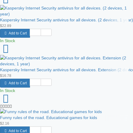
Kaspersky Internet Security antivirus for all devices. (2 devices, 1 year)
$22.89
Add to Cart
In Stock
Kaspersky Internet Security antivirus for all devices. Extension (2 devic
$16.78
Add to Cart
In Stock
Funny rules of the road. Educational games for kids
$2.16
Add to Cart