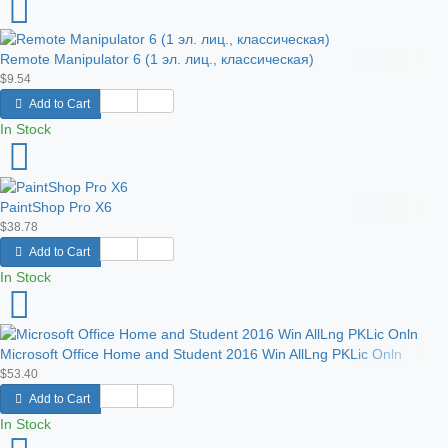
Remote Manipulator 6 (1 эл. лиц., классическая)
$9.54
Add to Cart
In Stock
PaintShop Pro X6
$38.78
Add to Cart
In Stock
Microsoft Office Home and Student 2016 Win AllLng PKLic Onln
$53.40
Add to Cart
In Stock