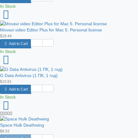
In Stock
Movavi video Editor Plus for Mac 5. Personal license
$18.44
Add to Cart
In Stock
G Data Antivirus (1 ПК, 1 год)
$10.81
Add to Cart
In Stock
Space Hulk Deathwing
$8.52