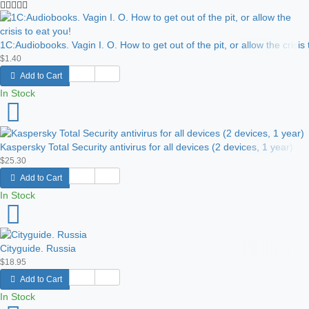
1C:Audiobooks. Vagin I. O. How to get out of the pit, or allow the crisis 
$1.40
Add to Cart
In Stock
Kaspersky Total Security antivirus for all devices (2 devices, 1 year)
$25.30
Add to Cart
In Stock
Cityguide. Russia
$18.95
Add to Cart
In Stock