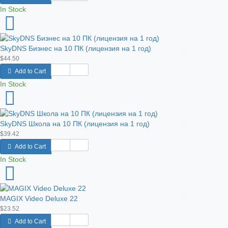
In Stock
SkyDNS Бизнес на 10 ПК (лицензия на 1 год)
$44.50
Add to Cart
In Stock
SkyDNS Школа на 10 ПК (лицензия на 1 год)
$39.42
Add to Cart
In Stock
MAGIX Video Deluxe 22
$23.52
Add to Cart