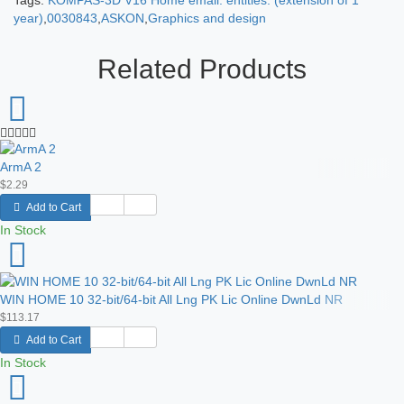
Tags:
KOMPAS-3D V16 Home email. entities. (extension of 1
year)
,
0030843
,
ASKON
,
Graphics and design
Related Products
ArmA 2
$2.29
Add to Cart
In Stock
WIN HOME 10 32-bit/64-bit All Lng PK Lic Online DwnLd NR
$113.17
Add to Cart
In Stock