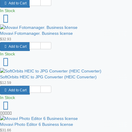
Add to Cart
In Stock
Movavi Fotomanager. Business license
$32.93
Add to Cart
In Stock
SoftOrbits HEIC to JPG Сonverter (HEIC Converter)
$12.59
Add to Cart
In Stock
Movavi Photo Editor 6 Business license
$31.66