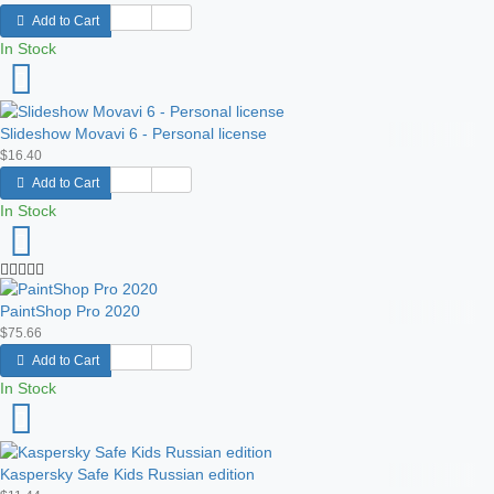
Add to Cart
In Stock
Slideshow Movavi 6 - Personal license
$16.40
Add to Cart
In Stock
PaintShop Pro 2020
$75.66
Add to Cart
In Stock
Kaspersky Safe Kids Russian edition