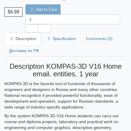
Add to Cart
$6.99
Description
Specification
Comments (0)
Доставка по РФ
Description KOMPAS-3D V16 Home
email. entities. 1 year
KOMPAS-3D is the favorite tool of hundreds of thousands of
engineers and designers in Russia and many other countries.
National recognition it provided powerful functionality, ease of
development and operation, support for Russian standards, a
wide range of industry specific applications.
By the system KOMPAS-3D V16 Home students can carry out
course and diploma projects, laboratory and practical work on
engineering and computer graphics, descriptive geometry,