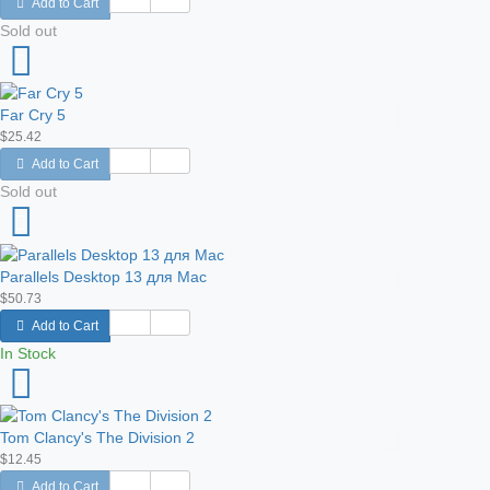
Add to Cart
Sold out
Far Cry 5
$25.42
Add to Cart
Sold out
Parallels Desktop 13 для Mac
$50.73
Add to Cart
In Stock
Tom Clancy's The Division 2
$12.45
Add to Cart