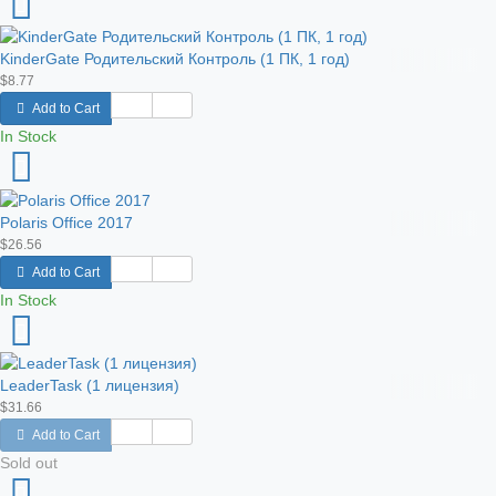
KinderGate Родительский Контроль (1 ПК, 1 год)
$8.77
Add to Cart
In Stock
Polaris Office 2017
$26.56
Add to Cart
In Stock
LeaderTask (1 лицензия)
$31.66
Add to Cart
Sold out