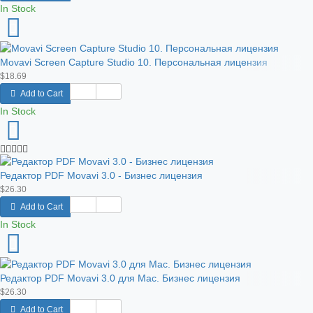
In Stock
Movavi Screen Capture Studio 10. Персональная лицензия
$18.69
Add to Cart
In Stock
Редактор PDF Movavi 3.0 - Бизнес лицензия
$26.30
Add to Cart
In Stock
Редактор PDF Movavi 3.0 для Mac. Бизнес лицензия
$26.30
Add to Cart