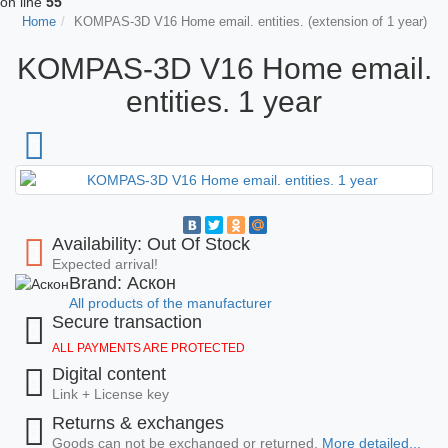
on line
55
Home
KOMPAS-3D V16 Home email. entities. (extension of 1 year)
KOMPAS-3D V16 Home email.
entities. 1 year
Availability: Out Of Stock
Expected arrival!
Brand: Аскон
All products of the manufacturer
Secure transaction
ALL PAYMENTS ARE PROTECTED
Digital content
Link + License key
Returns & exchanges
Goods can not be exchanged or returned.
More detailed...