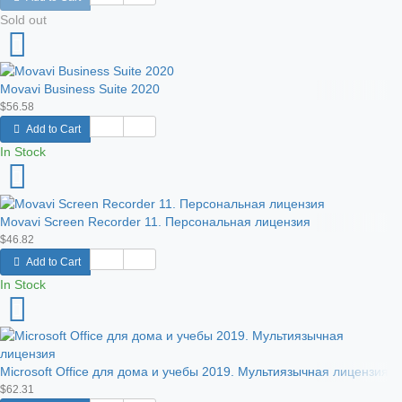
Sold out
Movavi Business Suite 2020
$56.58
Add to Cart
In Stock
Movavi Screen Recorder 11. Персональная лицензия
$46.82
Add to Cart
In Stock
Microsoft Office для дома и учебы 2019. Мультиязычная лицензия
$62.31