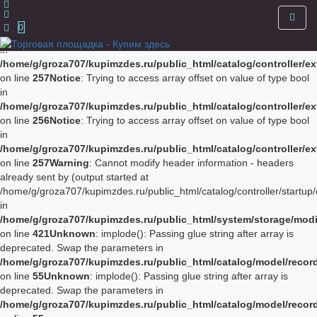
Notice
: Trying to access array offset on value of type bool in
/home/g/groza707/kupimzdes.ru/public_html/catalog/controller/
0
on line
256
Notice
: Trying to access array offset on value of type bool
in
/home/g/groza707/kupimzdes.ru/public_html/catalog/controller/
on line
257
Notice
: Trying to access array offset on value of type bool
in
/home/g/groza707/kupimzdes.ru/public_html/catalog/controller/
on line
256
Notice
: Trying to access array offset on value of type bool
in
/home/g/groza707/kupimzdes.ru/public_html/catalog/controller/
on line
257
Warning
: Cannot modify header information - headers
already sent by (output started at
/home/g/groza707/kupimzdes.ru/public_html/catalog/controller/startup/
in
/home/g/groza707/kupimzdes.ru/public_html/system/storage/modif
on line
421
Unknown
: implode(): Passing glue string after array is
deprecated. Swap the parameters in
/home/g/groza707/kupimzdes.ru/public_html/catalog/model/reco
on line
55
Unknown
: implode(): Passing glue string after array is
deprecated. Swap the parameters in
/home/g/groza707/kupimzdes.ru/public_html/catalog/model/reco