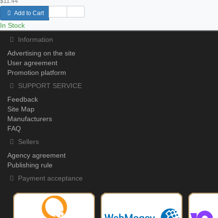
$11.44
Add to Cart
In Stock
Information
Advertising on the site
User agreement
Promotion platform
SUPPORT SERVICE
Feedback
Site Map
Manufacturers
FAQ
Sellers
Agency agreement
Publishing rule
Payment acceptance