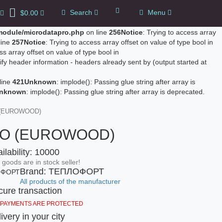
Search
Menu
$0.00
0
/module/microdatapro.php
on line
256
Notice
: Trying to access array
line
257
Notice
: Trying to access array offset on value of type bool in
ss array offset on value of type bool in
fy header information - headers already sent by (output started at
line
421
Unknown
: implode(): Passing glue string after array is
nknown
: implode(): Passing glue string after array is deprecated.
 (EUROWOOD)
RO (EUROWOOD)
ilability: 10000
goods are in stock seller!
Brand: ТЕПЛОФОРТ
All products of the manufacturer
ure transaction
 PAYMENTS ARE PROTECTED
ivery in your city