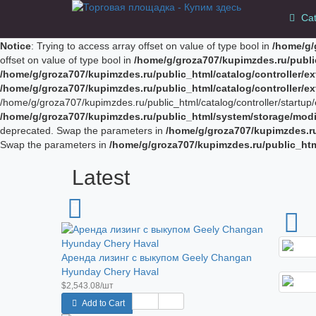
Cat
Notice
: Trying to access array offset on value of type bool in
/home/g/
offset on value of type bool in
/home/g/groza707/kupimzdes.ru/publi
/home/g/groza707/kupimzdes.ru/public_html/catalog/controller/
/home/g/groza707/kupimzdes.ru/public_html/catalog/controller/
/home/g/groza707/kupimzdes.ru/public_html/catalog/controller/startup/e
/home/g/groza707/kupimzdes.ru/public_html/system/storage/modif
deprecated. Swap the parameters in
/home/g/groza707/kupimzdes.r
Swap the parameters in
/home/g/groza707/kupimzdes.ru/public_ht
Latest
Аренда лизинг с выкупом Geely Changan
Hyunday Chery Haval
$2,543.08/шт
Add to Cart