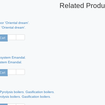
Related Produ
 'Oriental dream'.
Cart
ystem Emandal.
Cart
rolysis boilers. Gasification boilers.