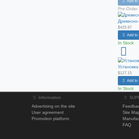
Add to 
Pre-Order
Древесно-
$425.97
Add to 
In Stock
Установка
$127.15
Add to 
In Stock
Information
SUP
Advertising on the site
Feedba
User agreement
Site Ma
Promotion platform
Manufac
FAQ