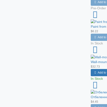
Add to 
Pre-Order
Paint from
$6.22
Add to 
In Stock
Wall-moun
$32.73
Add to 
In Stock
Отбеленно
$4.45