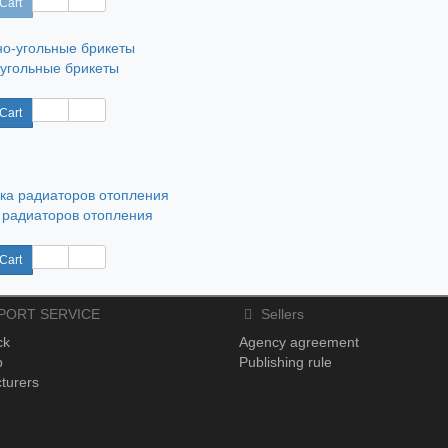
Cart
угольные брикеты
Cart
 радиаторов отопления
Cart
PORT SERVICE
Sellers
ck
Agency agreement
p
Publishing rule
turers