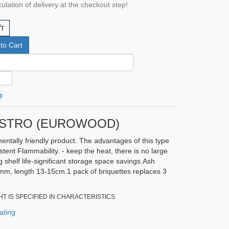
ulation of delivery at the checkout step!
/т
to Cart
Ф
NESTRO (EUROWOOD)
entally friendly product. The advantages of this type
tent Flammability. - keep the heat, there is no large
 shelf life-significant storage space savings.Ash
mm, length 13-15cm.1 pack of briquettes replaces 3
T IS SPECIFIED IN CHARACTERISTICS
ating