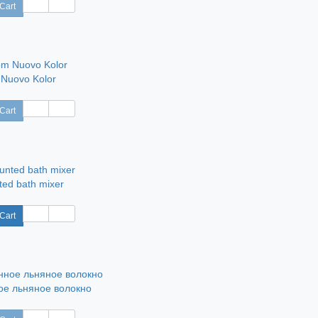
Cart
 Nuovo Kolor
Cart
ted bath mixer
Cart
е льняное волокно