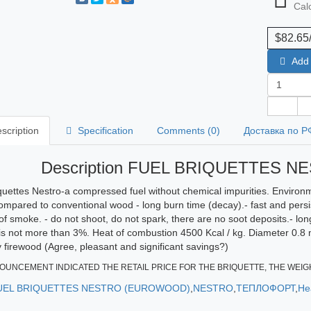
Calc
$82.65
Add 
scription
Specification
Comments (0)
Доставка по Р
Description FUEL BRIQUETTES 
quettes Nestro-a compressed fuel without chemical impurities. Environm
compared to conventional wood - long burn time (decay).- fast and persis
of smoke. - do not shoot, do not spark, there are no soot deposits.- long
is not more than 3%. Heat of combustion 4500 Kcal / kg. Diameter 0.8 
firewood (Agree, pleasant and significant savings?)
OUNCEMENT INDICATED THE RETAIL PRICE FOR THE BRIQUETTE, THE WEIGH
UEL BRIQUETTES NESTRO (EUROWOOD)
,
NESTRO
,
ТЕПЛОФОРТ
,
He