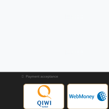
Payment acceptance