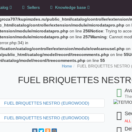
alog
Sellers
Knowledge base
groza707/kupimzdes.ru/public_html/catalog/controller/extension
c_html/catalog/controller/extension/module/microdatapro.php
on 
extension/module/microdatapro.php
on line
256
Notice
: Trying to acce
extension/module/microdatapro.php
on line
257
Warning
: Cannot modi
rror.php:34) in
ication/catalog/controller/extension/module/owlcarousel.php
on 
u/public_html/catalog/model/record/treecomments.php
on line
55
U
ml/catalog/model/record/treecomments.php
on line
55
Home
FUEL BRIQUETTES NESTRO
FUEL BRIQUETTES NEST
Ava
The 
Sec
ALL
Del