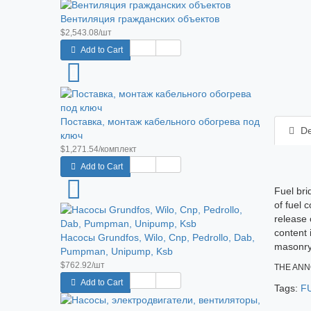
Вентиляция гражданских объектов
$2,543.08/шт
Add to Cart
Поставка, монтаж кабельного обогрева под
De
ключ
$1,271.54/комплект
Add to Cart
Fuel bri
of fuel 
release 
content 
Насосы Grundfos, Wilo, Cnp, Pedrollo, Dab,
masonry 
Pumpman, Unipump, Ksb
$762.92/шт
THE ANN
Add to Cart
Tags:
F