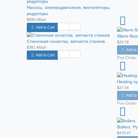
Насосы, электродвигатели, вентиляторы,
редукторы
$890.08/шт
Add to Cart
Warm floor
Станочная оснастка, запчасти станков
$20.78
$381.46/шт
Add to 
Add to Cart
Pre-Order
Heating s
$27.34
Add to 
Pre-Order
Boilers. Py
$470.47