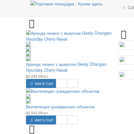
Latest
Cat
Аренда лизинг с выкупом Geely Changan
Hyunday Chery Haval
$2,543.08/шт
Add to Cart
Вентиляция гражданских объектов
$2,543.08/шт
Add to Cart