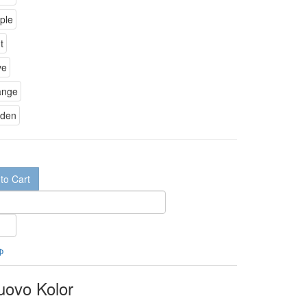
to Cart
Ф
uovo Kolor