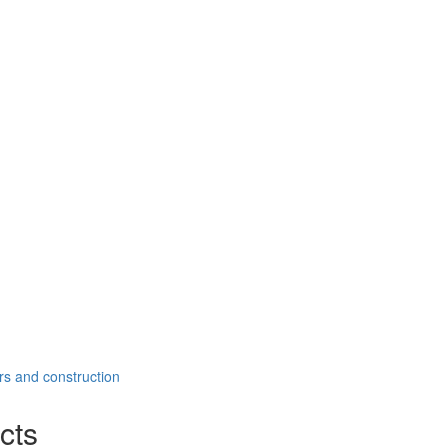
rs and construction
cts