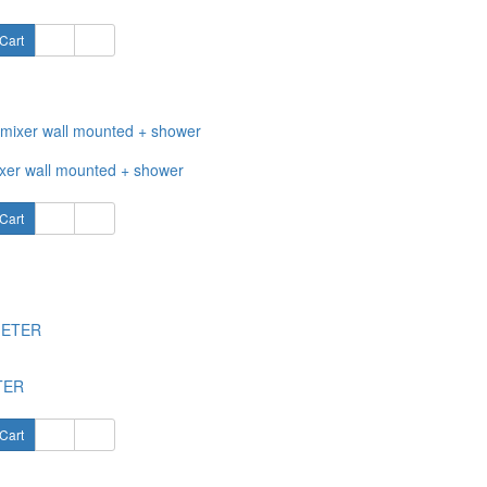
Cart
xer wall mounted + shower
Cart
TER
Cart