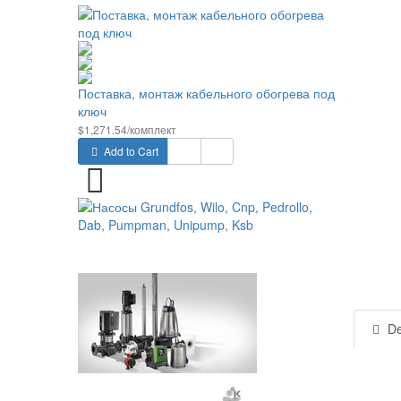
Поставка, монтаж кабельного обогрева под
ключ
$1,271.54/комплект
Add to Cart
De