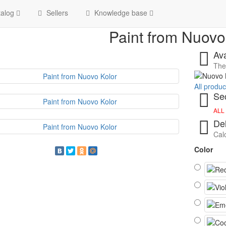
Home
Paint from Nuovo K
alog
Sellers
Knowledge base
Paint from Nuovo
Ava
The 
All produ
Sec
ALL
Del
Calc
Color