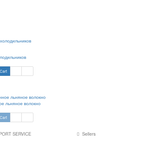
лодильников
Cart
е льняное волокно
Cart
PORT SERVICE
Sellers