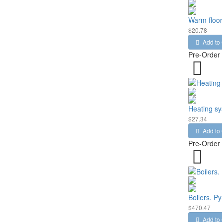
Warm floor
$20.78
Add to 
Pre-Order
Heating s
$27.34
Add to 
Pre-Order
Boilers. Py
$470.47
Add to 