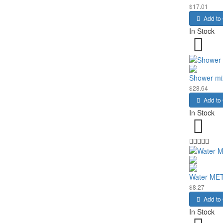
$17.01
Add to 
In Stock
Shower mi
$28.64
Add to 
In Stock
Water ME
$8.27
Add to 
In Stock