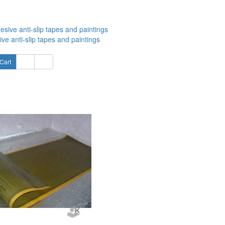
ve anti-slip tapes and paintings
Cart