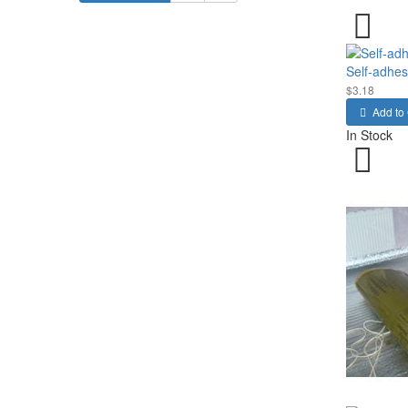
Self-adhesi
$3.18
Add to 
In Stock