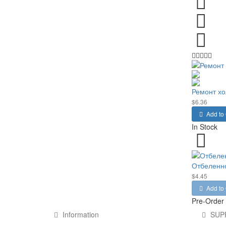
Ремонт хо
$6.36
Add to 
In Stock
Отбеленно
$4.45
Add to 
Pre-Order
Information
SUP