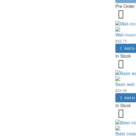
Pre-Order
Wall-moun
$32.73
Add to 
In Stock
Basic wall
$24.39
Add to 
In Stock
Bidet mixe