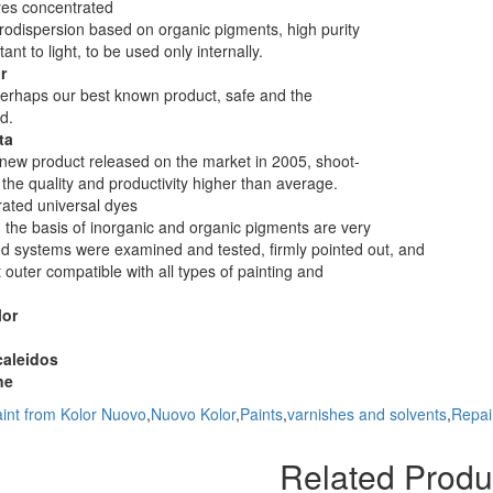
yes concentrated
odispersion based on organic pigments, high purity
tant to light, to be used only internally.
r
perhaps our best known product, safe and the
d.
ta
a new product released on the market in 2005, shoot-
r the quality and productivity higher than average.
ated universal dyes
 the basis of inorganic and organic pigments are very
d systems were examined and tested, firmly pointed out, and
t outer compatible with all types of painting and
lor
caleidos
ne
int from Kolor Nuovo
,
Nuovo Kolor
,
Paints
,
varnishes and solvents
,
Repai
Related Produ