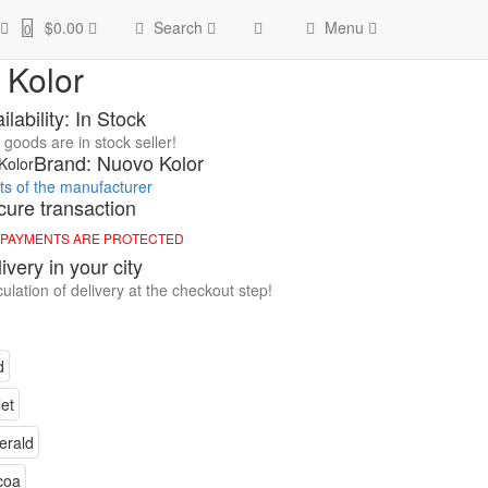
olor
$0.00
Search
Menu
0
 Kolor
ilability: In Stock
goods are in stock seller!
Brand: Nuovo Kolor
cts of the manufacturer
ure transaction
 PAYMENTS ARE PROTECTED
ivery in your city
ulation of delivery at the checkout step!