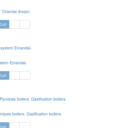
 'Oriental dream'.
Cart
ystem Emandal.
Cart
rolysis boilers. Gasification boilers.
Cart