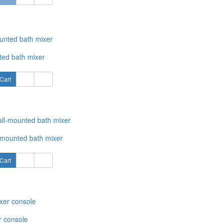
ted bath mixer
Cart
-mounted bath mixer
Cart
r console