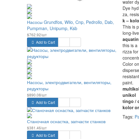
water d
Dye hydr
za, resis
k – kolo
Насосы Grundfos, Wilo, Cnp, Pedrollo, Dab,
This is 
Pumpman, Unipump, Ksb
long-live
$762.92/шт
aquatin
Add to Cart
this is 
rizza fo
concentr
Color on
disperse
resistan
Насосы, электродвигатели, вентиляторы,
paint.
редукторы
multiko
unikol
$890.08/шт
tingo / 
Add to Cart
kolor o
Tags:
Pa
Станочная оснастка, запчасти станков
$381.46/шт
Add to Cart