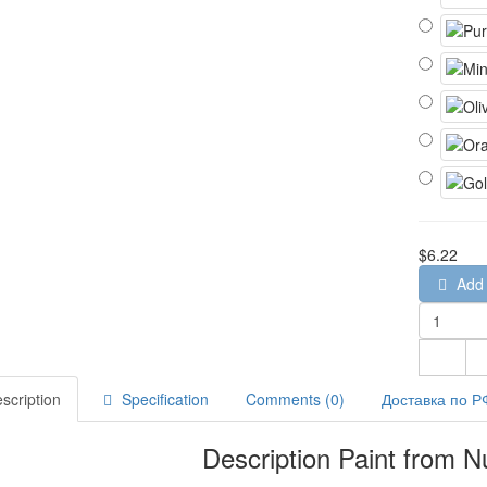
$6.22
Add 
scription
Specification
Comments (0)
Доставка по Р
Description Paint from N