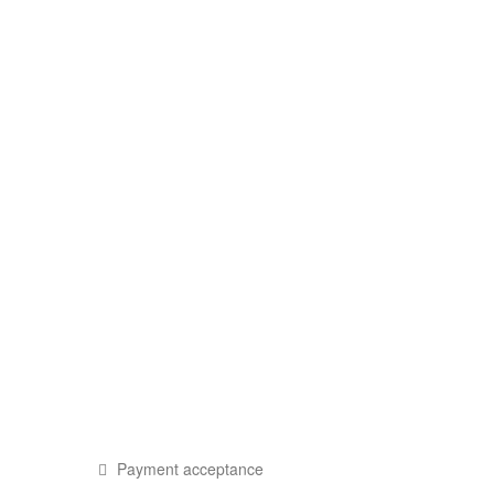
Payment acceptance