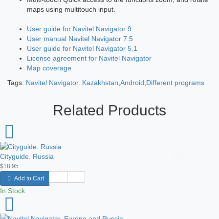
maps using multitouch input.
User guide for Navitel Navigator 9
User manual Navitel Navigator 7.5
User guide for Navitel Navigator 5.1
License agreement for Navitel Navigator
Map coverage
Tags:
Navitel Navigator. Kazakhstan
,
Android
,
Different programs
Related Products
Cityguide. Russia
$18.95
Add to Cart
In Stock