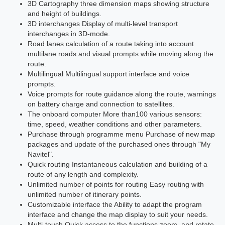
3D Cartography three dimension maps showing structure
and height of buildings.
3D interchanges Display of multi-level transport
interchanges in 3D-mode.
Road lanes calculation of a route taking into account
multilane roads and visual prompts while moving along the
route.
Multilingual Multilingual support interface and voice
prompts.
Voice prompts for route guidance along the route, warnings
on battery charge and connection to satellites.
The onboard computer More than100 various sensors:
time, speed, weather conditions and other parameters.
Purchase through programme menu Purchase of new map
packages and update of the purchased ones through "My
Navitel".
Quick routing Instantaneous calculation and building of a
route of any length and complexity.
Unlimited number of points for routing Easy routing with
unlimited number of itinerary points.
Customizable interface the Ability to adapt the program
interface and change the map display to suit your needs.
Multi-touch Quick access to the functions zoom, and rotate