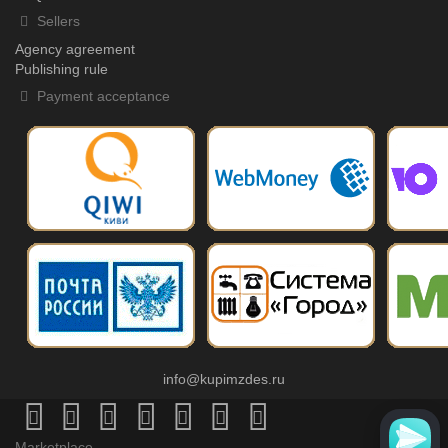
Sellers
Agency agreement
Publishing rule
Payment acceptance
info@kupimzdes.ru
Marketplace