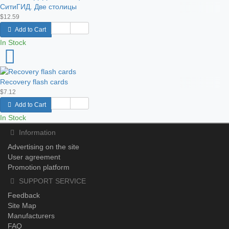
СитиГИД. Две столицы
$12.59
Add to Cart
In Stock
Recovery flash cards
$7.12
Add to Cart
In Stock
Information
Advertising on the site
User agreement
Promotion platform
SUPPORT SERVICE
Feedback
Site Map
Manufacturers
FAQ