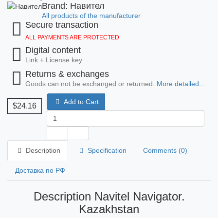
Brand: Навител
All products of the manufacturer
Secure transaction
ALL PAYMENTS ARE PROTECTED
Digital content
Link + License key
Returns & exchanges
Goods can not be exchanged or returned.
More detailed...
Add to Cart
$24.16
Description
Specification
Comments (0)
Доставка по РФ
Description Navitel Navigator.
Kazakhstan