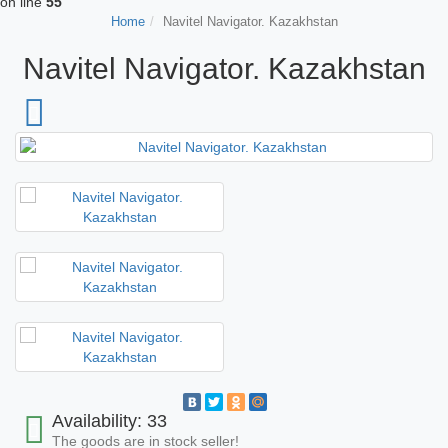
on line
55
Home
Navitel Navigator. Kazakhstan
Navitel Navigator. Kazakhstan
Availability: 33
The goods are in stock seller!