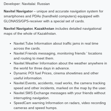
Developer: Navitalai: Russian
Navitel Navigator
– unique and accurate navigation system for
smartphones and PDAs (handheld computers) equipped with
GLONASS/GPS-receiver with a special set of cards.
Navitel Navigator. Kazakhstan
includes detailed navigational
maps of the whole of Kazakhstan.
Navitel.Tube Information about traffic jams in real time
across the cards.
Navitel.Friends messaging, monitoring friends ' locations
and routing to meet them.
Navitel.Weather Information about the weather anywhere in
the world for three days in advance.
Dynamic POI fuel Prices, cinema showtimes and other
useful information.
Navitel.Events, accidents, road works, the camera tracking
speed and other incidents, marked on the map by the user.
Navitel.SMS Exchange messages with your friends without
interrupting navigation.
SpeedCam warning Information on radars, video recording
cameras and speed humps.