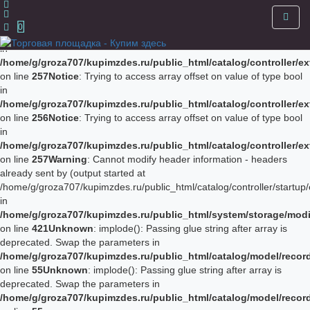
Notice
: Trying to access array offset on value of type bool in
/home/g/groza707/kupimzdes.ru/public_html/catalog/controller/
0
on line
256
Notice
: Trying to access array offset on value of type bool
in
/home/g/groza707/kupimzdes.ru/public_html/catalog/controller/
on line
257
Notice
: Trying to access array offset on value of type bool
in
/home/g/groza707/kupimzdes.ru/public_html/catalog/controller/
on line
256
Notice
: Trying to access array offset on value of type bool
in
/home/g/groza707/kupimzdes.ru/public_html/catalog/controller/
on line
257
Warning
: Cannot modify header information - headers
already sent by (output started at
/home/g/groza707/kupimzdes.ru/public_html/catalog/controller/startup/
in
/home/g/groza707/kupimzdes.ru/public_html/system/storage/modif
on line
421
Unknown
: implode(): Passing glue string after array is
deprecated. Swap the parameters in
/home/g/groza707/kupimzdes.ru/public_html/catalog/model/reco
on line
55
Unknown
: implode(): Passing glue string after array is
deprecated. Swap the parameters in
/home/g/groza707/kupimzdes.ru/public_html/catalog/model/reco