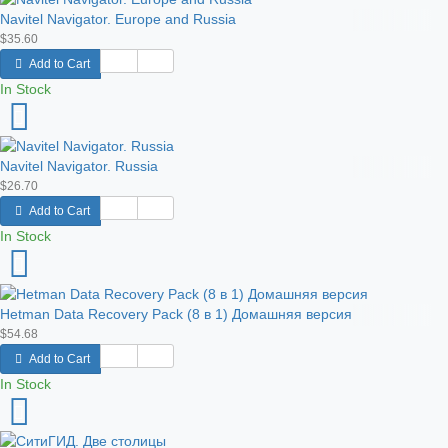
Navitel Navigator. Europe and Russia
$35.60
Add to Cart
In Stock
Navitel Navigator. Russia
$26.70
Add to Cart
In Stock
Hetman Data Recovery Pack (8 в 1) Домашняя версия
$54.68
Add to Cart
In Stock