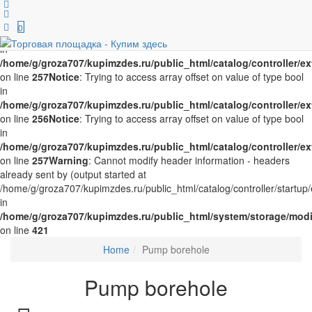
Notice
: Trying to access array offset on value of type bool in
/home/g/groza707/kupimzdes.ru/public_html/catalog/controller/
0
on line
256
Notice
: Trying to access array offset on value of type bool
in
/home/g/groza707/kupimzdes.ru/public_html/catalog/controller/
on line
257
Notice
: Trying to access array offset on value of type bool
in
/home/g/groza707/kupimzdes.ru/public_html/catalog/controller/
on line
256
Notice
: Trying to access array offset on value of type bool
in
/home/g/groza707/kupimzdes.ru/public_html/catalog/controller/
on line
257
Warning
: Cannot modify header information - headers
already sent by (output started at
/home/g/groza707/kupimzdes.ru/public_html/catalog/controller/startup/
in
/home/g/groza707/kupimzdes.ru/public_html/system/storage/modif
on line
421
Home
Pump borehole
Pump borehole