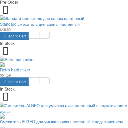
Pre-Order
Standard смеситель для ванны настенный
$46.62
Add to Cart
In Stock
Retro bath mixer
$51.59
Add to Cart
In Stock
Смеситель ALGEO для умывальника настенный с подключением
душа