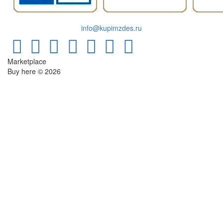
info@kupimzdes.ru
Marketplace
Buy here © 2026