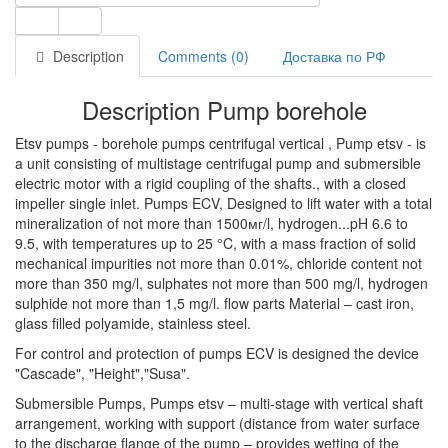
Description
Comments (0)
Доставка по РФ
Description Pump borehole
Etsv pumps - borehole pumps centrifugal vertical , Pump etsv - is
a unit consisting of multistage centrifugal pump and submersible
electric motor with a rigid coupling of the shafts., with a closed
impeller single inlet. Pumps ECV, Designed to lift water with a total
mineralization of not more than 1500мг/l, hydrogen...pH 6.6 to
9.5, with temperatures up to 25 °C, with a mass fraction of solid
mechanical impurities not more than 0.01%, chloride content not
more than 350 mg/l, sulphates not more than 500 mg/l, hydrogen
sulphide not more than 1,5 mg/l. flow parts Material – cast iron,
glass filled polyamide, stainless steel.
For control and protection of pumps ECV is designed the device
"Cascade", "Height","Susa".
Submersible Pumps, Pumps etsv – multi-stage with vertical shaft
arrangement, working with support (distance from water surface
to the discharge flange of the pump – provides wetting of the