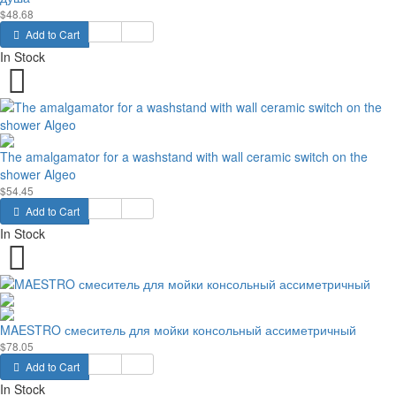
$48.68
Add to Cart
In Stock
The amalgamator for a washstand with wall ceramic switch on the
shower Algeo
$54.45
Add to Cart
In Stock
MAESTRO смеситель для мойки консольный ассиметричный
$78.05
Add to Cart
In Stock