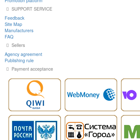
Promotion platform
SUPPORT SERVICE
Feedback
Site Map
Manufacturers
FAQ
Sellers
Agency agreement
Publishing rule
Payment acceptance