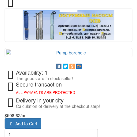
Availability: 1
The goods are in stock seller!
Secure transaction
ALL PAYMENTS ARE PROTECTED
Delivery in your city
Calculation of delivery at the checkout step!
$508.62
/шт
Add to Cart