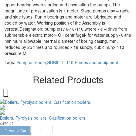
upper bearing when starting and escavation the pump). The
magnitude of pressurization is 1 meter. Stage pumps etsv – radial
and side types. Pump bearings and motor are lubricated and
cooled by water. Working position of the Assembly is
vertical.Designation: pump etsv 6-16-110.where • e – drive from
submersible electric motor• C - centrifugal• for water supply• 6-the
minimum allowable internal diameter of boring casing, mm,
reduced by 25 times and rounded;• 16-supply, cubic m/h;• 110 -
pressure,M.
Tags:
Pump borehole
,
ЭЦВ6-10-110
,
Pumps and equipment
Related Products
Boilers. Pyrolysis boilers. Gasification boilers.
$470.47
Add to Cart