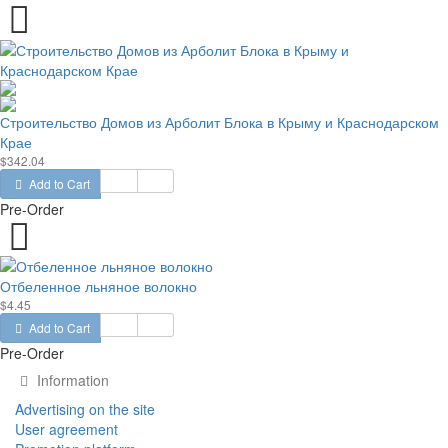
Строительство Домов из Арболит Блока в Крыму и Краснодарском
Крае
$342.04
Add to Cart
Pre-Order
Отбеленное льняное волокно
$4.45
Add to Cart
Pre-Order
Information
Advertising on the site
User agreement