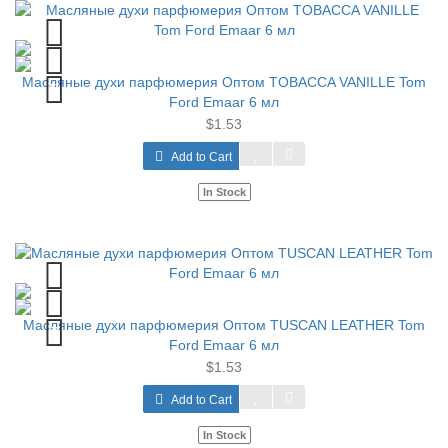
Масляные духи парфюмерия Оптом TOBACCA VANILLE Tom
Ford Emaar 6 мл
$1.53
Add to Cart
In Stock
Масляные духи парфюмерия Оптом TUSCAN LEATHER Tom
Ford Emaar 6 мл
$1.53
Add to Cart
In Stock