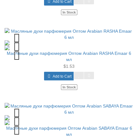
Add to Cart
In Stock
Масляные духи парфюмерия Оптом Arabian RASHA Emaar 6
мл
$1.53
Add to Cart
In Stock
Масляные духи парфюмерия Оптом Arabian SABAYA Emaar 6
мл