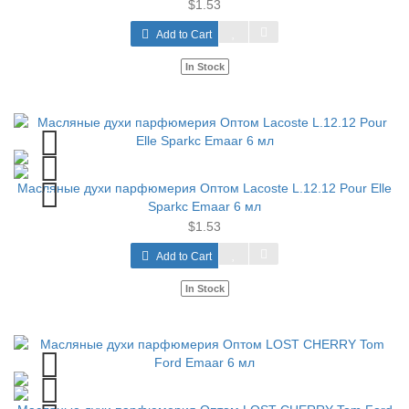
$1.53
Add to Cart
In Stock
Масляные духи парфюмерия Оптом Lacoste L.12.12 Pour Elle
Sparkc Emaar 6 мл
$1.53
Add to Cart
In Stock