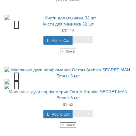
Кисти для макияжа 32 шт
$32.13
Add to Cart
In Stock
Масляные духи парфюмерия Оптом Arabian SECRET MAN
Emaar 6 мл
$1.53
Add to Cart
In Stock