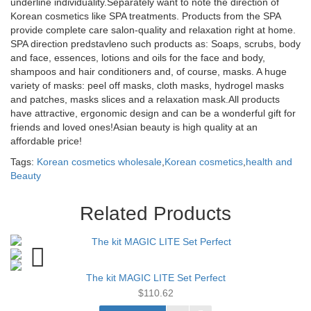
underline individuality.Separately want to note the direction of
Korean cosmetics like SPA treatments. Products from the SPA
provide complete care salon-quality and relaxation right at home.
SPA direction predstavleno such products as: Soaps, scrubs, body
and face, essences, lotions and oils for the face and body,
shampoos and hair conditioners and, of course, masks. A huge
variety of masks: peel off masks, cloth masks, hydrogel masks
and patches, masks slices and a relaxation mask.All products
have attractive, ergonomic design and can be a wonderful gift for
friends and loved ones!Asian beauty is high quality at an
affordable price!
Tags:
Korean cosmetics wholesale
,
Korean cosmetics
,
health and
Beauty
Related Products
The kit MAGIC LITE Set Perfect
$110.62