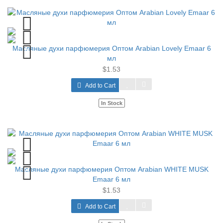
Масляные духи парфюмерия Оптом Arabian Lovely Emaar 6
мл
$1.53
Add to Cart
In Stock
Масляные духи парфюмерия Оптом Arabian WHITE MUSK
Emaar 6 мл
$1.53
Add to Cart