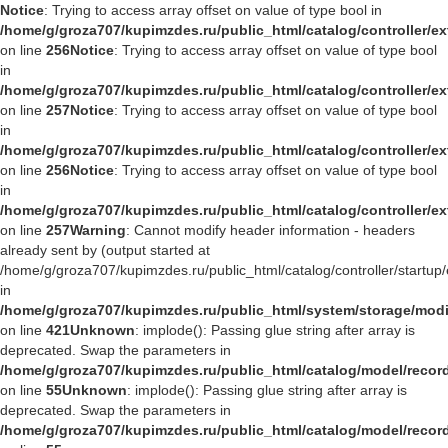
Notice
: Trying to access array offset on value of type bool in
/home/g/groza707/kupimzdes.ru/public_html/catalog/controller/
on line
256
Notice
: Trying to access array offset on value of type bool
in
/home/g/groza707/kupimzdes.ru/public_html/catalog/controller/
on line
257
Notice
: Trying to access array offset on value of type bool
in
/home/g/groza707/kupimzdes.ru/public_html/catalog/controller/
on line
256
Notice
: Trying to access array offset on value of type bool
in
/home/g/groza707/kupimzdes.ru/public_html/catalog/controller/
on line
257
Warning
: Cannot modify header information - headers
already sent by (output started at
/home/g/groza707/kupimzdes.ru/public_html/catalog/controller/startup/
in
/home/g/groza707/kupimzdes.ru/public_html/system/storage/modif
on line
421
Unknown
: implode(): Passing glue string after array is
deprecated. Swap the parameters in
/home/g/groza707/kupimzdes.ru/public_html/catalog/model/reco
on line
55
Unknown
: implode(): Passing glue string after array is
deprecated. Swap the parameters in
/home/g/groza707/kupimzdes.ru/public_html/catalog/model/reco