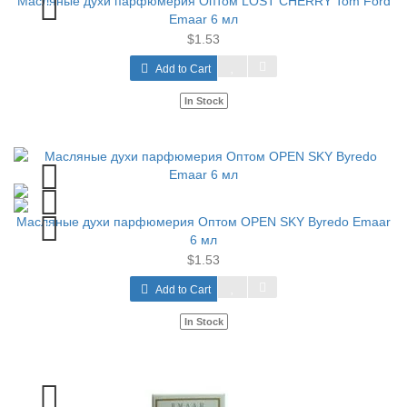
Масляные духи парфюмерия Оптом LOST CHERRY Tom Ford
Emaar 6 мл
$1.53
Add to Cart
In Stock
Масляные духи парфюмерия Оптом OPEN SKY Byredo Emaar
6 мл
$1.53
Add to Cart
In Stock