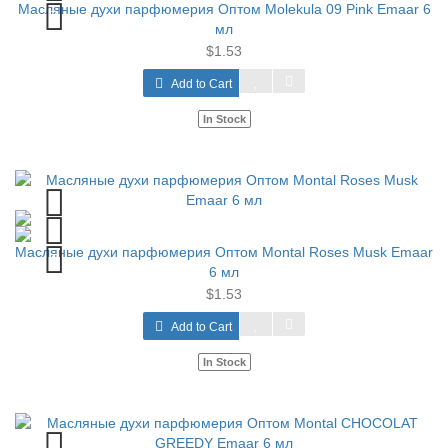
Масляные духи парфюмерия Оптом Molekula 09 Pink Emaar 6
мл
$1.53
Add to Cart
In Stock
Масляные духи парфюмерия Оптом Montal Roses Musk Emaar
6 мл
$1.53
Add to Cart
In Stock