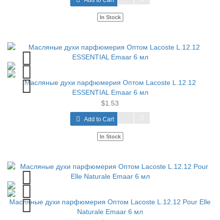
Add to Cart
In Stock
Масляные духи парфюмерия Оптом Lacoste L.12.12
ESSENTIAL Emaar 6 мл
$1.53
Add to Cart
In Stock
Масляные духи парфюмерия Оптом Lacoste L.12.12 Pour Elle
Naturale Emaar 6 мл