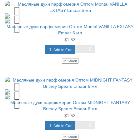
Масляные духи парфюмерия Оптом Montal VANILLA EXTASY
Emaar 6 мл
$1.53
Add to Cart
In Stock
Масляные духи парфюмерия Оптом MIDNIGHT FANTASY
Britney Spears Emaar 6 мл
$1.53
Add to Cart
In Stock