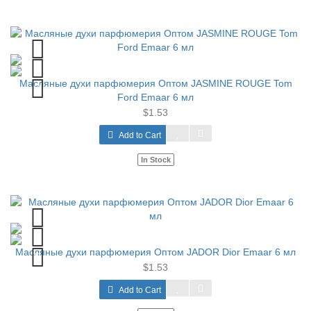
Масляные духи парфюмерия Оптом JASMINE ROUGE Tom
Ford Emaar 6 мл
$1.53
Add to Cart
In Stock
Масляные духи парфюмерия Оптом JADOR Dior Emaar 6 мл
$1.53
Add to Cart