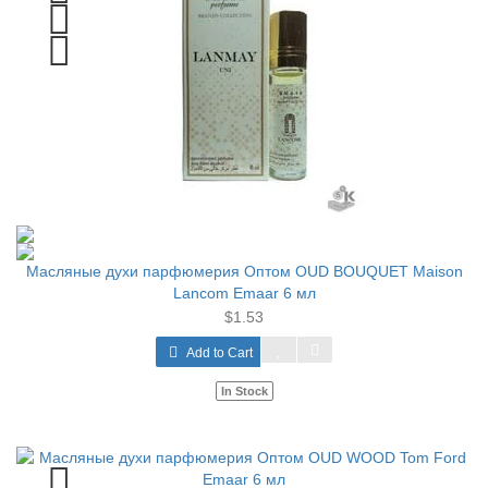
Масляные духи парфюмерия Оптом OUD BOUQUET Maison
Lancom Emaar 6 мл
$1.53
Add to Cart
In Stock