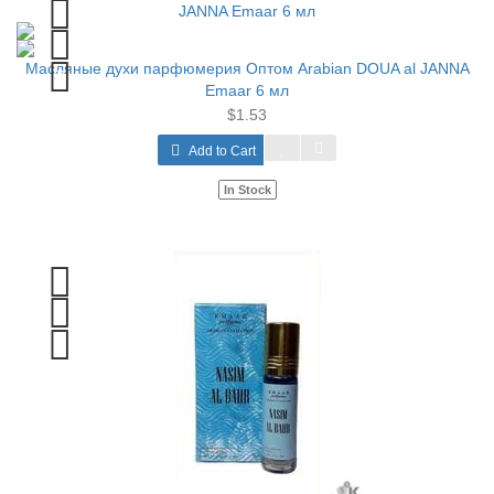
Масляные духи парфюмерия Оптом Arabian DOUA al JANNA
Emaar 6 мл
$1.53
Add to Cart
In Stock