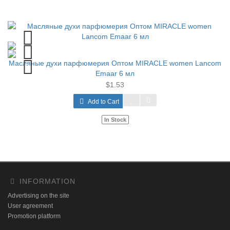
Масляные духи парфюмерия Оптом MIRACLE women Lancom
Emaar 6 мл
$1.53
Add to Cart
In Stock
INFORMATION
Advertising on the site
User agreement
Promotion platform