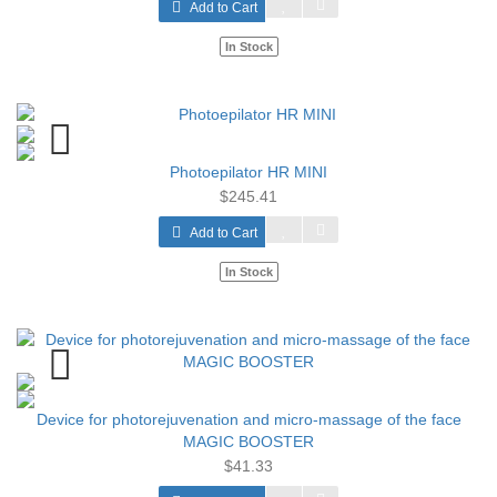
Add to Cart
In Stock
Photoepilator HR MINI
$245.41
Add to Cart
In Stock
Device for photorejuvenation and micro-massage of the face
MAGIC BOOSTER
$41.33