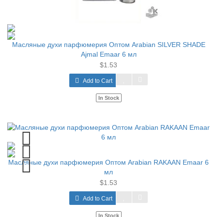
Масляные духи парфюмерия Оптом Arabian SILVER SHADE
Ajmal Emaar 6 мл
$1.53
Add to Cart
In Stock
Масляные духи парфюмерия Оптом Arabian RAKAAN Emaar 6
мл
$1.53
Add to Cart
In Stock