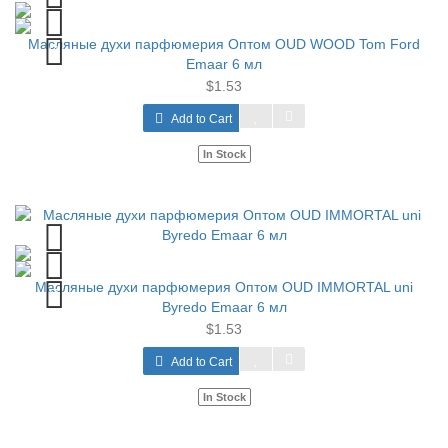
Масляные духи парфюмерия Оптом OUD WOOD Tom Ford
Emaar 6 мл
$1.53
Add to Cart
In Stock
Масляные духи парфюмерия Оптом OUD IMMORTAL uni
Byredo Emaar 6 мл
$1.53
Add to Cart
In Stock