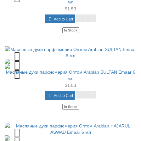
мл
$1.53
Add to Cart
In Stock
Масляные духи парфюмерия Оптом Arabian SULTAN Emaar 6
мл
$1.53
Add to Cart
In Stock