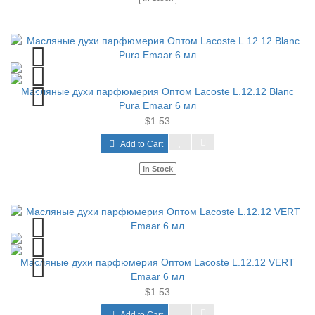
Масляные духи парфюмерия Оптом Lacoste L.12.12 Blanc
Pura Emaar 6 мл
$1.53
Add to Cart
In Stock
Масляные духи парфюмерия Оптом Lacoste L.12.12 VERT
Emaar 6 мл
$1.53