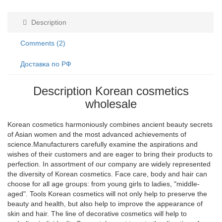
Description
Comments (2)
Доставка по РФ
Description Korean cosmetics
wholesale
Korean cosmetics harmoniously combines ancient beauty secrets
of Asian women and the most advanced achievements of
science.Manufacturers carefully examine the aspirations and
wishes of their customers and are eager to bring their products to
perfection. In assortment of our company are widely represented
the diversity of Korean cosmetics. Face care, body and hair can
choose for all age groups: from young girls to ladies, "middle-
aged". Tools Korean cosmetics will not only help to preserve the
beauty and health, but also help to improve the appearance of
skin and hair. The line of decorative cosmetics will help to