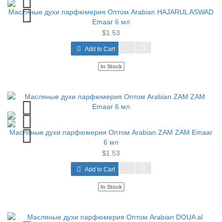
Масляные духи парфюмерия Оптом Arabian HAJARUL ASWAD
Emaar 6 мл
$1.53
Add to Cart
In Stock
Масляные духи парфюмерия Оптом Arabian ZAM ZAM Emaar
6 мл
$1.53
Add to Cart
In Stock