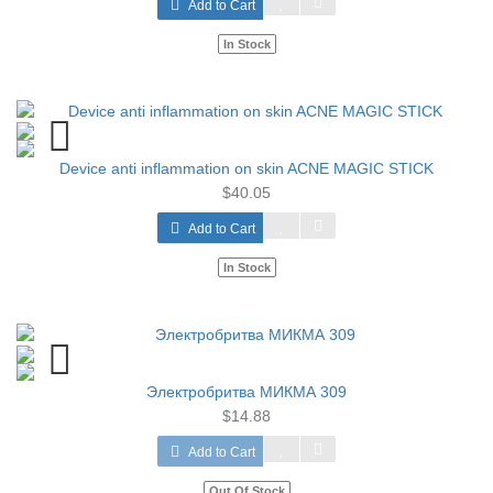
Add to Cart
In Stock
Device anti inflammation on skin ACNE MAGIC STICK
$40.05
Add to Cart
In Stock
Электробритва МИКМА 309
$14.88
Add to Cart
Out Of Stock