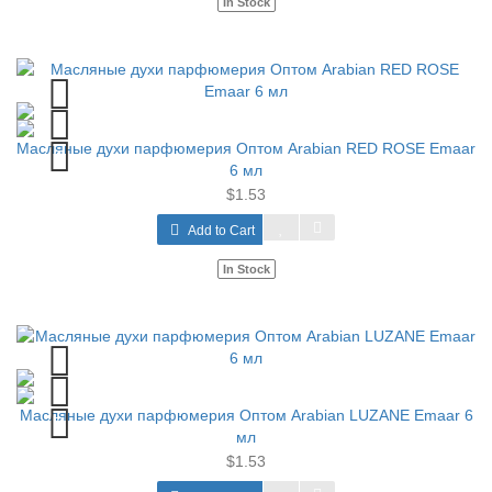
In Stock
Масляные духи парфюмерия Оптом Arabian RED ROSE Emaar
6 мл
$1.53
Add to Cart
In Stock
Масляные духи парфюмерия Оптом Arabian LUZANE Emaar 6
мл
$1.53