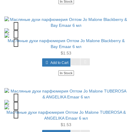
In Stock
Масляные духи парфюмерия Оптом Jo Malone Blackberry &
Bay Emaar 6 мл
$1.53
Add to Cart
In Stock
Масляные духи парфюмерия Оптом Jo Malone TUBEROSA &
ANGELIKA Emaar 6 мл
$1.53