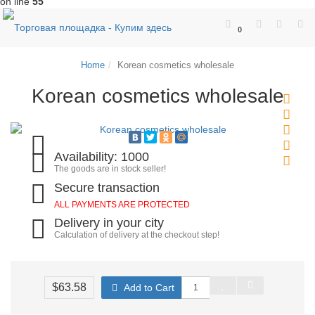
on line
55
0
Home
Korean cosmetics wholesale
Korean cosmetics wholesale
Availability: 1000
The goods are in stock seller!
Secure transaction
ALL PAYMENTS ARE PROTECTED
Delivery in your city
Calculation of delivery at the checkout step!
$63.58
Add to Cart