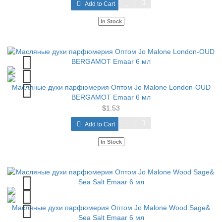
Add to Cart
In Stock
Масляные духи парфюмерия Оптом Jo Malone London-OUD
BERGAMOT Emaar 6 мл
$1.53
Add to Cart
In Stock
Масляные духи парфюмерия Оптом Jo Malone Wood Sage&
Sea Salt Emaar 6 мл