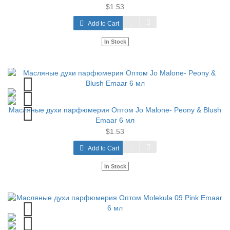
$1.53
Add to Cart
In Stock
Масляные духи парфюмерия Оптом Jo Malone- Peony & Blush
Emaar 6 мл
$1.53
Add to Cart
In Stock