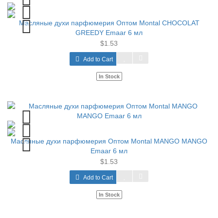
Масляные духи парфюмерия Оптом Montal CHOCOLAT
GREEDY Emaar 6 мл
$1.53
Add to Cart
In Stock
Масляные духи парфюмерия Оптом Montal MANGO MANGO
Emaar 6 мл
$1.53
Add to Cart
In Stock