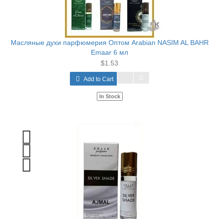
Масляные духи парфюмерия Оптом Arabian NASIM AL BAHR
Emaar 6 мл
$1.53
Add to Cart
In Stock