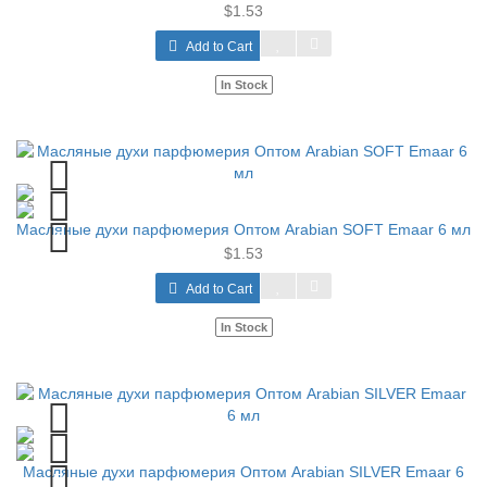
$1.53
Add to Cart
In Stock
Масляные духи парфюмерия Оптом Arabian SOFT Emaar 6 мл
$1.53
Add to Cart
In Stock
Масляные духи парфюмерия Оптом Arabian SILVER Emaar 6