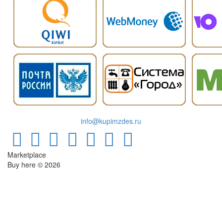
info@kupimzdes.ru
Marketplace
Buy here © 2026