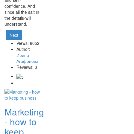
and self-
confidence. And
since all the salt in
the details-will
understand.
Next
Views: 6052
Author:
Ирина
Агафонова
Reviews: 3
Marketing
- how to
keep