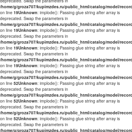
deprecated. Swap the parameters in
/home/g/groza707/kupimzdes.ru/public_html/catalog/model/recor
on line
19
Unknown
: implode(): Passing glue string after array is
deprecated. Swap the parameters in
/home/g/groza707/kupimzdes.ru/public_html/catalog/model/recor
on line
19
Unknown
: implode(): Passing glue string after array is
deprecated. Swap the parameters in
/home/g/groza707/kupimzdes.ru/public_html/catalog/model/recor
on line
19
Unknown
: implode(): Passing glue string after array is
deprecated. Swap the parameters in
/home/g/groza707/kupimzdes.ru/public_html/catalog/model/recor
on line
19
Unknown
: implode(): Passing glue string after array is
deprecated. Swap the parameters in
/home/g/groza707/kupimzdes.ru/public_html/catalog/model/recor
on line
52
Unknown
: implode(): Passing glue string after array is
deprecated. Swap the parameters in
/home/g/groza707/kupimzdes.ru/public_html/catalog/model/recor
on line
52
Unknown
: implode(): Passing glue string after array is
deprecated. Swap the parameters in
/home/g/groza707/kupimzdes.ru/public_html/catalog/model/recor
on line
52
Unknown
: implode(): Passing glue string after array is
deprecated. Swap the parameters in
/home/g/groza707/kupimzdes.ru/public_html/catalog/model/recor