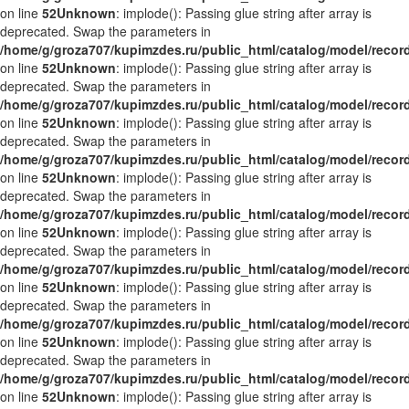
on line
52
Unknown
: implode(): Passing glue string after array is
deprecated. Swap the parameters in
/home/g/groza707/kupimzdes.ru/public_html/catalog/model/recor
on line
52
Unknown
: implode(): Passing glue string after array is
deprecated. Swap the parameters in
/home/g/groza707/kupimzdes.ru/public_html/catalog/model/recor
on line
52
Unknown
: implode(): Passing glue string after array is
deprecated. Swap the parameters in
/home/g/groza707/kupimzdes.ru/public_html/catalog/model/recor
on line
52
Unknown
: implode(): Passing glue string after array is
deprecated. Swap the parameters in
/home/g/groza707/kupimzdes.ru/public_html/catalog/model/recor
on line
52
Unknown
: implode(): Passing glue string after array is
deprecated. Swap the parameters in
/home/g/groza707/kupimzdes.ru/public_html/catalog/model/recor
on line
52
Unknown
: implode(): Passing glue string after array is
deprecated. Swap the parameters in
/home/g/groza707/kupimzdes.ru/public_html/catalog/model/recor
on line
52
Unknown
: implode(): Passing glue string after array is
deprecated. Swap the parameters in
/home/g/groza707/kupimzdes.ru/public_html/catalog/model/recor
on line
52
Unknown
: implode(): Passing glue string after array is