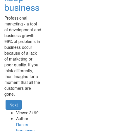
business
Professional
marketing - a tool
of development and
business growth.
99% of problems in
business occur
because of a lack
of marketing or
poor quality. If you
think differently,
then imagine for a
moment that all the
customers are
gone.
Next
Views: 3199
Author:
Павел
Бернович