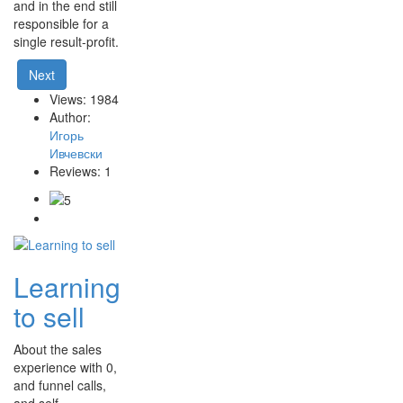
and in the end still
responsible for a
single result-profit.
Next
Views: 1984
Author:
Игорь
Ивчевски
Reviews: 1
Learning
to sell
About the sales
experience with 0,
and funnel calls,