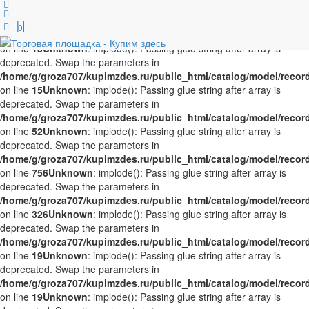
Unknown
: implode(): Passing glue string after array is deprecated.
Swap the parameters in
0
/home/g/groza707/kupimzdes.ru/public_html/catalog/model/recor
on line
15
Unknown
: implode(): Passing glue string after array is
deprecated. Swap the parameters in
/home/g/groza707/kupimzdes.ru/public_html/catalog/model/recor
on line
15
Unknown
: implode(): Passing glue string after array is
deprecated. Swap the parameters in
/home/g/groza707/kupimzdes.ru/public_html/catalog/model/recor
on line
52
Unknown
: implode(): Passing glue string after array is
deprecated. Swap the parameters in
/home/g/groza707/kupimzdes.ru/public_html/catalog/model/recor
on line
756
Unknown
: implode(): Passing glue string after array is
deprecated. Swap the parameters in
/home/g/groza707/kupimzdes.ru/public_html/catalog/model/recor
on line
326
Unknown
: implode(): Passing glue string after array is
deprecated. Swap the parameters in
/home/g/groza707/kupimzdes.ru/public_html/catalog/model/recor
on line
19
Unknown
: implode(): Passing glue string after array is
deprecated. Swap the parameters in
/home/g/groza707/kupimzdes.ru/public_html/catalog/model/recor
on line
19
Unknown
: implode(): Passing glue string after array is