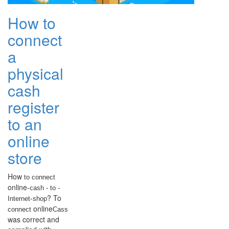
How to
connect
a
physical
cash
register
to an
online
store
How
to connect
online-
cash
- to -
-
? To
Internet
shop
online
connect
Cass
was correct and