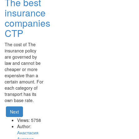
The best
insurance
companies
CTP
The cost of The
insurance policy
are governed by
law and cannot be
cheaper or more
expensive than a
certain amount. For
each category of
transport has its
own base rate.
Next
Views: 5758
Author:
Анастасия
Ангерер