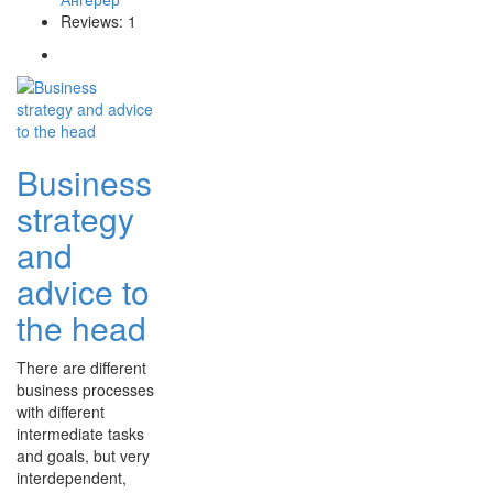
Reviews: 1
Business
strategy
and
advice to
the head
There are different
business processes
with different
intermediate tasks
and goals, but very
interdependent,