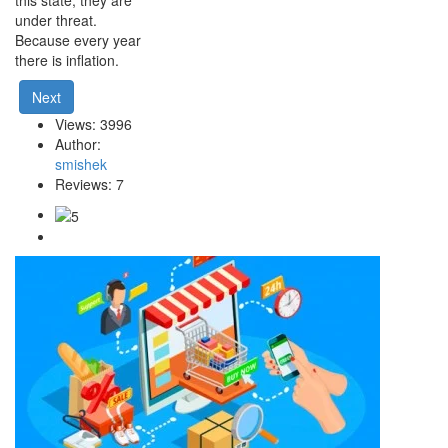
under threat.
Because every year
there is inflation.
Next
Views: 3996
Author:
smishek
Reviews: 7