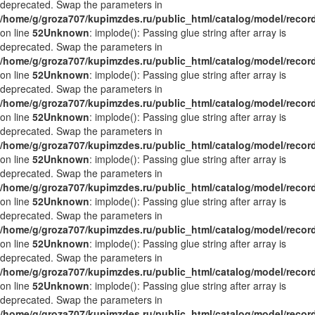
deprecated. Swap the parameters in
/home/g/groza707/kupimzdes.ru/public_html/catalog/model/recor
on line
52
Unknown
: implode(): Passing glue string after array is
deprecated. Swap the parameters in
/home/g/groza707/kupimzdes.ru/public_html/catalog/model/recor
on line
52
Unknown
: implode(): Passing glue string after array is
deprecated. Swap the parameters in
/home/g/groza707/kupimzdes.ru/public_html/catalog/model/recor
on line
52
Unknown
: implode(): Passing glue string after array is
deprecated. Swap the parameters in
/home/g/groza707/kupimzdes.ru/public_html/catalog/model/recor
on line
52
Unknown
: implode(): Passing glue string after array is
deprecated. Swap the parameters in
/home/g/groza707/kupimzdes.ru/public_html/catalog/model/recor
on line
52
Unknown
: implode(): Passing glue string after array is
deprecated. Swap the parameters in
/home/g/groza707/kupimzdes.ru/public_html/catalog/model/recor
on line
52
Unknown
: implode(): Passing glue string after array is
deprecated. Swap the parameters in
/home/g/groza707/kupimzdes.ru/public_html/catalog/model/recor
on line
52
Unknown
: implode(): Passing glue string after array is
deprecated. Swap the parameters in
/home/g/groza707/kupimzdes.ru/public_html/catalog/model/recor