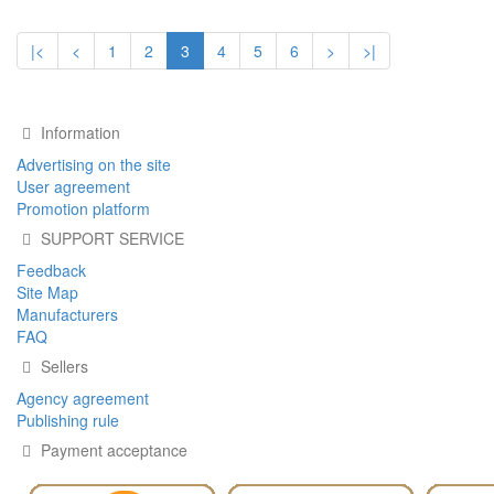
|<
<
1
2
3
4
5
6
>
>|
Information
Advertising on the site
User agreement
Promotion platform
SUPPORT SERVICE
Feedback
Site Map
Manufacturers
FAQ
Sellers
Agency agreement
Publishing rule
Payment acceptance