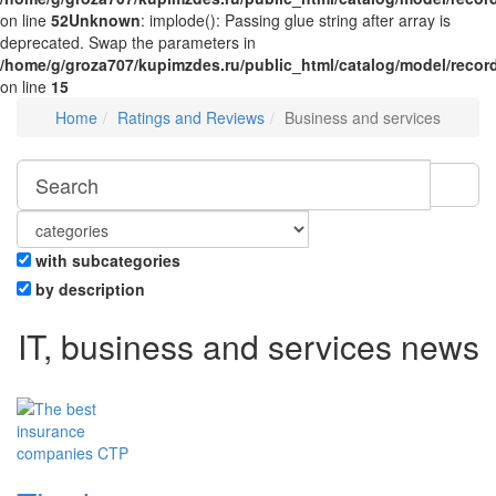
on line
52
Unknown
: implode(): Passing glue string after array is
deprecated. Swap the parameters in
/home/g/groza707/kupimzdes.ru/public_html/catalog/model/recor
on line
15
Home
Ratings and Reviews
Business and services
with subcategories
by description
IT, business and services news