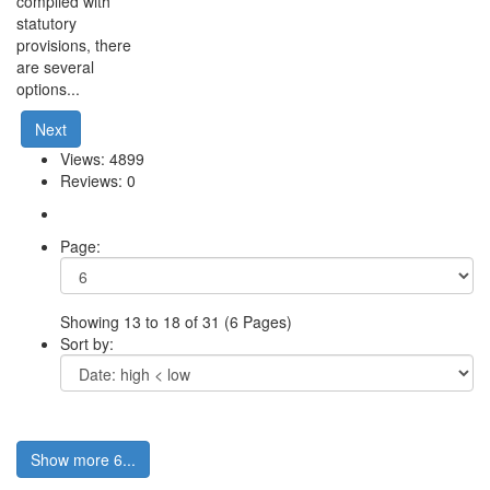
complied with
statutory
provisions, there
are several
options...
Next
Views: 4899
Reviews: 0
Page:
Showing 13 to 18 of 31 (6 Pages)
Sort by:
Show more 6...