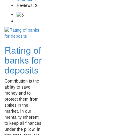
Reviews: 2
Rating of
banks for
deposits
Contribution is the
ability to save
money and to
protect them from
spikes in the
market. In our
mentality inherent
to keep all finances
under the pillow. In
this state, they are