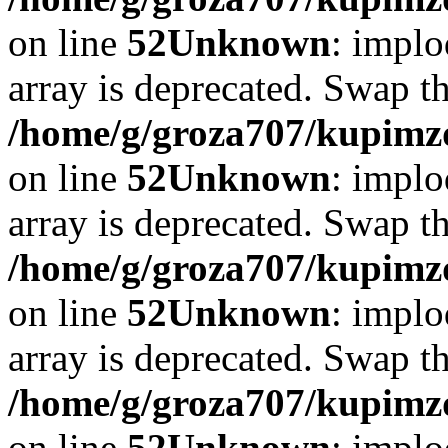
on line
52
Unknown
: implo
array is deprecated. Swap t
/home/g/groza707/kupimzd
on line
52
Unknown
: implo
array is deprecated. Swap t
/home/g/groza707/kupimzd
on line
52
Unknown
: implo
array is deprecated. Swap t
/home/g/groza707/kupimzd
on line
52
Unknown
: implo