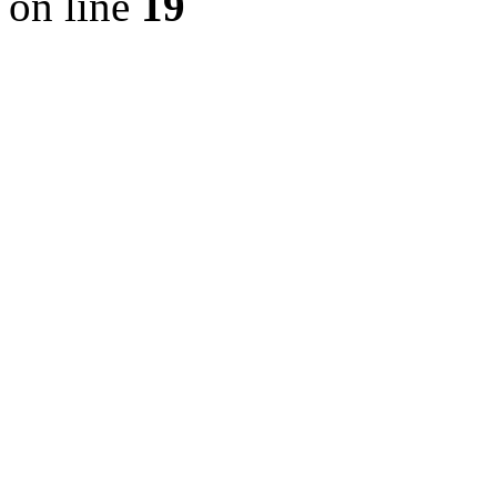
on line
19