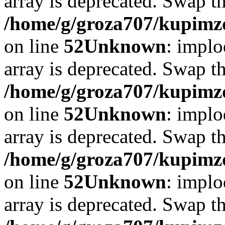
array is deprecated. Swap t
/home/g/groza707/kupimzd
on line
52
Unknown
: implo
array is deprecated. Swap t
/home/g/groza707/kupimzd
on line
52
Unknown
: implo
array is deprecated. Swap t
/home/g/groza707/kupimzd
on line
52
Unknown
: implo
array is deprecated. Swap t