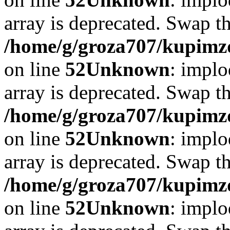
array is deprecated. Swap t
/home/g/groza707/kupimzd
on line
52
Unknown
: implo
array is deprecated. Swap t
/home/g/groza707/kupimzd
on line
52
Unknown
: implo
array is deprecated. Swap t
/home/g/groza707/kupimzd
on line
52
Unknown
: implo