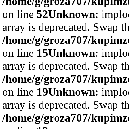
/home/g/groza707/kupimzd
on line
52
Unknown
: implo
array is deprecated. Swap t
/home/g/groza707/kupimzd
on line
15
Unknown
: implo
array is deprecated. Swap t
/home/g/groza707/kupimzd
on line
19
Unknown
: implo
array is deprecated. Swap t
/home/g/groza707/kupimzd