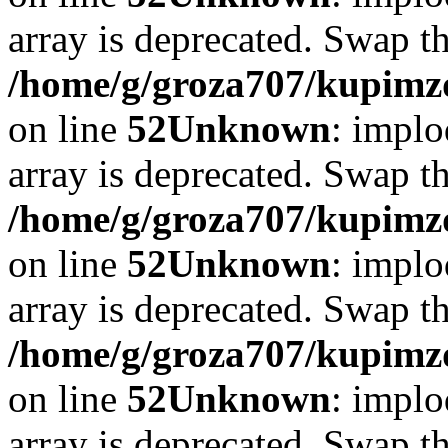
array is deprecated. Swap t
/home/g/groza707/kupimzd
on line
52
Unknown
: implo
array is deprecated. Swap t
/home/g/groza707/kupimzd
on line
52
Unknown
: implo
array is deprecated. Swap t
/home/g/groza707/kupimzd
on line
52
Unknown
: implo
array is deprecated. Swap t