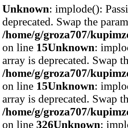
Unknown
: implode(): Passi
deprecated. Swap the param
/home/g/groza707/kupimzd
on line
15
Unknown
: implo
array is deprecated. Swap t
/home/g/groza707/kupimzd
on line
15
Unknown
: implo
array is deprecated. Swap t
/home/g/groza707/kupimzd
on line
326
Unknown
: impl