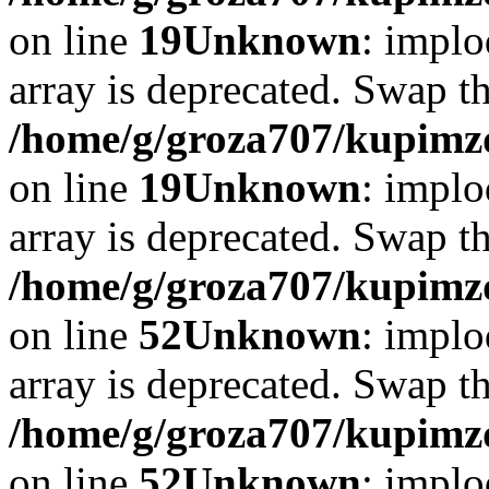
on line
19
Unknown
: implo
array is deprecated. Swap t
/home/g/groza707/kupimzd
on line
19
Unknown
: implo
array is deprecated. Swap t
/home/g/groza707/kupimzd
on line
52
Unknown
: implo
array is deprecated. Swap t
/home/g/groza707/kupimzd
on line
52
Unknown
: implo