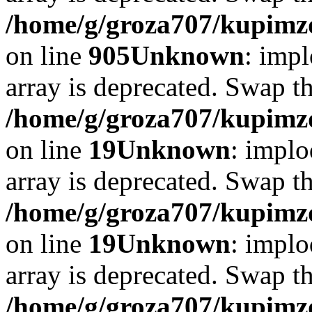
/home/g/groza707/kupimzd
on line
905
Unknown
: impl
array is deprecated. Swap t
/home/g/groza707/kupimzd
on line
19
Unknown
: implo
array is deprecated. Swap t
/home/g/groza707/kupimzd
on line
19
Unknown
: implo
array is deprecated. Swap t
/home/g/groza707/kupimzd