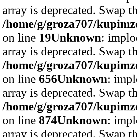
array is deprecated. Swap t
/home/g/groza707/kupimzd
on line
19
Unknown
: implo
array is deprecated. Swap t
/home/g/groza707/kupimzd
on line
656
Unknown
: impl
array is deprecated. Swap t
/home/g/groza707/kupimzd
on line
874
Unknown
: impl
array is deprecated. Swap t