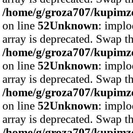
/home/g/groza707/kupimzd
on line
52
Unknown
: implo
array is deprecated. Swap t
/home/g/groza707/kupimzd
on line
52
Unknown
: implo
array is deprecated. Swap t
/home/g/groza707/kupimzd
on line
52
Unknown
: implo
array is deprecated. Swap t
/home/g/groza707/kupimzd