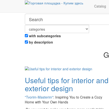
Catalog
with subcategories
by description
G
Useful tips for interior and
exterior design
"Tvorim-Masterim"
: Inspiring You to Create a Cozy
Home with Your Own Hands