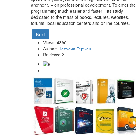
another 5 – on professional development. To enter the
programming much easier and faster – its study
dedicated to the mass of books, lectures, websites,
forums, local education centers and online courses.
Next
Views: 4390
Author:
Наталия Гержан
Reviews: 2