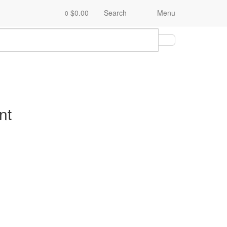
$0.00
Search
Menu
0
nt