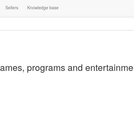
Home
Ratings and Reviews
Internet, software, games
Sellers
Knowledge base
ames, programs and entertainme