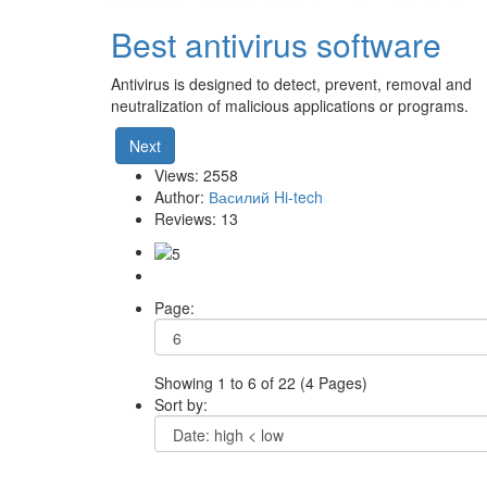
Best antivirus software
Antivirus is designed to detect, prevent, removal and
neutralization of malicious applications or programs.
Next
Views: 2558
Author:
Василий Hi-tech
Reviews: 13
Page:
Showing 1 to 6 of 22 (4 Pages)
Sort by: