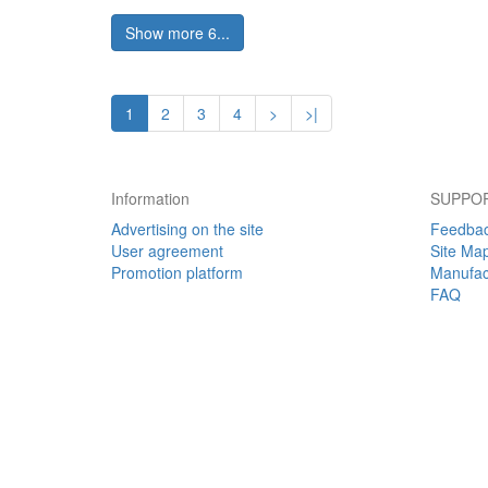
Show more 6...
1
2
3
4
>
>|
Information
SUPPOR
Advertising on the site
Feedba
User agreement
Site Ma
Promotion platform
Manufac
FAQ