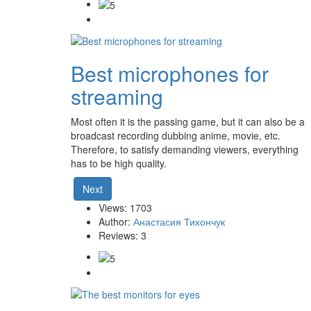
Best microphones for
streaming
Most often it is the passing game, but it can also be a
broadcast recording dubbing anime, movie, etc.
Therefore, to satisfy demanding viewers, everything
has to be high quality.
Next
Views: 1703
Author:
Анастасия Тихончук
Reviews: 3