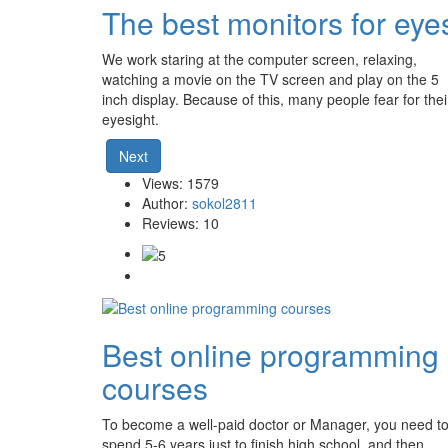
The best monitors for eye
We work staring at the computer screen, relaxing,
watching a movie on the TV screen and play on the 5
inch display. Because of this, many people fear for thei
eyesight.
Next
Views: 1579
Author:
sokol2811
Reviews: 10
Best online programming
courses
To become a well-paid doctor or Manager, you need t
spend 5-6 years just to finish high school, and then