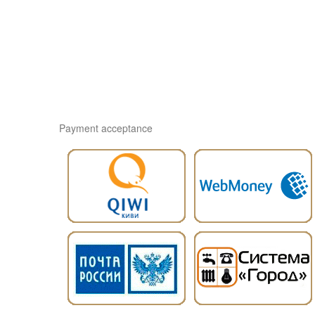
Payment acceptance