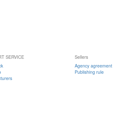
T SERVICE
Sellers
ck
Agency agreement
p
Publishing rule
turers