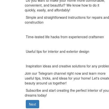
Do you want to make your home more comfortable,
convenient, and beautiful? We know how to do it
quickly, easily, and affordably!
Simple and straightforward instructions for repairs an
construction
Time-tested life hacks from experienced craftsmen
Useful tips for interior and exterior design
Inspiration ideas and creative solutions for any probl
Join our
Telegram
channel right now and learn more
useful tips, tricks, and ideas for your home! Let's creat
beauty around us together!
Subscribe and start creating the perfect interior of you
dreams today!
Next