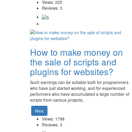
Views: 225
Reviews: 3
How to make money on
the sale of scripts and
plugins for websites?
Such earnings can be suitable both for programmers
who have just started working, and for experienced
performers who have accumulated a large number of
scripts from various projects.
Next
Views: 1798
Reviews: 3