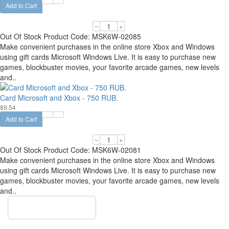
Add to Cart
–
+
Out Of Stock
Product Code:
MSK6W-02085
Make convenient purchases in the online store Xbox and Windows
using gift cards Microsoft Windows Live. It is easy to purchase new
games, blockbuster movies, your favorite arcade games, new levels
and..
Card Microsoft and Xbox - 750 RUB.
$9.54
Add to Cart
–
+
Out Of Stock
Product Code:
MSK6W-02081
Make convenient purchases in the online store Xbox and Windows
using gift cards Microsoft Windows Live. It is easy to purchase new
games, blockbuster movies, your favorite arcade games, new levels
and..
Show more items