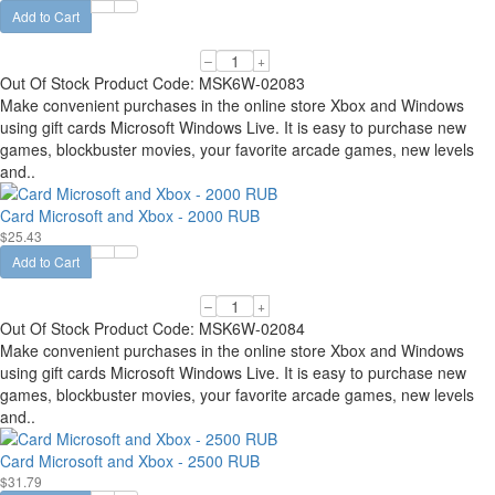
Add to Cart
–
+
Out Of Stock
Product Code:
MSK6W-02083
Make convenient purchases in the online store Xbox and Windows
using gift cards Microsoft Windows Live. It is easy to purchase new
games, blockbuster movies, your favorite arcade games, new levels
and..
Card Microsoft and Xbox - 2000 RUB
$25.43
Add to Cart
–
+
Out Of Stock
Product Code:
MSK6W-02084
Make convenient purchases in the online store Xbox and Windows
using gift cards Microsoft Windows Live. It is easy to purchase new
games, blockbuster movies, your favorite arcade games, new levels
and..
Card Microsoft and Xbox - 2500 RUB
$31.79