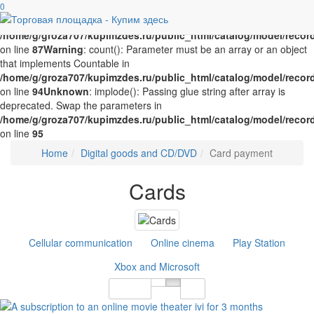
Unknown
0
: implode(): Passing glue string after array is deprecated.
Swap the parameters in
/home/g/groza707/kupimzdes.ru/public_html/catalog/model/recor
on line
87
Warning
: count(): Parameter must be an array or an object
that implements Countable in
/home/g/groza707/kupimzdes.ru/public_html/catalog/model/recor
on line
94
Unknown
: implode(): Passing glue string after array is
deprecated. Swap the parameters in
/home/g/groza707/kupimzdes.ru/public_html/catalog/model/recor
on line
95
Home
Digital goods and CD/DVD
Card payment
Cards
Cellular communication
Online cinema
Play Station
Xbox and Microsoft
Sort By
12