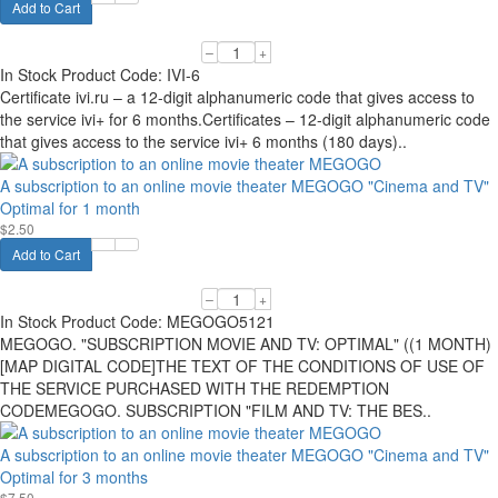
Add to Cart
–
+
In Stock
Product Code:
IVI-6
Certificate ivi.ru – a 12-digit alphanumeric code that gives access to
the service ivi+ for 6 months.Certificates – 12-digit alphanumeric code
that gives access to the service ivi+ 6 months (180 days)..
A subscription to an online movie theater MEGOGO "Cinema and TV"
Optimal for 1 month
$2.50
Add to Cart
–
+
In Stock
Product Code:
MEGOGO5121
MEGOGO. "SUBSCRIPTION MOVIE AND TV: OPTIMAL" ((1 MONTH)
[MAP DIGITAL CODE]THE TEXT OF THE CONDITIONS OF USE OF
THE SERVICE PURCHASED WITH THE REDEMPTION
CODEMEGOGO. SUBSCRIPTION "FILM AND TV: THE BES..
A subscription to an online movie theater MEGOGO "Cinema and TV"
Optimal for 3 months
$7.50