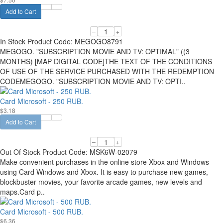
Add to Cart
–
+
In Stock
Product Code:
MEGOGO8791
MEGOGO. "SUBSCRIPTION MOVIE AND TV: OPTIMAL" ((3
MONTHS) [MAP DIGITAL CODE]THE TEXT OF THE CONDITIONS
OF USE OF THE SERVICE PURCHASED WITH THE REDEMPTION
CODEMEGOGO. "SUBSCRIPTION MOVIE AND TV: OPTI..
Card Microsoft - 250 RUB.
$3.18
Add to Cart
–
+
Out Of Stock
Product Code:
MSK6W-02079
Make convenient purchases in the online store Xbox and Windows
using Card Windows and Xbox. It is easy to purchase new games,
blockbuster movies, your favorite arcade games, new levels and
maps.Card p..
Card Microsoft - 500 RUB.
$6.36