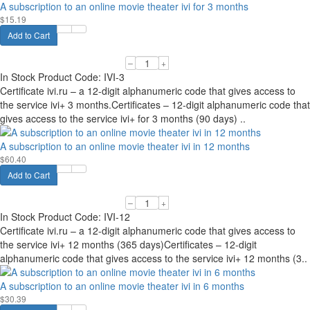
A subscription to an online movie theater ivi for 3 months
$15.19
Add to Cart
–
+
In Stock
Product Code:
IVI-3
Certificate ivi.ru – a 12-digit alphanumeric code that gives access to
the service ivi+ 3 months.Certificates – 12-digit alphanumeric code that
gives access to the service ivi+ for 3 months (90 days) ..
A subscription to an online movie theater ivi in 12 months
$60.40
Add to Cart
–
+
In Stock
Product Code:
IVI-12
Certificate ivi.ru – a 12-digit alphanumeric code that gives access to
the service ivi+ 12 months (365 days)Certificates – 12-digit
alphanumeric code that gives access to the service ivi+ 12 months (3..
A subscription to an online movie theater ivi in 6 months
$30.39