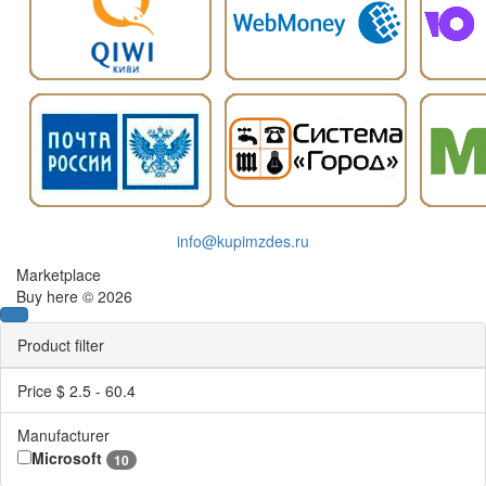
info@kupimzdes.ru
Marketplace
Buy here © 2026
Product filter
Price $
2.5
-
60.4
Manufacturer
Microsoft
10