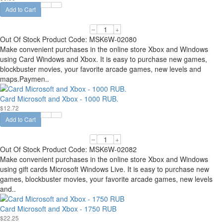
Add to Cart
–
+
Out Of Stock
Product Code:
MSK6W-02080
Make convenient purchases in the online store Xbox and Windows
using Card Windows and Xbox. It is easy to purchase new games,
blockbuster movies, your favorite arcade games, new levels and
maps.Paymen..
Card Microsoft and Xbox - 1000 RUB.
$12.72
Add to Cart
–
+
Out Of Stock
Product Code:
MSK6W-02082
Make convenient purchases in the online store Xbox and Windows
using gift cards Microsoft Windows Live. It is easy to purchase new
games, blockbuster movies, your favorite arcade games, new levels
and..
Card Microsoft and Xbox - 1750 RUB
$22.25