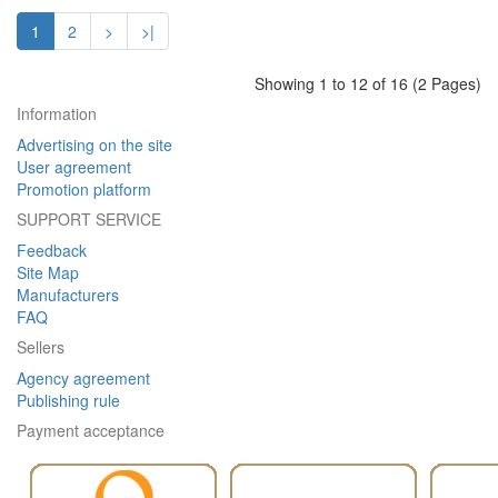
1
2
>
>|
Showing 1 to 12 of 16 (2 Pages)
Information
Advertising on the site
User agreement
Promotion platform
SUPPORT SERVICE
Feedback
Site Map
Manufacturers
FAQ
Sellers
Agency agreement
Publishing rule
Payment acceptance