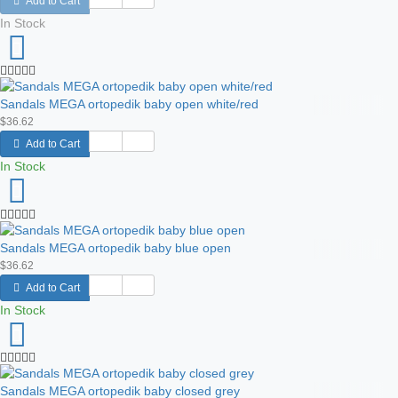
Add to Cart
In Stock
Sandals MEGA ortopedik baby open white/red
$36.62
Add to Cart
In Stock
Sandals MEGA ortopedik baby blue open
$36.62
Add to Cart
In Stock
Sandals MEGA ortopedik baby closed grey