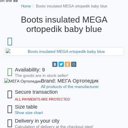
on line
55
Home
Boots insulated MEGA ortopedik baby blue
Boots insulated MEGA
ortopedik baby blue
Availability: 9
The goods are in stock seller!
Brand: МЕГА Ортопедик
All products of the manufacturer
Secure transaction
ALL PAYMENTS ARE PROTECTED
Size table
Shoe size chart
Delivery in your city
Calculation of delivery at the checkout step!