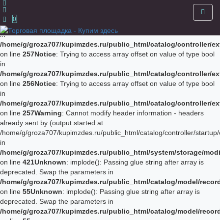
Notice
: Trying to access array offset on value of type bool in
/home/g/groza707/kupimzdes.ru/public_html/catalog/controller/
0
on line
256
Notice
: Trying to access array offset on value of type bool
in
/home/g/groza707/kupimzdes.ru/public_html/catalog/controller/
on line
257
Notice
: Trying to access array offset on value of type bool
in
/home/g/groza707/kupimzdes.ru/public_html/catalog/controller/
on line
256
Notice
: Trying to access array offset on value of type bool
in
/home/g/groza707/kupimzdes.ru/public_html/catalog/controller/
on line
257
Warning
: Cannot modify header information - headers
already sent by (output started at
/home/g/groza707/kupimzdes.ru/public_html/catalog/controller/startup/
in
/home/g/groza707/kupimzdes.ru/public_html/system/storage/modif
on line
421
Unknown
: implode(): Passing glue string after array is
deprecated. Swap the parameters in
/home/g/groza707/kupimzdes.ru/public_html/catalog/model/reco
on line
55
Unknown
: implode(): Passing glue string after array is
deprecated. Swap the parameters in
/home/g/groza707/kupimzdes.ru/public_html/catalog/model/reco