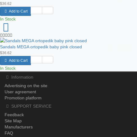
$36.62
Add to Cart
In Stock
Sandals MEGA ortopedik baby pink closed
$36.62
Add to Cart
In Stock
Information
Advertising on the site
User agreement
Promotion platform
SUPPORT SERVICE
Feedback
Site Map
Manufacturers
FAQ