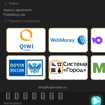
Sellers
Agency agreement
Publishing rule
Payment acceptance
info@kupimzdes.ru
Marketplace