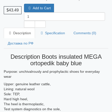
Add to Cart
$43.49
Description
Specification
Comments (0)
Доставка по РФ
Description Boots insulated MEGA
ortopedik baby blue
Purpose: unchivalrously and prophylactic shoes for everyday
wear
Upper: genuine leather cattle,
Lining: natural wool
Sole: TEP,
Hard high heel,
The heel is thermoplastic,
Test system diagnostics on the sole,