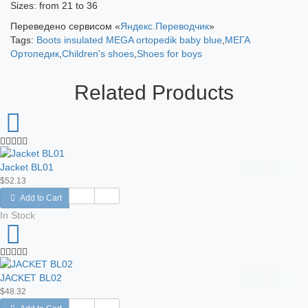
Sizes: from 21 to 36
Переведено сервисом «
Яндекс.Переводчик
»
Tags:
Boots insulated MEGA ortopedik baby blue
,
МЕГА
Ортопедик
,
Children's shoes
,
Shoes for boys
Related Products
Jacket BL01
$52.13
Add to Cart
In Stock
JACKET BL02
$48.32