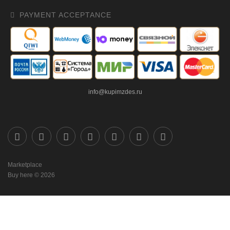
PAYMENT ACCEPTANCE
info@kupimzdes.ru
Marketplace
Buy here © 2026