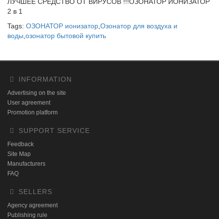
ЛУЧШЕЕ СРЕДСТВО ОТ ВИРУСОВ !!!ОЗОНАТОР ИОНИЗАТОР
2 в 1
Tags:
ОЗОНАТОР ионизатор
,
Озонатор для воздуха и
воды
,
озонатор бытовой купить
INFORMATION
Advertising on the site
User agreement
Promotion platform
SUPPORT SERVICE
Feedback
Site Map
Manufacturers
FAQ
SELLERS
Agency agreement
Publishing rule