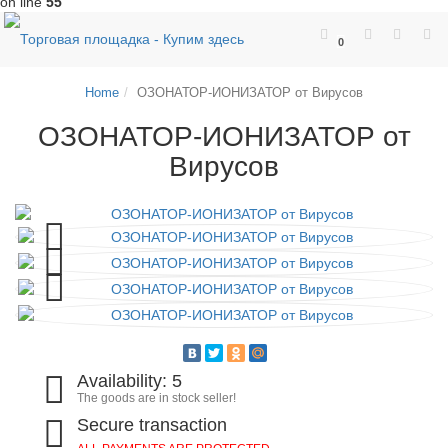
on line
55
0
Home
ОЗОНАТОР-ИОНИЗАТОР от Вирусов
ОЗОНАТОР-ИОНИЗАТОР от
Вирусов
Availability: 5
The goods are in stock seller!
Secure transaction