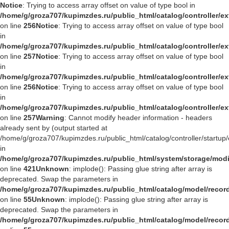
Notice
: Trying to access array offset on value of type bool in
/home/g/groza707/kupimzdes.ru/public_html/catalog/controller/
on line
256
Notice
: Trying to access array offset on value of type bool
in
/home/g/groza707/kupimzdes.ru/public_html/catalog/controller/
on line
257
Notice
: Trying to access array offset on value of type bool
in
/home/g/groza707/kupimzdes.ru/public_html/catalog/controller/
on line
256
Notice
: Trying to access array offset on value of type bool
in
/home/g/groza707/kupimzdes.ru/public_html/catalog/controller/
on line
257
Warning
: Cannot modify header information - headers
already sent by (output started at
/home/g/groza707/kupimzdes.ru/public_html/catalog/controller/startup/
in
/home/g/groza707/kupimzdes.ru/public_html/system/storage/modif
on line
421
Unknown
: implode(): Passing glue string after array is
deprecated. Swap the parameters in
/home/g/groza707/kupimzdes.ru/public_html/catalog/model/reco
on line
55
Unknown
: implode(): Passing glue string after array is
deprecated. Swap the parameters in
/home/g/groza707/kupimzdes.ru/public_html/catalog/model/reco