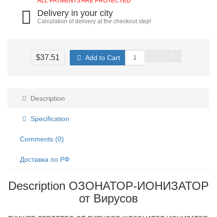
ALL PAYMENTS ARE PROTECTED
Delivery in your city
Calculation of delivery at the checkout step!
$37.51
Add to Cart
Description
Specification
Comments (0)
Доставка по РФ
Description ОЗОНАТОР-ИОНИЗАТОР
от Вирусов