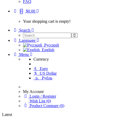
FAQ
$0.00
0
Your shopping cart is empty!
Search
Language
Русский
English
Menu
Currency
€
Euro
$
US Dollar
р.
Рубль
My Account
Login / Register
Wish List (0)
Product Compare (0)
Latest