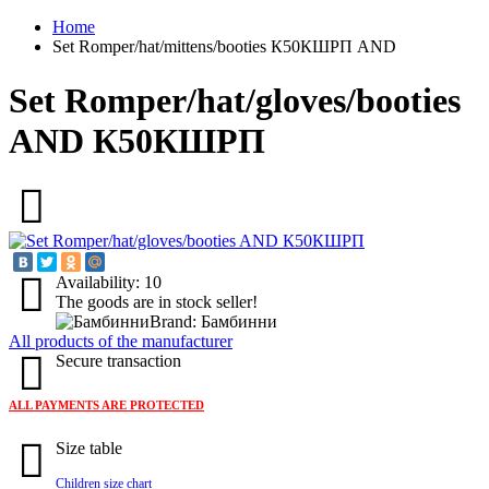
Home
Set Romper/hat/mittens/booties К50КШРП AND
Set Romper/hat/gloves/booties
AND К50КШРП
Availability: 10
The goods are in stock seller!
Brand: Бамбинни
All products of the manufacturer
Secure transaction
ALL PAYMENTS ARE PROTECTED
Size table
Children size chart