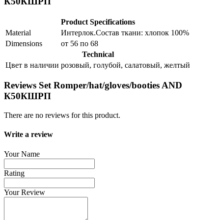
К50КШРП
Product Specifications
Material
Интерлок.Состав ткани: хлопок 100%
Dimensions
от 56 по 68
Technical
Цвет в наличии
розовый, голубой, салатовый, желтый
Reviews Set Romper/hat/gloves/booties AND
К50КШРП
There are no reviews for this product.
Write a review
Your Name
Rating
Your Review