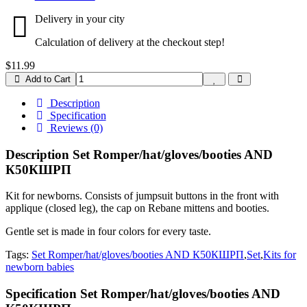
Delivery in your city
Calculation of delivery at the checkout step!
$11.99
Add to Cart
Description
Specification
Reviews (0)
Description Set Romper/hat/gloves/booties AND
К50КШРП
Kit for newborns. Consists of jumpsuit buttons in the front with
applique (closed leg), the cap on Rebane mittens and booties.
Gentle set is made in four colors for every taste.
Tags:
Set Romper/hat/gloves/booties AND К50КШРП
,
Set
,
Kits for
newborn babies
Specification Set Romper/hat/gloves/booties AND