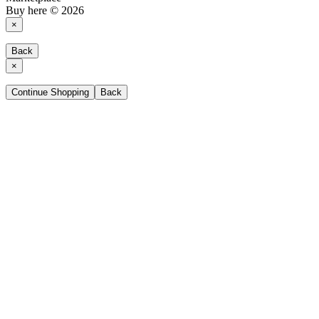
Buy here © 2026
×
Back
×
Continue Shopping
Back