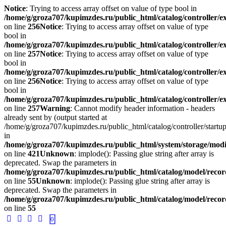
Notice
: Trying to access array offset on value of type bool in
/home/g/groza707/kupimzdes.ru/public_html/catalog/controller/
on line
256
Notice
: Trying to access array offset on value of type
bool in
/home/g/groza707/kupimzdes.ru/public_html/catalog/controller/
on line
257
Notice
: Trying to access array offset on value of type
bool in
/home/g/groza707/kupimzdes.ru/public_html/catalog/controller/
on line
256
Notice
: Trying to access array offset on value of type
bool in
/home/g/groza707/kupimzdes.ru/public_html/catalog/controller/
on line
257
Warning
: Cannot modify header information - headers
already sent by (output started at
/home/g/groza707/kupimzdes.ru/public_html/catalog/controller/startup
in
/home/g/groza707/kupimzdes.ru/public_html/system/storage/modif
on line
421
Unknown
: implode(): Passing glue string after array is
deprecated. Swap the parameters in
/home/g/groza707/kupimzdes.ru/public_html/catalog/model/reco
on line
55
Unknown
: implode(): Passing glue string after array is
deprecated. Swap the parameters in
/home/g/groza707/kupimzdes.ru/public_html/catalog/model/reco
on line
55
0