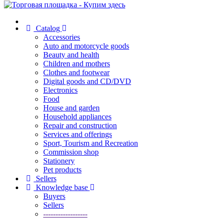
Catalog
Accessories
Auto and motorcycle goods
Beauty and health
Children and mothers
Clothes and footwear
Digital goods and CD/DVD
Electronics
Food
House and garden
Household appliances
Repair and construction
Services and offerings
Sport, Tourism and Recreation
Commission shop
Stationery
Pet products
Sellers
Knowledge base
Buyers
Sellers
------------------