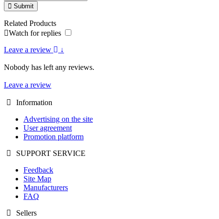
Submit
Related Products
Watch for replies
Leave a review
↓
Nobody has left any reviews.
Leave a review
Information
Advertising on the site
User agreement
Promotion platform
SUPPORT SERVICE
Feedback
Site Map
Manufacturers
FAQ
Sellers