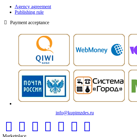
Agency agreement
Publishing rule
Payment acceptance
info@kupimzdes.ru
Marketplace