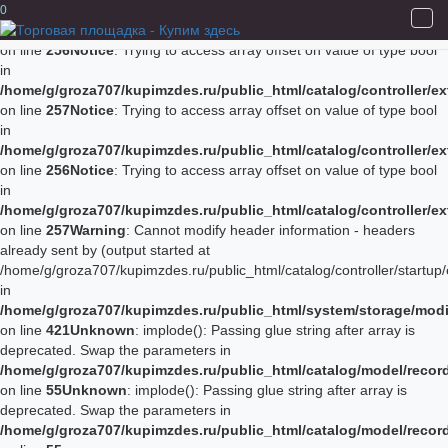
Notice
: Trying to access array offset on value of type bool in
0
/home/g/groza707/kupimzdes.ru/public_html/catalog/controller/
on line
256
Notice
: Trying to access array offset on value of type bool
in
/home/g/groza707/kupimzdes.ru/public_html/catalog/controller/
on line
257
Notice
: Trying to access array offset on value of type bool
in
/home/g/groza707/kupimzdes.ru/public_html/catalog/controller/
on line
256
Notice
: Trying to access array offset on value of type bool
in
/home/g/groza707/kupimzdes.ru/public_html/catalog/controller/
on line
257
Warning
: Cannot modify header information - headers
already sent by (output started at
/home/g/groza707/kupimzdes.ru/public_html/catalog/controller/startup/
in
/home/g/groza707/kupimzdes.ru/public_html/system/storage/modif
on line
421
Unknown
: implode(): Passing glue string after array is
deprecated. Swap the parameters in
/home/g/groza707/kupimzdes.ru/public_html/catalog/model/reco
on line
55
Unknown
: implode(): Passing glue string after array is
deprecated. Swap the parameters in
/home/g/groza707/kupimzdes.ru/public_html/catalog/model/reco