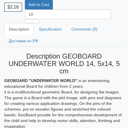
Add to Cart
$2.16
Description
Specification
Comments (0)
Доставка по РФ
Description GEOBOARD
UNDERWATER WORLD 14, 5x14, 5
cm
GEOBOARD "UNDERWATER WORLD"
is an entertaining
educational Board for children from 2 years.
it is a multifunctional geometric Board, for designing flat images.
The game is a Board with the plot image, with pins and diagrams
for creating various application drawings. On the pins of the
schemes, put on wooden figures and stretched the colored
bands. GeoBoard provide for the comprehensive development of
the child and help to develop motor skills, attention, thinking and
imagination.