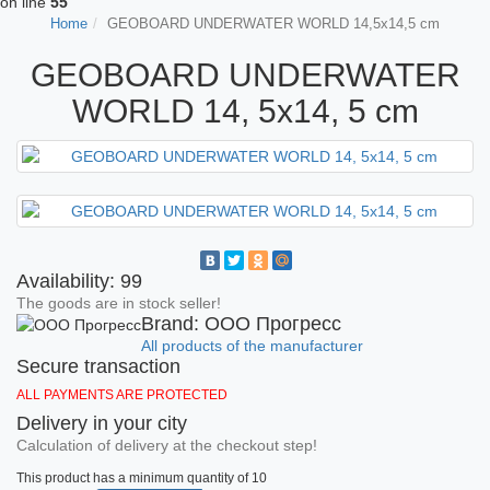
on line
55
Home
GEOBOARD UNDERWATER WORLD 14,5x14,5 cm
GEOBOARD UNDERWATER
WORLD 14, 5x14, 5 cm
Availability: 99
The goods are in stock seller!
Brand: ООО Прогресс
All products of the manufacturer
Secure transaction
ALL PAYMENTS ARE PROTECTED
Delivery in your city
Calculation of delivery at the checkout step!
This product has a minimum quantity of 10