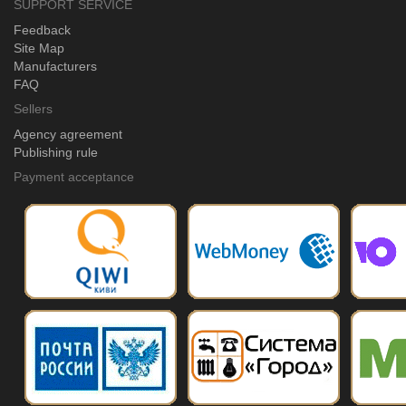
SUPPORT SERVICE
Feedback
Site Map
Manufacturers
FAQ
Sellers
Agency agreement
Publishing rule
Payment acceptance