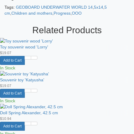
Tags:
GEOBOARD UNDERWATER WORLD 14
,
5x14
,
5
cm
,
Children and mothers
,
Progress
,
OOO
Related Products
Toy souvenir wood 'Lorry'
$19.07
Add to Cart
In Stock
Souvenir toy 'Katyusha'
$19.07
Add to Cart
In Stock
Doll Spring Alexander, 42.5 cm
$10.94
Add to Cart
In Stock