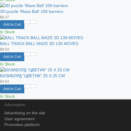
3D puzzle 'Maze Ball' 100 barriers
$8.27
Add to Cart
In Stock
BALL TRACK BALL MAZE 3D 138 MOVES
$9.54
Add to Cart
In Stock
БИЗИБОРД "ЦВЕТИК" 25 Х 25 СМ
$4.64
Add to Cart
In Stock
Information
Advertising on the site
User agreement
Promotion platform