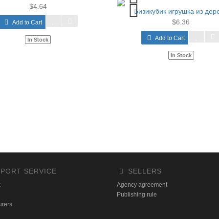
$4.64
Бизикубик игрушка из дер
$6.36
Add to Cart
Add to Cart
In Stock
In Stock
PORT SERVICE
SELLERS
k
Agency agreement
Publishing rule
urers