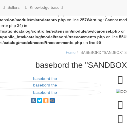
groza707/kupimzdes.ru/public_html/catalog/controller/extension
Sellers
Knowledge base
c_html/catalog/controller/extension/module/microdatapro.php
on 
extension/module/microdatapro.php
on line
256
Notice
: Trying to acce
extension/module/microdatapro.php
on line
257
Warning
: Cannot modi
rror.php:34) in
ication/catalog/controller/extension/module/owlcarousel.php
on 
u/public_html/catalog/model/record/treecomments.php
on line
55
U
ml/catalog/model/record/treecomments.php
on line
55
Home
BASEBORD "SANDBOX" 25
basebord the "SANDBOX