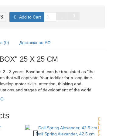
93
Add to Cart
 (0)
Доставка по РФ
DBOX" 25 X 25 CM
m 2 - 3 years. Basebord, can be translated as "the
s that will captivate Your toddler for a long time.
velop motor skills, attention, thinking and
situations and stages of development of the world.
OO
cts
Doll Spring Alexander, 42.5 cm