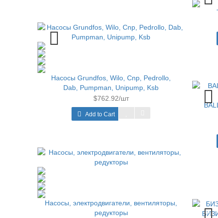
Насосы Grundfos, Wilo, Cnp, Pedrollo,
Dab, Pumpman, Unipump, Ksb
$762.92/шт
BAL
Add to Cart
Насосы, электродвигатели, вентиляторы,
редукторы
БИЗИ