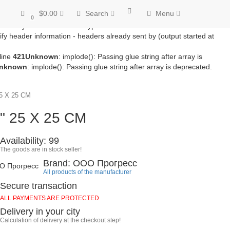
/module/microdatapro.php
on line
256
Notice
: Trying to access array
$0.00
Search
Menu
line
257
Notice
: Trying to access array offset on value of type bool in
0
ss array offset on value of type bool in
fy header information - headers already sent by (output started at
line
421
Unknown
: implode(): Passing glue string after array is
nknown
: implode(): Passing glue string after array is deprecated.
 X 25 CM
" 25 X 25 CM
Availability: 99
The goods are in stock seller!
Brand: ООО Прогресс
All products of the manufacturer
Secure transaction
ALL PAYMENTS ARE PROTECTED
Delivery in your city
Calculation of delivery at the checkout step!