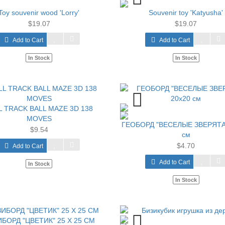
Toy souvenir wood 'Lorry'
Souvenir toy 'Katyusha'
$19.07
$19.07
Add to Cart
Add to Cart
In Stock
In Stock
L TRACK BALL MAZE 3D 138
MOVES
ГЕОБОРД "ВЕСЕЛЫЕ ЗВЕРЯТА
$9.54
см
$4.70
Add to Cart
Add to Cart
In Stock
In Stock
БОРД "ЦВЕТИК" 25 Х 25 СМ