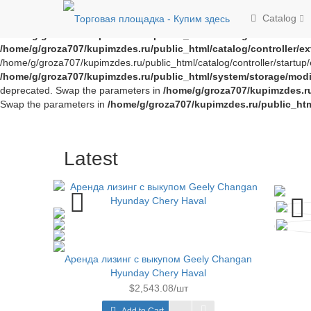
Notice
: Trying to access array offset on value of type bool in
/home/g/
Catalog
offset on value of type bool in
/home/g/groza707/kupimzdes.ru/publi
/home/g/groza707/kupimzdes.ru/public_html/catalog/controller/
/home/g/groza707/kupimzdes.ru/public_html/catalog/controller/
/home/g/groza707/kupimzdes.ru/public_html/catalog/controller/startup/e
/home/g/groza707/kupimzdes.ru/public_html/system/storage/modif
deprecated. Swap the parameters in
/home/g/groza707/kupimzdes.r
Swap the parameters in
/home/g/groza707/kupimzdes.ru/public_ht
Latest
Аренда лизинг с выкупом Geely Changan
Hyunday Chery Haval
$2,543.08/шт