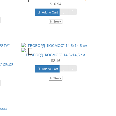
$10.94
Add to Cart
In Stock
ГЕОБОРД "КОСМОС" 14,5х14,5 см
$2.16
" 20х20
Add to Cart
In Stock