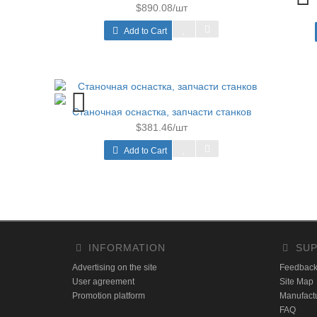
$890.08/шт
Add to Cart
Станочная оснастка, запчасти станков
$381.46/шт
Add to Cart
INFORMATION
SUP
Advertising on the site
Feedbac
User agreement
Site Map
Promotion platform
Manufact
FAQ