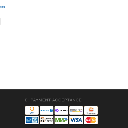
ева
PAYMENT ACCEPTANCE