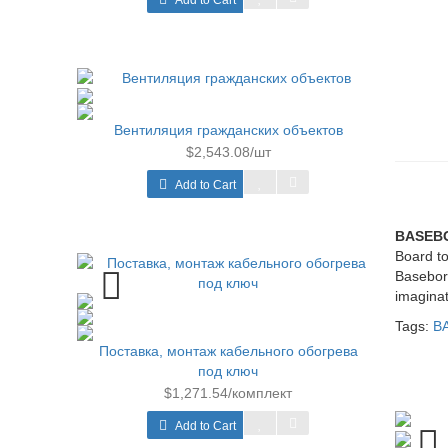
Add to Cart
Вентиляция гражданских объектов
$2,543.08/шт
Add to Cart
BASEB
Board to
Basebord
imaginat
Tags:
B
Поставка, монтаж кабельного обогрева
под ключ
$1,271.54/комплект
Add to Cart