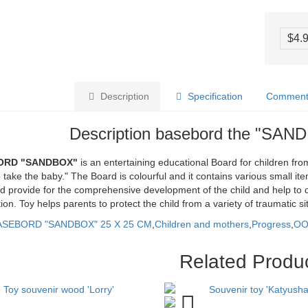
$4.
Description
Specification
Comments
Description basebord the "SAN
ORD "SANDBOX"
is an entertaining educational Board for children fro
 take the baby." The Board is colourful and it contains various small item
 provide for the comprehensive development of the child and help to de
ion. Toy helps parents to protect the child from a variety of traumatic 
ASEBORD "SANDBOX" 25 X 25 CM
,
Children and mothers
,
Progress
,
O
Related Produ