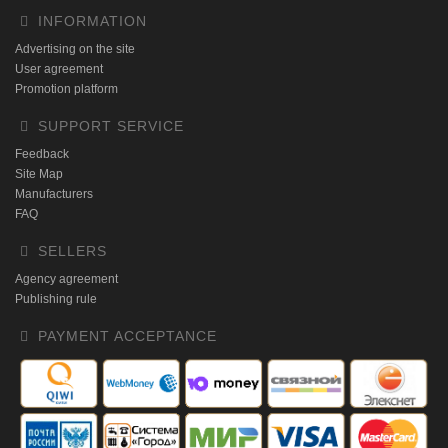
INFORMATION
Advertising on the site
User agreement
Promotion platform
SUPPORT SERVICE
Feedback
Site Map
Manufacturers
FAQ
SELLERS
Agency agreement
Publishing rule
PAYMENT ACCEPTANCE