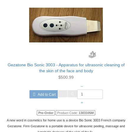
Gezatone Bio Sonic 3003 - Apparatus for ultrasonic cleaning of
the skin of the face and body
$500.99
–
Add to Cart
+
Pre-Order
Product Code:
1303105М
A new word in cosmetics for home use is a device Bio Sonic 3003 French company
Gezatone. Firm Gezatone is a portable device for ultrasonic peeling, massage and