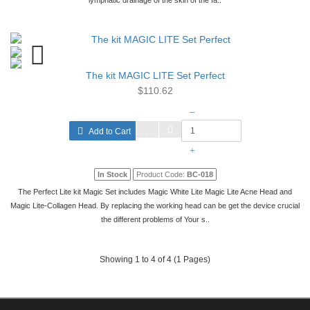
lymphatic drainage of the skin of the fa..
The kit MAGIC LITE Set Perfect
$110.62
–
Add to Cart
+
In Stock
Product Code:
BC-018
The Perfect Lite kit Magic Set includes Magic White Lite Magic Lite Acne Head and
Magic Lite-Collagen Head. By replacing the working head can be get the device crucial
the different problems of Your s..
Showing 1 to 4 of 4 (1 Pages)