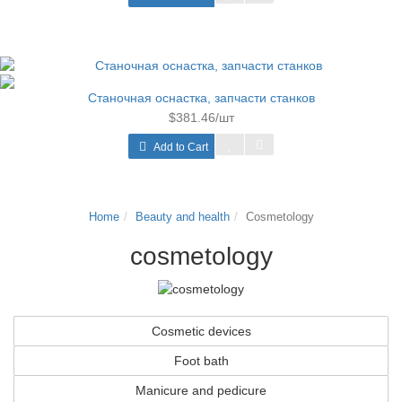
Станочная оснастка, запчасти станков
$381.46/шт
Add to Cart
Home
Beauty and health
Cosmetology
cosmetology
Cosmetic devices
Foot bath
Manicure and pedicure