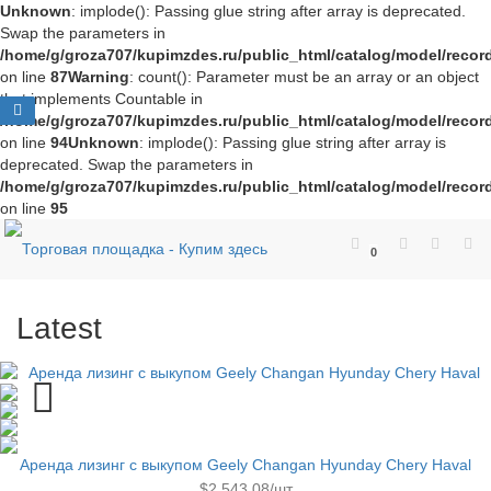
Unknown
: implode(): Passing glue string after array is deprecated.
Swap the parameters in
/home/g/groza707/kupimzdes.ru/public_html/catalog/model/recor
on line
87
Warning
: count(): Parameter must be an array or an object
that implements Countable in
/home/g/groza707/kupimzdes.ru/public_html/catalog/model/recor
on line
94
Unknown
: implode(): Passing glue string after array is
deprecated. Swap the parameters in
/home/g/groza707/kupimzdes.ru/public_html/catalog/model/recor
on line
95
0
Latest
Аренда лизинг с выкупом Geely Changan Hyunday Chery Haval
$2,543.08/шт