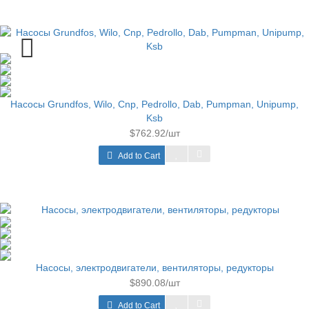
Насосы Grundfos, Wilo, Cnp, Pedrollo, Dab, Pumpman, Unipump,
Ksb
$762.92/шт
Add to Cart
Насосы, электродвигатели, вентиляторы, редукторы
$890.08/шт
Add to Cart