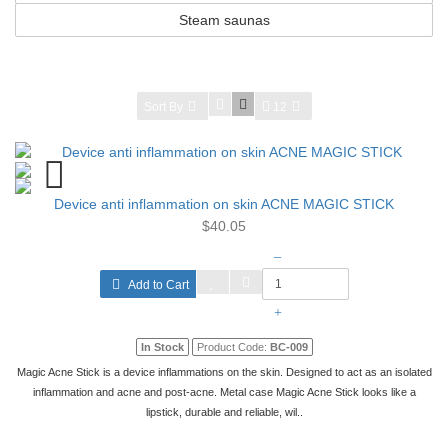
Steam saunas
Sort By
12
Device anti inflammation on skin ACNE MAGIC STICK
$40.05
–
Add to Cart
+
In Stock
Product Code:
BC-009
Magic Acne Stick is a device inflammations on the skin. Designed to act as an isolated
inflammation and acne and post-acne. Metal case Magic Acne Stick looks like a
lipstick, durable and reliable, wil..