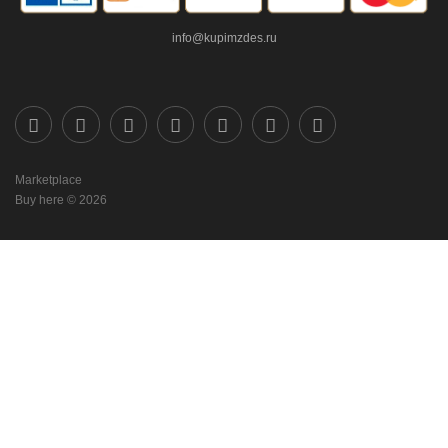
info@kupimzdes.ru
Marketplace
Buy here © 2026