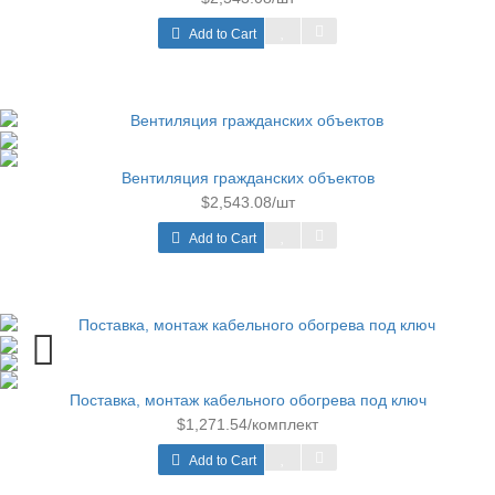
Add to Cart
Вентиляция гражданских объектов
$2,543.08/шт
Add to Cart
Поставка, монтаж кабельного обогрева под ключ
$1,271.54/комплект
Add to Cart