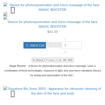
Device for photorejuvenation and micro-massage of the face
MAGIC BOOSTER
$41.33
–
Add to Cart
+
In Stock
Product Code:
BC-010
Magic Booster - a device for photorejuvenation and micro-massage. Uses a
combination of three technologies: exposure to light, ions and micro-vibrations.Device
for toning and rejuvenation of the skin...