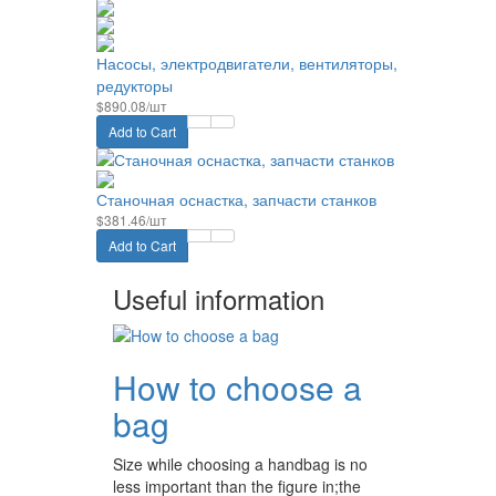
Насосы, электродвигатели, вентиляторы,
редукторы
$890.08/шт
Add to Cart
Станочная оснастка, запчасти станков
$381.46/шт
Add to Cart
Useful information
How to choose a
bag
Size while choosing a handbag is no
less important than the figure in;the