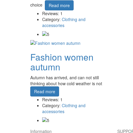
choice
Read more
Reviews: 1
Category:
Clothing and
accessories
Fashion women
autumn
Autumn has arrived, and can not still
thinking about how cold weather is not
Read more
Reviews: 1
Category:
Clothing and
accessories
Information
SUPPOR