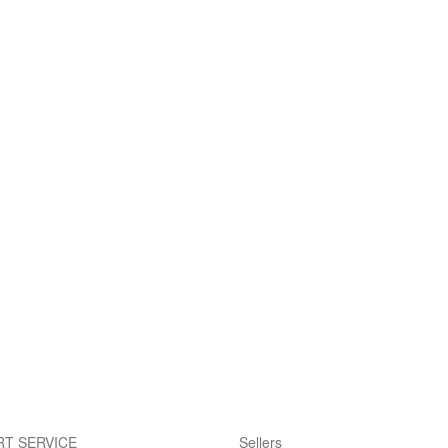
T SERVICE
Sellers