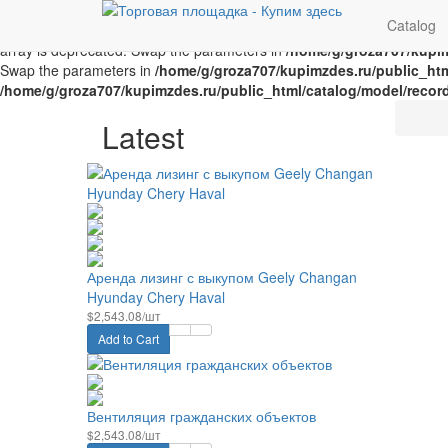
Unknown
: implode(): Passing glue string after array is deprecated. 
Catalog
Parameter must be an array or an object that implements Countable i
array is deprecated. Swap the parameters in
/home/g/groza707/kupim
Swap the parameters in
/home/g/groza707/kupimzdes.ru/public_htm
/home/g/groza707/kupimzdes.ru/public_html/catalog/model/recor
Latest
Аренда лизинг с выкупом Geely Changan
Hyunday Chery Haval
$2,543.08/шт
Add to Cart
Вентиляция гражданских объектов
$2,543.08/шт