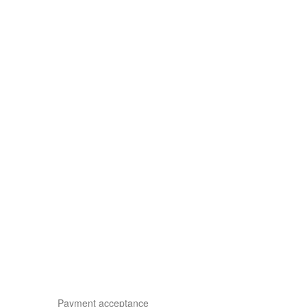
Payment acceptance