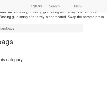
catalog/model/record/record.php
on line
87
Warning
: count():
$0.00
Search
Menu
0
d/record.php
on line
94
Unknown
: implode(): Passing glue string after
nknown
: implode(): Passing glue string after array is deprecated.
 Passing glue string after array is deprecated. Swap the parameters in
handbags
bags
this category.