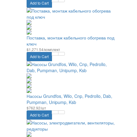
Add to Cart
Поставка, монтаж кабельного обогрева под
ключ
$1,271.54/комплект
Add to Cart
Насосы Grundfos, Wilo, Cnp, Pedrollo, Dab,
Pumpman, Unipump, Ksb
$762.92/шт
Add to Cart