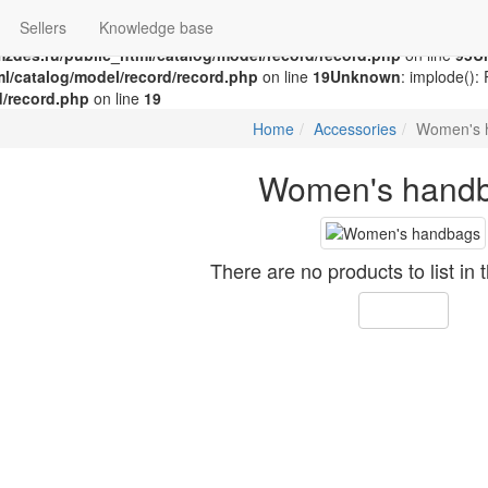
Swap the parameters in
/home/g/groza707/kupimzdes.ru/public_html/
Sellers
Knowledge base
n
/home/g/groza707/kupimzdes.ru/public_html/catalog/model/recor
zdes.ru/public_html/catalog/model/record/record.php
on line
95
U
l/catalog/model/record/record.php
on line
19
Unknown
: implode():
d/record.php
on line
19
Home
Accessories
Women's 
Women's hand
There are no products to list in 
Continue