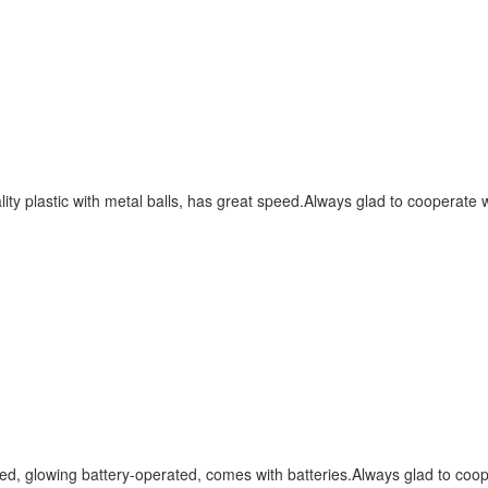
ity plastic with metal balls, has great speed.Always glad to cooperate 
red, glowing battery-operated, comes with batteries.Always glad to coop