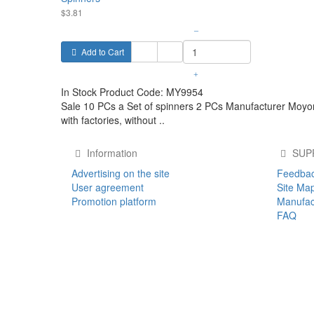
$3.81
–
Add to Cart
+
In Stock
Product Code:
MY9954
Sale 10 PCs a Set of spinners 2 PCs Manufacturer Moyor
with factories, without ..
Information
SUP
Advertising on the site
Feedba
User agreement
Site Ma
Promotion platform
Manufac
FAQ