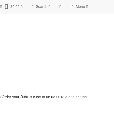
$0.00
Search
Menu
0
ce.Order your Rubik's cube to 08.03.2018 g and get the