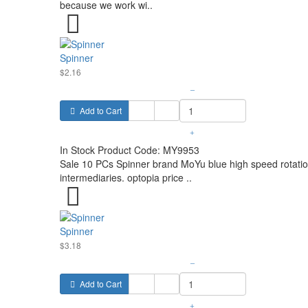
because we work wi..
Spinner
$2.16
–
Add to Cart
+
In Stock
Product Code:
MY9953
Sale 10 PCs Spinner brand MoYu blue high speed rotation
intermediaries. optopia price ..
Spinner
$3.18
–
Add to Cart
+