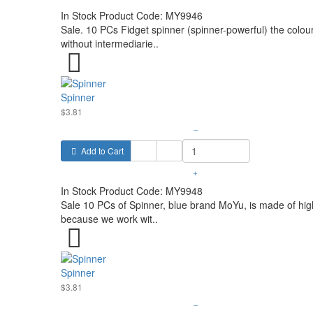
In Stock
Product Code:
MY9946
Sale. 10 PCs Fidget spinner (spinner-powerful) the colou
without intermediarie..
Spinner
$3.81
–
Add to Cart
+
In Stock
Product Code:
MY9948
Sale 10 PCs of Spinner, blue brand MoYu, is made of high 
because we work wit..
Spinner
$3.81
–