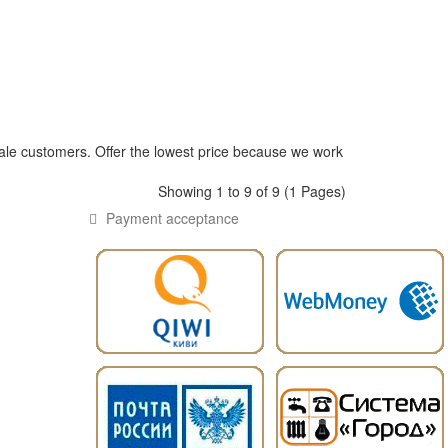
ale customers. Offer the lowest price because we work
Showing 1 to 9 of 9 (1 Pages)
Payment acceptance