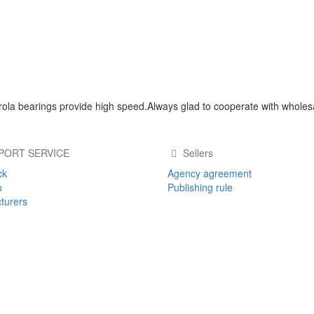
ola bearings provide high speed.Always glad to cooperate with wholes
PORT SERVICE
Sellers
ck
Agency agreement
p
Publishing rule
turers