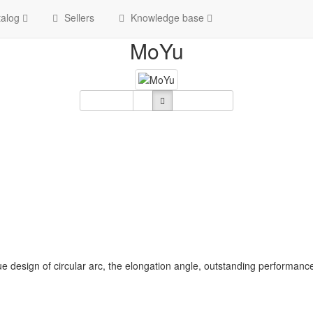
Home
Brand
MoYu
alog
Sellers
Knowledge base
MoYu
Sort By
Show:
12
e design of circular arc, the elongation angle, outstanding performan