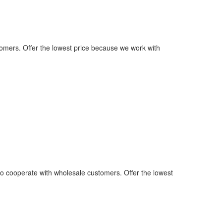
omers. Offer the lowest price because we work with
o cooperate with wholesale customers. Offer the lowest