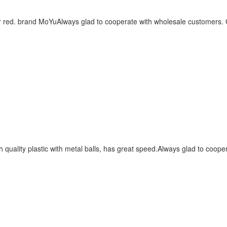
r red. brand MoYuAlways glad to cooperate with wholesale customers. O
quality plastic with metal balls, has great speed.Always glad to coope