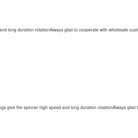
nd long duration rotationAlways glad to cooperate with wholesale cust
s give the spinner high speed and long duration rotationAlways glad t