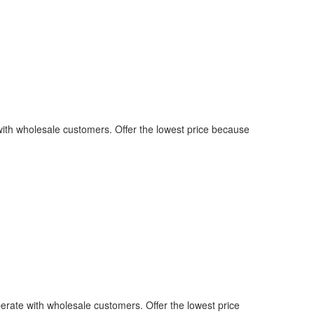
with wholesale customers. Offer the lowest price because
erate with wholesale customers. Offer the lowest price