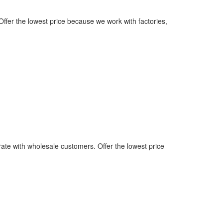
ffer the lowest price because we work with factories,
rate with wholesale customers. Offer the lowest price