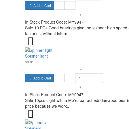
Add to Cart
+
In Stock
Product Code:
MY9947
Sale 10 PCs Good bearings give the spinner high speed a
factories, without interm..
Spinner light
$3.81
–
Add to Cart
+
In Stock
Product Code:
MY9947
Sale 10pcs Light with a MoYu batrachedridaeGood bearing
price because we work..
Spinners