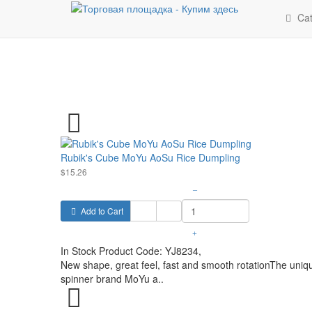
Cat
Rubik's Cube MoYu AoSu Rice Dumpling
$15.26
–
Add to Cart
+
In Stock
Product Code:
YJ8234,
New shape, great feel, fast and smooth rotationThe uniqu
spinner brand MoYu a..