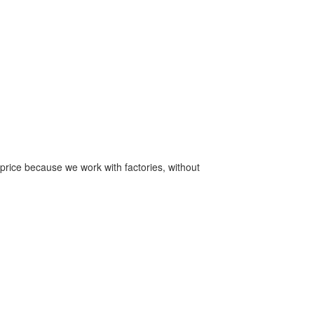
price because we work with factories, without