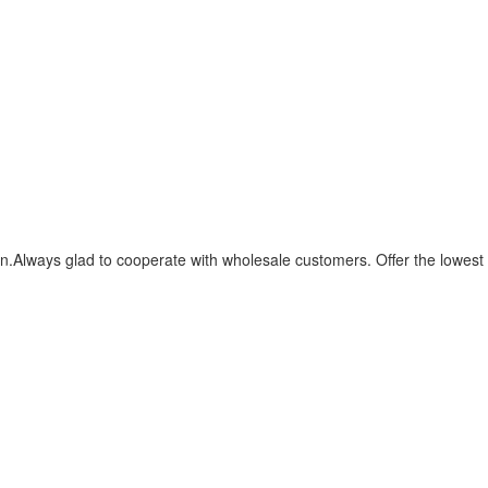
.Always glad to cooperate with wholesale customers. Offer the lowest 