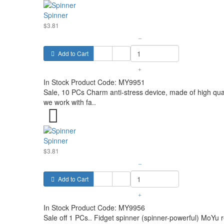
Spinner
$3.81
–
Add to Cart
+
In Stock
Product Code:
MY9951
Sale, 10 PCs Charm anti-stress device, made of high qual
we work with fa..
Spinner
$3.81
–
Add to Cart
+
In Stock
Product Code:
MY9956
Sale off 1 PCs.. Fidget spinner (spinner-powerful) MoYu 