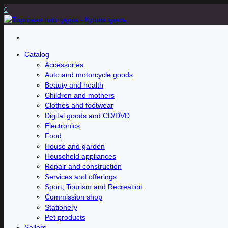
0
Catalog
Accessories
Auto and motorcycle goods
Beauty and health
Children and mothers
Clothes and footwear
Digital goods and CD/DVD
Electronics
Food
House and garden
Household appliances
Repair and construction
Services and offerings
Sport, Tourism and Recreation
Commission shop
Stationery
Pet products
Sellers