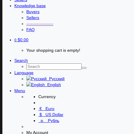
Knowledge base
Buyers
Sellers
------------------
FAQ
$0.00
0
Your shopping cart is empty!
Search
Language
Русский
English
Menu
Currency
€
Euro
$
US Dollar
р.
Рубль
My Account