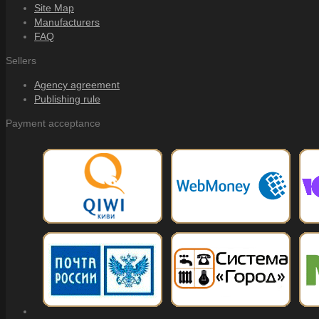
Site Map
Manufacturers
FAQ
Sellers
Agency agreement
Publishing rule
Payment acceptance