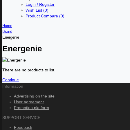
Login / Register
Wish List (0)
Product Compare (0)
Home
Brand
Energenie
Energenie
There are no products to list.
Continue
Information
Advertising on the site
User agreement
Promotion platform
SUPPORT SERVICE
Feedback