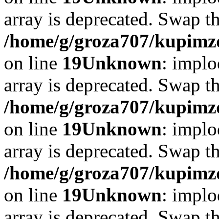
array is deprecated. Swap t
/home/g/groza707/kupimzd
on line
19
Unknown
: implo
array is deprecated. Swap t
/home/g/groza707/kupimzd
on line
19
Unknown
: implo
array is deprecated. Swap t
/home/g/groza707/kupimzd
on line
19
Unknown
: implo
array is deprecated. Swap t