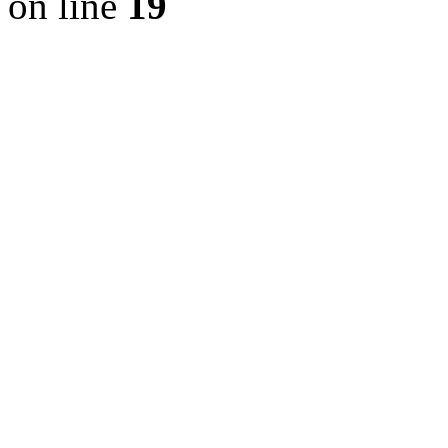
on line
19