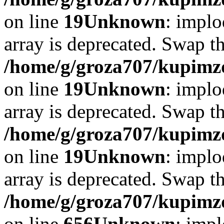
on line
19
Unknown
: implo
array is deprecated. Swap t
/home/g/groza707/kupimzd
on line
19
Unknown
: implo
array is deprecated. Swap t
/home/g/groza707/kupimzd
on line
19
Unknown
: implo
array is deprecated. Swap t
/home/g/groza707/kupimzd
on line
656
Unknown
: impl