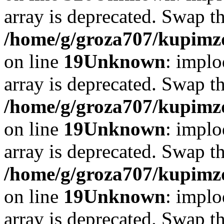
array is deprecated. Swap t
/home/g/groza707/kupimzd
on line
19
Unknown
: implo
array is deprecated. Swap t
/home/g/groza707/kupimzd
on line
19
Unknown
: implo
array is deprecated. Swap t
/home/g/groza707/kupimzd
on line
19
Unknown
: implo
array is deprecated. Swap t