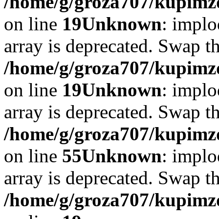
/home/g/groza707/kupimzd
on line
19
Unknown
: implo
array is deprecated. Swap t
/home/g/groza707/kupimzd
on line
19
Unknown
: implo
array is deprecated. Swap t
/home/g/groza707/kupimzd
on line
55
Unknown
: implo
array is deprecated. Swap t
/home/g/groza707/kupimzd