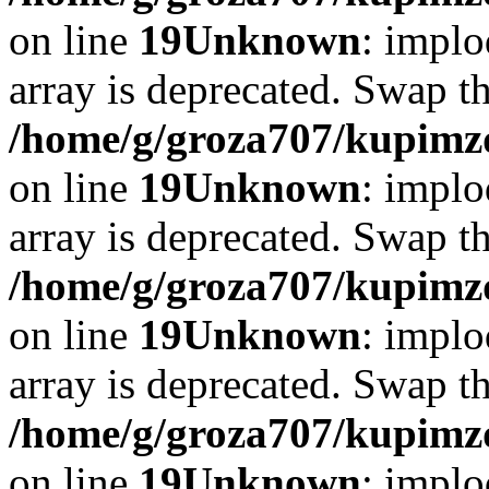
on line
19
Unknown
: implo
array is deprecated. Swap t
/home/g/groza707/kupimzd
on line
19
Unknown
: implo
array is deprecated. Swap t
/home/g/groza707/kupimzd
on line
19
Unknown
: implo
array is deprecated. Swap t
/home/g/groza707/kupimzd
on line
19
Unknown
: implo