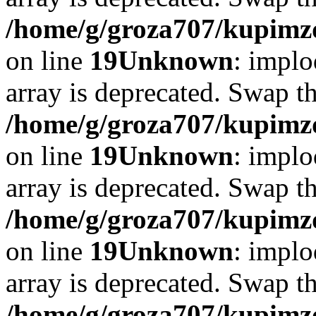
/home/g/groza707/kupimzd
on line
19
Unknown
: implo
array is deprecated. Swap t
/home/g/groza707/kupimzd
on line
19
Unknown
: implo
array is deprecated. Swap t
/home/g/groza707/kupimzd
on line
19
Unknown
: implo
array is deprecated. Swap t
/home/g/groza707/kupimzd