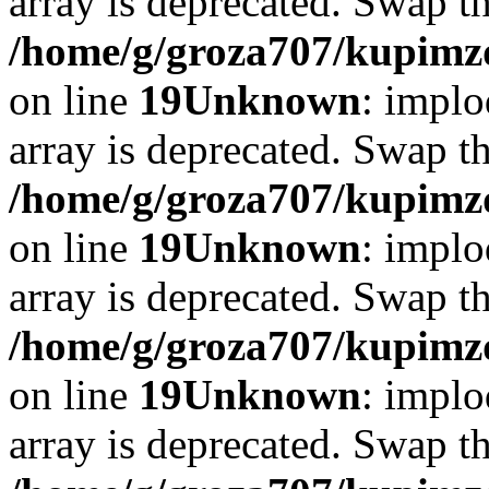
array is deprecated. Swap t
/home/g/groza707/kupimzd
on line
19
Unknown
: implo
array is deprecated. Swap t
/home/g/groza707/kupimzd
on line
19
Unknown
: implo
array is deprecated. Swap t
/home/g/groza707/kupimzd
on line
19
Unknown
: implo
array is deprecated. Swap t