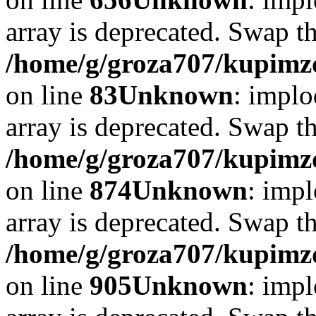
array is deprecated. Swap t
/home/g/groza707/kupimzd
on line
83
Unknown
: implo
array is deprecated. Swap t
/home/g/groza707/kupimzd
on line
874
Unknown
: impl
array is deprecated. Swap t
/home/g/groza707/kupimzd
on line
905
Unknown
: impl