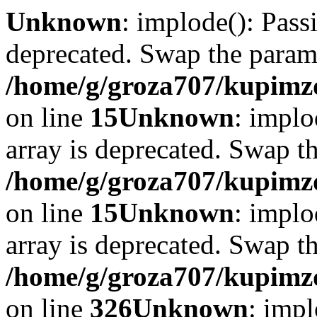
Unknown
: implode(): Passi
deprecated. Swap the param
/home/g/groza707/kupimzd
on line
15
Unknown
: implo
array is deprecated. Swap t
/home/g/groza707/kupimzd
on line
15
Unknown
: implo
array is deprecated. Swap t
/home/g/groza707/kupimzd
on line
326
Unknown
: impl