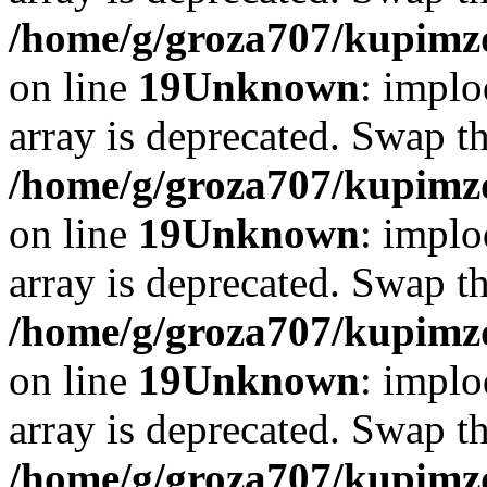
/home/g/groza707/kupimzd
on line
19
Unknown
: implo
array is deprecated. Swap t
/home/g/groza707/kupimzd
on line
19
Unknown
: implo
array is deprecated. Swap t
/home/g/groza707/kupimzd
on line
19
Unknown
: implo
array is deprecated. Swap t
/home/g/groza707/kupimzd