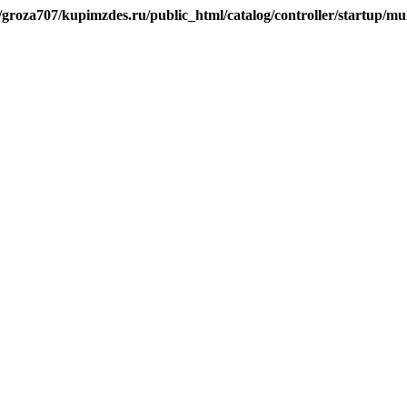
/groza707/kupimzdes.ru/public_html/catalog/controller/startup/m