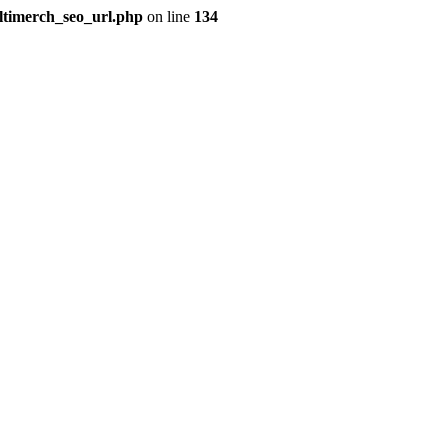
ultimerch_seo_url.php
on line
134