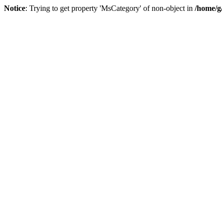
Notice
: Trying to get property 'MsCategory' of non-object in
/home/g