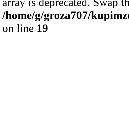
array is deprecated. Swap t
/home/g/groza707/kupimzd
on line
19