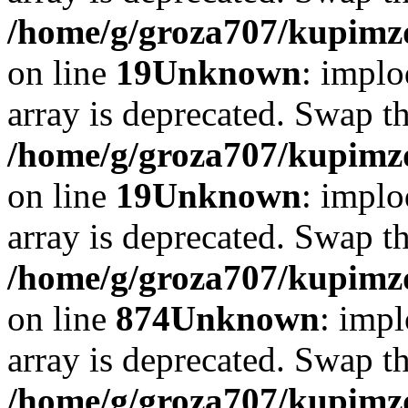
/home/g/groza707/kupimzd
on line
19
Unknown
: implo
array is deprecated. Swap t
/home/g/groza707/kupimzd
on line
19
Unknown
: implo
array is deprecated. Swap t
/home/g/groza707/kupimzd
on line
874
Unknown
: impl
array is deprecated. Swap t
/home/g/groza707/kupimzd