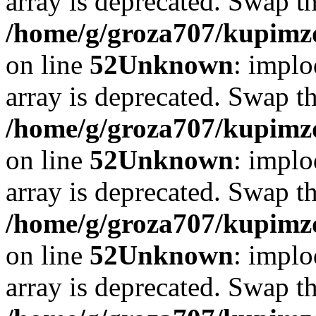
array is deprecated. Swap t
/home/g/groza707/kupimzd
on line
52
Unknown
: implo
array is deprecated. Swap t
/home/g/groza707/kupimzd
on line
52
Unknown
: implo
array is deprecated. Swap t
/home/g/groza707/kupimzd
on line
52
Unknown
: implo
array is deprecated. Swap t