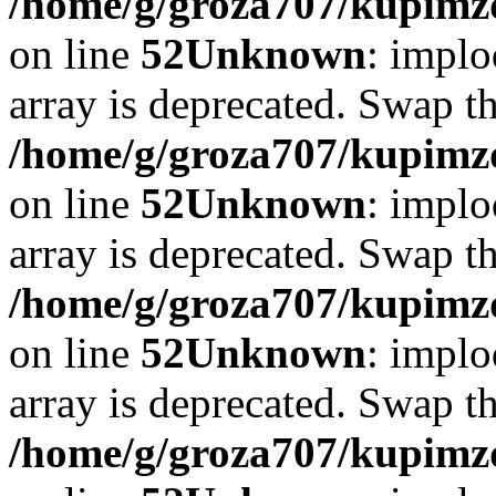
/home/g/groza707/kupimzd
on line
52
Unknown
: implo
array is deprecated. Swap t
/home/g/groza707/kupimzd
on line
52
Unknown
: implo
array is deprecated. Swap t
/home/g/groza707/kupimzd
on line
52
Unknown
: implo
array is deprecated. Swap t
/home/g/groza707/kupimzd