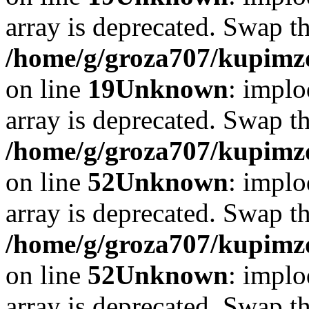
array is deprecated. Swap t
/home/g/groza707/kupimzd
on line
19
Unknown
: implo
array is deprecated. Swap t
/home/g/groza707/kupimzd
on line
52
Unknown
: implo
array is deprecated. Swap t
/home/g/groza707/kupimzd
on line
52
Unknown
: implo
array is deprecated. Swap t