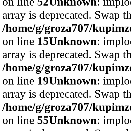
on line
52
Unknown
: implo
array is deprecated. Swap t
/home/g/groza707/kupimzd
on line
15
Unknown
: implo
array is deprecated. Swap t
/home/g/groza707/kupimzd
on line
19
Unknown
: implo
array is deprecated. Swap t
/home/g/groza707/kupimzd
on line
55
Unknown
: implo