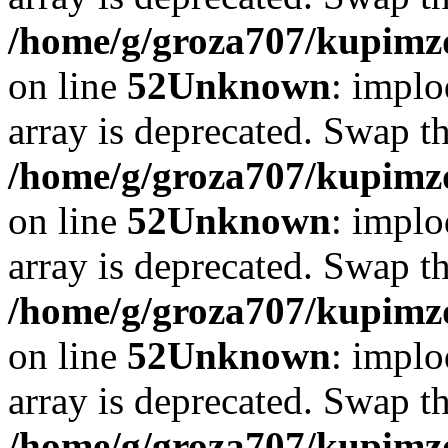
/home/g/groza707/kupimzd
on line
52
Unknown
: implo
array is deprecated. Swap t
/home/g/groza707/kupimzd
on line
52
Unknown
: implo
array is deprecated. Swap t
/home/g/groza707/kupimzd
on line
52
Unknown
: implo
array is deprecated. Swap t
/home/g/groza707/kupimzd