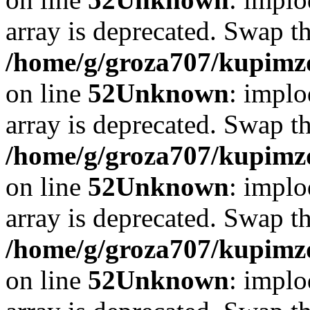
array is deprecated. Swap t
/home/g/groza707/kupimzd
on line
52
Unknown
: implo
array is deprecated. Swap t
/home/g/groza707/kupimzd
on line
52
Unknown
: implo
array is deprecated. Swap t
/home/g/groza707/kupimzd
on line
52
Unknown
: implo