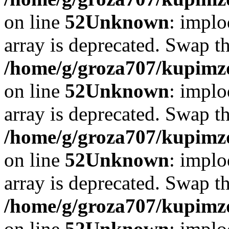
on line
52
Unknown
: implo
array is deprecated. Swap t
/home/g/groza707/kupimzd
on line
52
Unknown
: implo
array is deprecated. Swap t
/home/g/groza707/kupimzd
on line
52
Unknown
: implo
array is deprecated. Swap t
/home/g/groza707/kupimzd
on line
52
Unknown
: implo