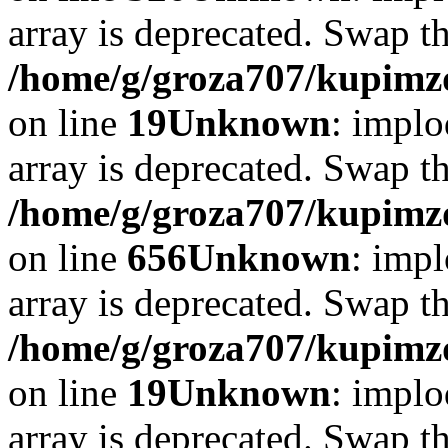
array is deprecated. Swap t
/home/g/groza707/kupimzd
on line
19
Unknown
: implo
array is deprecated. Swap t
/home/g/groza707/kupimzd
on line
656
Unknown
: impl
array is deprecated. Swap t
/home/g/groza707/kupimzd
on line
19
Unknown
: implo
array is deprecated. Swap t