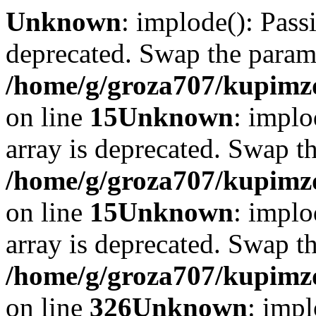
Unknown
: implode(): Passi
deprecated. Swap the param
/home/g/groza707/kupimzd
on line
15
Unknown
: implo
array is deprecated. Swap t
/home/g/groza707/kupimzd
on line
15
Unknown
: implo
array is deprecated. Swap t
/home/g/groza707/kupimzd
on line
326
Unknown
: impl