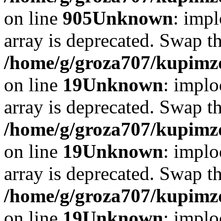
on line
905
Unknown
: impl
array is deprecated. Swap t
/home/g/groza707/kupimzd
on line
19
Unknown
: implo
array is deprecated. Swap t
/home/g/groza707/kupimzd
on line
19
Unknown
: implo
array is deprecated. Swap t
/home/g/groza707/kupimzd
on line
19
Unknown
: implo