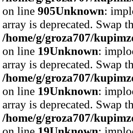
on line
905
Unknown
: impl
array is deprecated. Swap t
/home/g/groza707/kupimzd
on line
19
Unknown
: implo
array is deprecated. Swap t
/home/g/groza707/kupimzd
on line
19
Unknown
: implo
array is deprecated. Swap t
/home/g/groza707/kupimzd
on line
19
Unknown
: implo