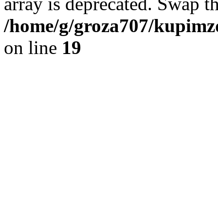
array is deprecated. Swap t
/home/g/groza707/kupimzd
on line
19