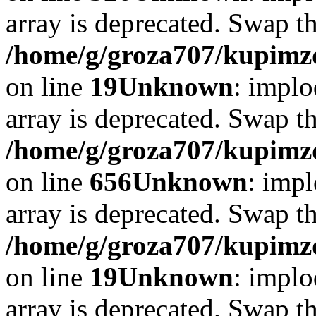
array is deprecated. Swap t
/home/g/groza707/kupimzd
on line
19
Unknown
: implo
array is deprecated. Swap t
/home/g/groza707/kupimzd
on line
656
Unknown
: impl
array is deprecated. Swap t
/home/g/groza707/kupimzd
on line
19
Unknown
: implo
array is deprecated. Swap t