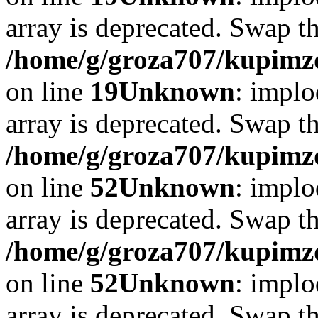
array is deprecated. Swap t
/home/g/groza707/kupimzd
on line
19
Unknown
: implo
array is deprecated. Swap t
/home/g/groza707/kupimzd
on line
52
Unknown
: implo
array is deprecated. Swap t
/home/g/groza707/kupimzd
on line
52
Unknown
: implo
array is deprecated. Swap t