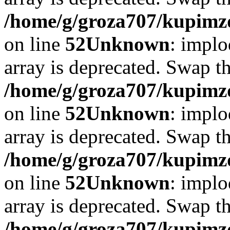
/home/g/groza707/kupimzd
on line
52
Unknown
: implo
array is deprecated. Swap t
/home/g/groza707/kupimzd
on line
52
Unknown
: implo
array is deprecated. Swap t
/home/g/groza707/kupimzd
on line
52
Unknown
: implo
array is deprecated. Swap t
/home/g/groza707/kupimzd