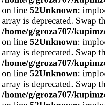
on line
52
Unknown
: implo
array is deprecated. Swap t
/home/g/groza707/kupimzd
on line
52
Unknown
: implo
array is deprecated. Swap t
/home/g/groza707/kupimzd
on line
52
Unknown
: implo
array is deprecated. Swap t
/home/g/groza707/kupimzd
on line
52
Unknown
: implo