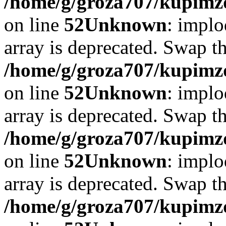
/home/g/groza707/kupimzd
on line
52
Unknown
: implo
array is deprecated. Swap t
/home/g/groza707/kupimzd
on line
52
Unknown
: implo
array is deprecated. Swap t
/home/g/groza707/kupimzd
on line
52
Unknown
: implo
array is deprecated. Swap t
/home/g/groza707/kupimzd