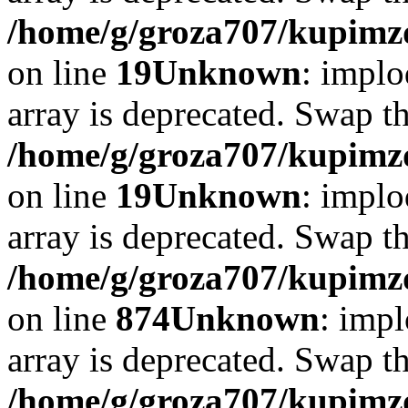
/home/g/groza707/kupimzd
on line
19
Unknown
: implo
array is deprecated. Swap t
/home/g/groza707/kupimzd
on line
19
Unknown
: implo
array is deprecated. Swap t
/home/g/groza707/kupimzd
on line
874
Unknown
: impl
array is deprecated. Swap t
/home/g/groza707/kupimzd