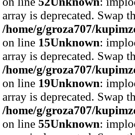
on line
52
Unknown
: implo
array is deprecated. Swap t
/home/g/groza707/kupimzd
on line
15
Unknown
: implo
array is deprecated. Swap t
/home/g/groza707/kupimzd
on line
19
Unknown
: implo
array is deprecated. Swap t
/home/g/groza707/kupimzd
on line
55
Unknown
: implo