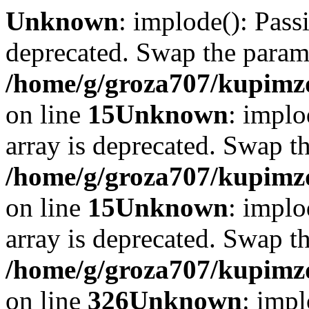
Unknown
: implode(): Passi
deprecated. Swap the param
/home/g/groza707/kupimzd
on line
15
Unknown
: implo
array is deprecated. Swap t
/home/g/groza707/kupimzd
on line
15
Unknown
: implo
array is deprecated. Swap t
/home/g/groza707/kupimzd
on line
326
Unknown
: impl