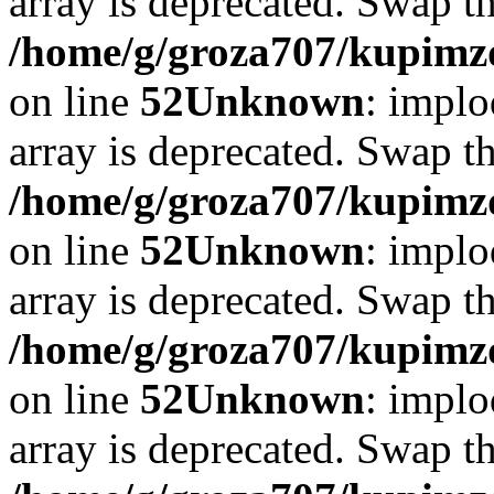
array is deprecated. Swap t
/home/g/groza707/kupimzd
on line
52
Unknown
: implo
array is deprecated. Swap t
/home/g/groza707/kupimzd
on line
52
Unknown
: implo
array is deprecated. Swap t
/home/g/groza707/kupimzd
on line
52
Unknown
: implo
array is deprecated. Swap t