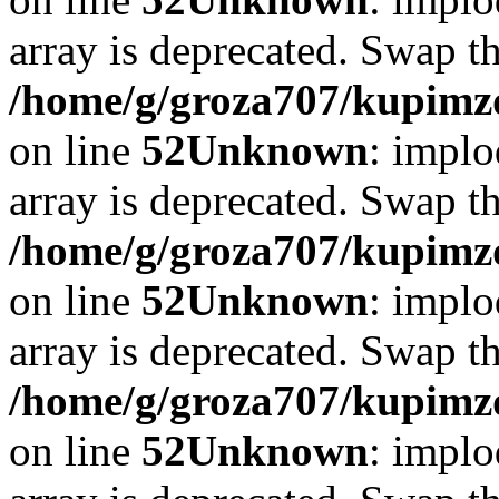
array is deprecated. Swap t
/home/g/groza707/kupimzd
on line
52
Unknown
: implo
array is deprecated. Swap t
/home/g/groza707/kupimzd
on line
52
Unknown
: implo
array is deprecated. Swap t
/home/g/groza707/kupimzd
on line
52
Unknown
: implo