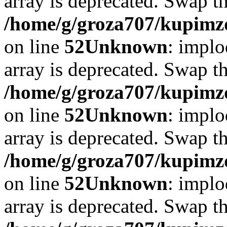
array is deprecated. Swap t
/home/g/groza707/kupimzd
on line
52
Unknown
: implo
array is deprecated. Swap t
/home/g/groza707/kupimzd
on line
52
Unknown
: implo
array is deprecated. Swap t
/home/g/groza707/kupimzd
on line
52
Unknown
: implo
array is deprecated. Swap t