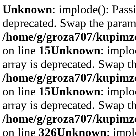
Unknown
: implode(): Passi
deprecated. Swap the param
/home/g/groza707/kupimzd
on line
15
Unknown
: implo
array is deprecated. Swap t
/home/g/groza707/kupimzd
on line
15
Unknown
: implo
array is deprecated. Swap t
/home/g/groza707/kupimzd
on line
326
Unknown
: impl