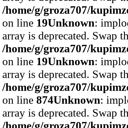
/home/g/groza707/kupimzd
on line
19
Unknown
: implo
array is deprecated. Swap t
/home/g/groza707/kupimzd
on line
19
Unknown
: implo
array is deprecated. Swap t
/home/g/groza707/kupimzd
on line
874
Unknown
: impl
array is deprecated. Swap t
/home/g/groza707/kupimzd