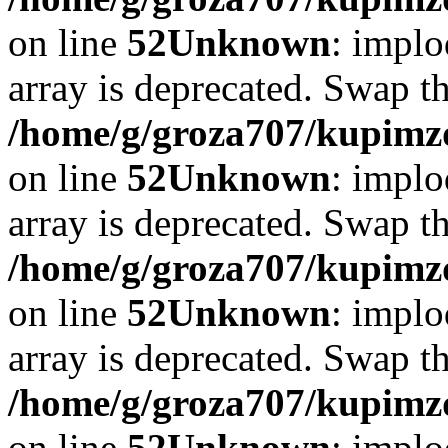
on line
52
Unknown
: implo
array is deprecated. Swap t
/home/g/groza707/kupimzd
on line
52
Unknown
: implo
array is deprecated. Swap t
/home/g/groza707/kupimzd
on line
52
Unknown
: implo
array is deprecated. Swap t
/home/g/groza707/kupimzd
on line
52
Unknown
: implo