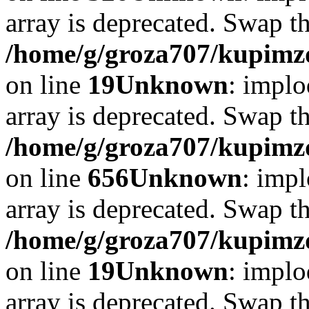
array is deprecated. Swap t
/home/g/groza707/kupimzd
on line
19
Unknown
: implo
array is deprecated. Swap t
/home/g/groza707/kupimzd
on line
656
Unknown
: impl
array is deprecated. Swap t
/home/g/groza707/kupimzd
on line
19
Unknown
: implo
array is deprecated. Swap t