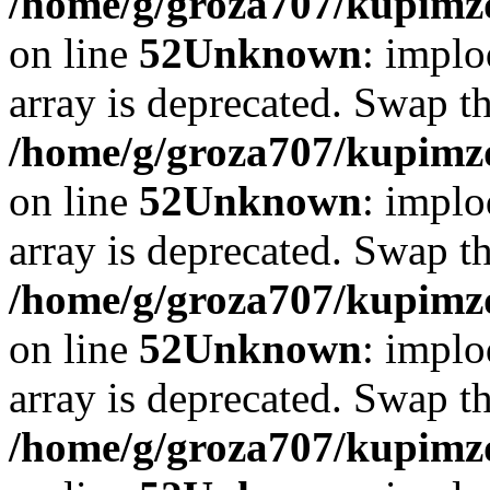
/home/g/groza707/kupimzd
on line
52
Unknown
: implo
array is deprecated. Swap t
/home/g/groza707/kupimzd
on line
52
Unknown
: implo
array is deprecated. Swap t
/home/g/groza707/kupimzd
on line
52
Unknown
: implo
array is deprecated. Swap t
/home/g/groza707/kupimzd