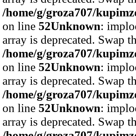
/home/g/groza707/kupimzd
on line
52
Unknown
: implo
array is deprecated. Swap t
/home/g/groza707/kupimzd
on line
52
Unknown
: implo
array is deprecated. Swap t
/home/g/groza707/kupimzd
on line
52
Unknown
: implo
array is deprecated. Swap t
/home/g/groza707/kupimzd