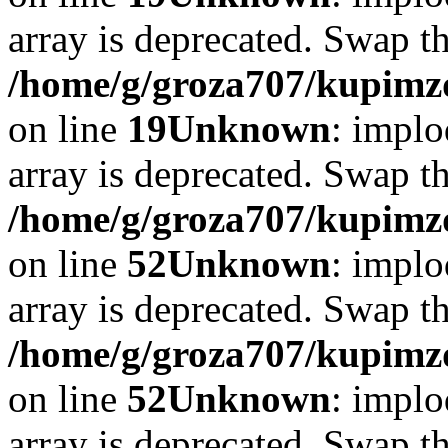
array is deprecated. Swap t
/home/g/groza707/kupimzd
on line
19
Unknown
: implo
array is deprecated. Swap t
/home/g/groza707/kupimzd
on line
52
Unknown
: implo
array is deprecated. Swap t
/home/g/groza707/kupimzd
on line
52
Unknown
: implo
array is deprecated. Swap t