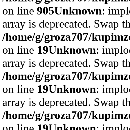
on line
905
Unknown
: impl
array is deprecated. Swap t
/home/g/groza707/kupimzd
on line
19
Unknown
: implo
array is deprecated. Swap t
/home/g/groza707/kupimzd
on line
19
Unknown
: implo
array is deprecated. Swap t
/home/g/groza707/kupimzd
on line
19
Unknown
: implo