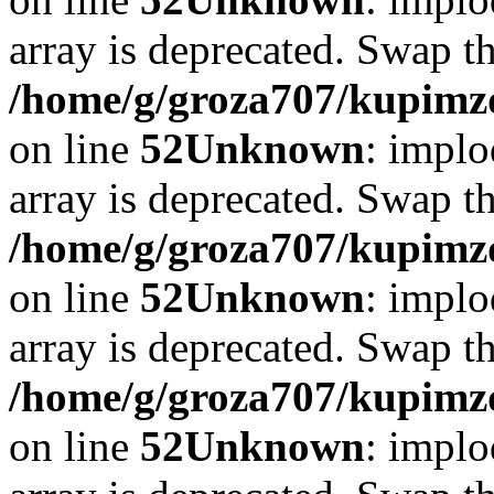
array is deprecated. Swap t
/home/g/groza707/kupimzd
on line
52
Unknown
: implo
array is deprecated. Swap t
/home/g/groza707/kupimzd
on line
52
Unknown
: implo
array is deprecated. Swap t
/home/g/groza707/kupimzd
on line
52
Unknown
: implo