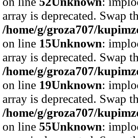
on line
52
Unknown
: implo
array is deprecated. Swap t
/home/g/groza707/kupimzd
on line
15
Unknown
: implo
array is deprecated. Swap t
/home/g/groza707/kupimzd
on line
19
Unknown
: implo
array is deprecated. Swap t
/home/g/groza707/kupimzd
on line
55
Unknown
: implo