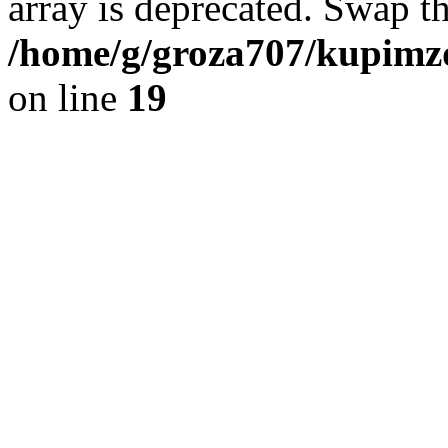
array is deprecated. Swap t
/home/g/groza707/kupimzd
on line
19