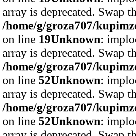
array is deprecated. Swap t
/home/g/groza707/kupimzd
on line
19
Unknown
: implo
array is deprecated. Swap t
/home/g/groza707/kupimzd
on line
52
Unknown
: implo
array is deprecated. Swap t
/home/g/groza707/kupimzd
on line
52
Unknown
: implo
array is deprecated. Swap t