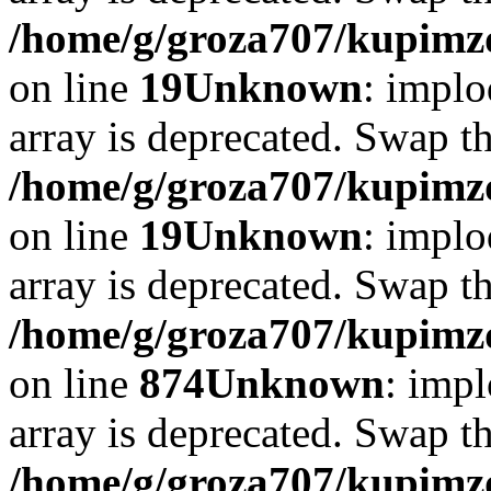
/home/g/groza707/kupimzd
on line
19
Unknown
: implo
array is deprecated. Swap t
/home/g/groza707/kupimzd
on line
19
Unknown
: implo
array is deprecated. Swap t
/home/g/groza707/kupimzd
on line
874
Unknown
: impl
array is deprecated. Swap t
/home/g/groza707/kupimzd