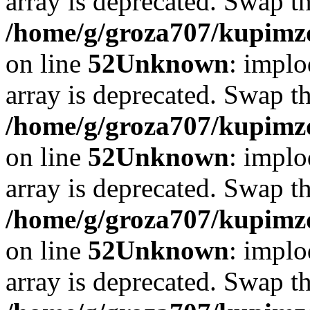
array is deprecated. Swap t
/home/g/groza707/kupimzd
on line
52
Unknown
: implo
array is deprecated. Swap t
/home/g/groza707/kupimzd
on line
52
Unknown
: implo
array is deprecated. Swap t
/home/g/groza707/kupimzd
on line
52
Unknown
: implo
array is deprecated. Swap t