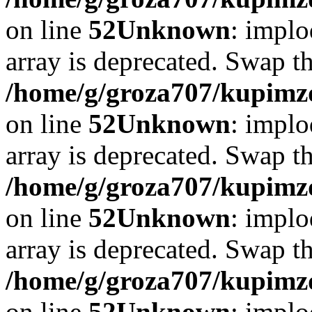
on line
52
Unknown
: implo
array is deprecated. Swap t
/home/g/groza707/kupimzd
on line
52
Unknown
: implo
array is deprecated. Swap t
/home/g/groza707/kupimzd
on line
52
Unknown
: implo
array is deprecated. Swap t
/home/g/groza707/kupimzd
on line
52
Unknown
: implo