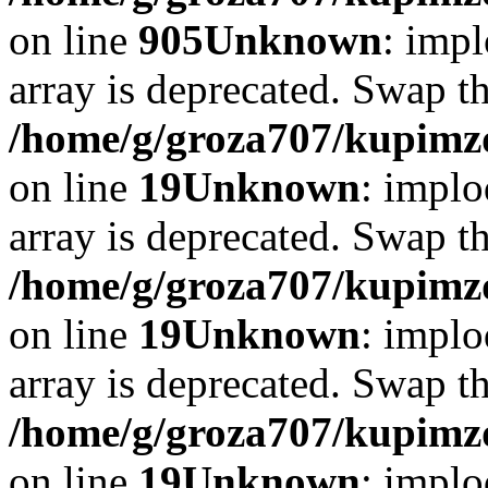
on line
905
Unknown
: impl
array is deprecated. Swap t
/home/g/groza707/kupimzd
on line
19
Unknown
: implo
array is deprecated. Swap t
/home/g/groza707/kupimzd
on line
19
Unknown
: implo
array is deprecated. Swap t
/home/g/groza707/kupimzd
on line
19
Unknown
: implo