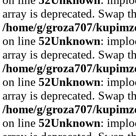
array is deprecated. Swap t
/home/g/groza707/kupimzd
on line
52
Unknown
: implo
array is deprecated. Swap t
/home/g/groza707/kupimzd
on line
52
Unknown
: implo
array is deprecated. Swap t
/home/g/groza707/kupimzd
on line
52
Unknown
: implo