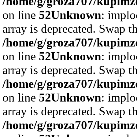
/home/g/groza707/kupimzd
on line
52
Unknown
: implo
array is deprecated. Swap t
/home/g/groza707/kupimzd
on line
52
Unknown
: implo
array is deprecated. Swap t
/home/g/groza707/kupimzd
on line
52
Unknown
: implo
array is deprecated. Swap t
/home/g/groza707/kupimzd