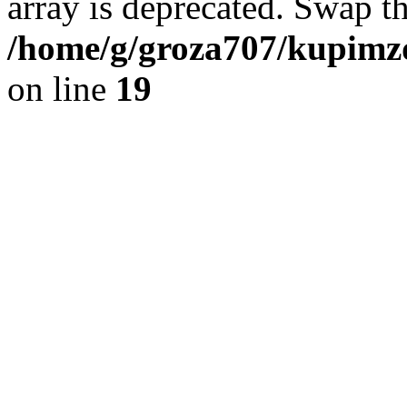
array is deprecated. Swap t
/home/g/groza707/kupimzd
on line
19