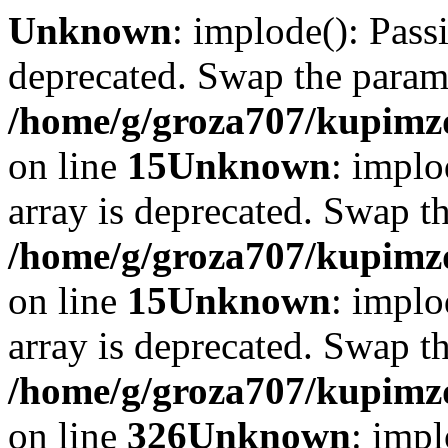
Unknown
: implode(): Passi
deprecated. Swap the param
/home/g/groza707/kupimzd
on line
15
Unknown
: implo
array is deprecated. Swap t
/home/g/groza707/kupimzd
on line
15
Unknown
: implo
array is deprecated. Swap t
/home/g/groza707/kupimzd
on line
326
Unknown
: impl