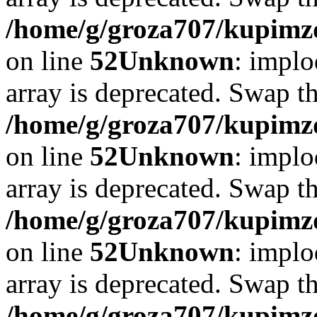
/home/g/groza707/kupimzd
on line
52
Unknown
: implo
array is deprecated. Swap t
/home/g/groza707/kupimzd
on line
52
Unknown
: implo
array is deprecated. Swap t
/home/g/groza707/kupimzd
on line
52
Unknown
: implo
array is deprecated. Swap t
/home/g/groza707/kupimzd