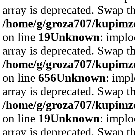
array is deprecated. Swap t
/home/g/groza707/kupimzd
on line
19
Unknown
: implo
array is deprecated. Swap t
/home/g/groza707/kupimzd
on line
656
Unknown
: impl
array is deprecated. Swap t
/home/g/groza707/kupimzd
on line
19
Unknown
: implo
array is deprecated. Swap t