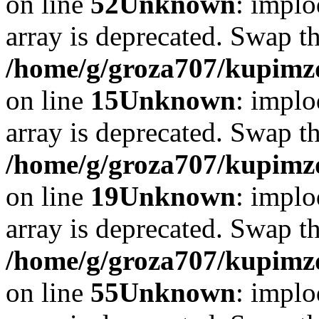
on line
52
Unknown
: implo
array is deprecated. Swap t
/home/g/groza707/kupimzd
on line
15
Unknown
: implo
array is deprecated. Swap t
/home/g/groza707/kupimzd
on line
19
Unknown
: implo
array is deprecated. Swap t
/home/g/groza707/kupimzd
on line
55
Unknown
: implo