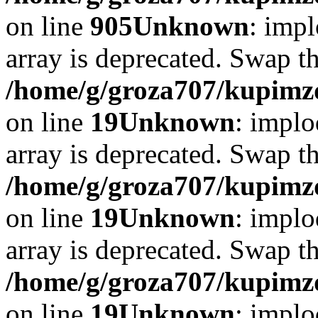
on line
905
Unknown
: impl
array is deprecated. Swap t
/home/g/groza707/kupimzd
on line
19
Unknown
: implo
array is deprecated. Swap t
/home/g/groza707/kupimzd
on line
19
Unknown
: implo
array is deprecated. Swap t
/home/g/groza707/kupimzd
on line
19
Unknown
: implo