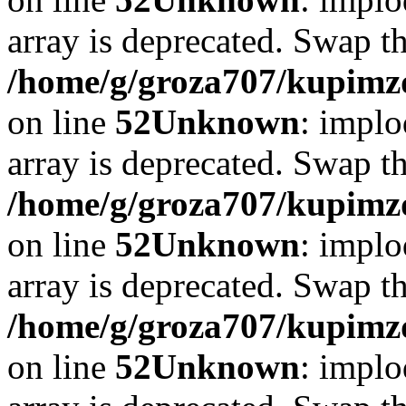
array is deprecated. Swap t
/home/g/groza707/kupimzd
on line
52
Unknown
: implo
array is deprecated. Swap t
/home/g/groza707/kupimzd
on line
52
Unknown
: implo
array is deprecated. Swap t
/home/g/groza707/kupimzd
on line
52
Unknown
: implo