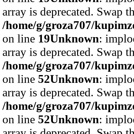
array is deprecated. Swap t
/home/g/groza707/kupimzd
on line
19
Unknown
: implo
array is deprecated. Swap t
/home/g/groza707/kupimzd
on line
52
Unknown
: implo
array is deprecated. Swap t
/home/g/groza707/kupimzd
on line
52
Unknown
: implo
array is deprecated. Swap t