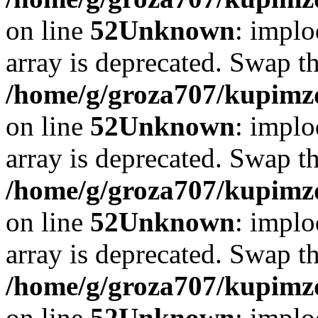
on line
52
Unknown
: implo
array is deprecated. Swap t
/home/g/groza707/kupimzd
on line
52
Unknown
: implo
array is deprecated. Swap t
/home/g/groza707/kupimzd
on line
52
Unknown
: implo
array is deprecated. Swap t
/home/g/groza707/kupimzd
on line
52
Unknown
: implo