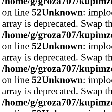
/home/g/groza707/kupimzd
on line
52
Unknown
: implo
array is deprecated. Swap t
/home/g/groza707/kupimzd
on line
52
Unknown
: implo
array is deprecated. Swap t
/home/g/groza707/kupimzd
on line
52
Unknown
: implo
array is deprecated. Swap t
/home/g/groza707/kupimzd