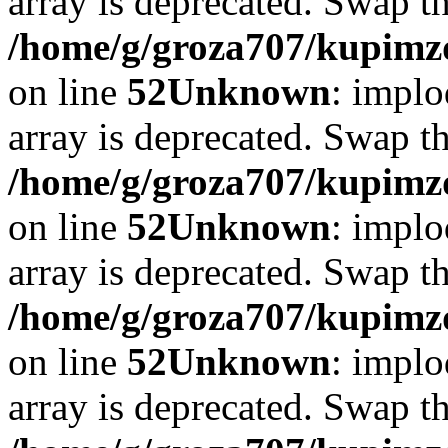
array is deprecated. Swap t
/home/g/groza707/kupimzd
on line
52
Unknown
: implo
array is deprecated. Swap t
/home/g/groza707/kupimzd
on line
52
Unknown
: implo
array is deprecated. Swap t
/home/g/groza707/kupimzd
on line
52
Unknown
: implo
array is deprecated. Swap t