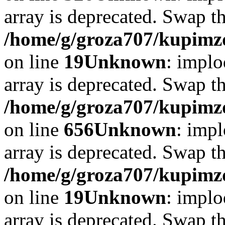
array is deprecated. Swap t
/home/g/groza707/kupimzd
on line
19
Unknown
: implo
array is deprecated. Swap t
/home/g/groza707/kupimzd
on line
656
Unknown
: impl
array is deprecated. Swap t
/home/g/groza707/kupimzd
on line
19
Unknown
: implo
array is deprecated. Swap t