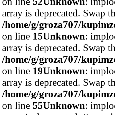
on line
52
Unknown
: implo
array is deprecated. Swap t
/home/g/groza707/kupimzd
on line
15
Unknown
: implo
array is deprecated. Swap t
/home/g/groza707/kupimzd
on line
19
Unknown
: implo
array is deprecated. Swap t
/home/g/groza707/kupimzd
on line
55
Unknown
: implo