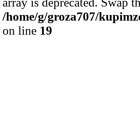
array is deprecated. Swap t
/home/g/groza707/kupimzd
on line
19