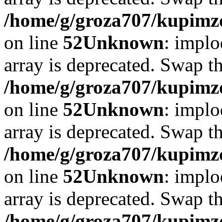
/home/g/groza707/kupimzd
on line
52
Unknown
: implo
array is deprecated. Swap t
/home/g/groza707/kupimzd
on line
52
Unknown
: implo
array is deprecated. Swap t
/home/g/groza707/kupimzd
on line
52
Unknown
: implo
array is deprecated. Swap t
/home/g/groza707/kupimzd