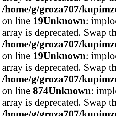
/home/g/groza707/kupimzd
on line
19
Unknown
: implo
array is deprecated. Swap t
/home/g/groza707/kupimzd
on line
19
Unknown
: implo
array is deprecated. Swap t
/home/g/groza707/kupimzd
on line
874
Unknown
: impl
array is deprecated. Swap t
/home/g/groza707/kupimzd