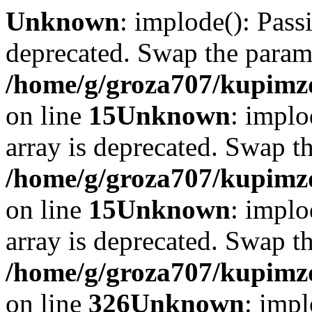
Unknown
: implode(): Passi
deprecated. Swap the param
/home/g/groza707/kupimzd
on line
15
Unknown
: implo
array is deprecated. Swap t
/home/g/groza707/kupimzd
on line
15
Unknown
: implo
array is deprecated. Swap t
/home/g/groza707/kupimzd
on line
326
Unknown
: impl