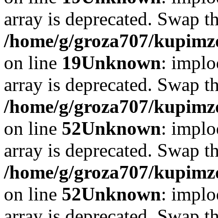
array is deprecated. Swap t
/home/g/groza707/kupimzd
on line
19
Unknown
: implo
array is deprecated. Swap t
/home/g/groza707/kupimzd
on line
52
Unknown
: implo
array is deprecated. Swap t
/home/g/groza707/kupimzd
on line
52
Unknown
: implo
array is deprecated. Swap t