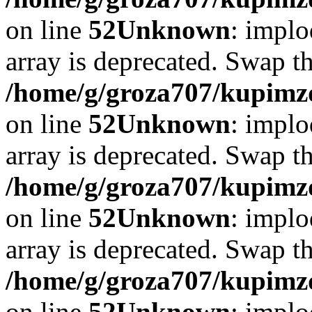
on line
52
Unknown
: implo
array is deprecated. Swap t
/home/g/groza707/kupimzd
on line
52
Unknown
: implo
array is deprecated. Swap t
/home/g/groza707/kupimzd
on line
52
Unknown
: implo
array is deprecated. Swap t
/home/g/groza707/kupimzd
on line
52
Unknown
: implo