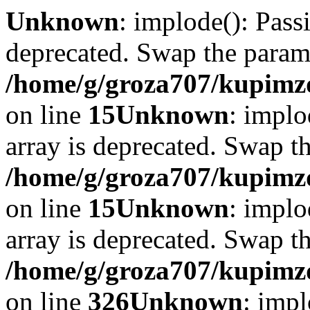
Unknown
: implode(): Passi
deprecated. Swap the param
/home/g/groza707/kupimzd
on line
15
Unknown
: implo
array is deprecated. Swap t
/home/g/groza707/kupimzd
on line
15
Unknown
: implo
array is deprecated. Swap t
/home/g/groza707/kupimzd
on line
326
Unknown
: impl