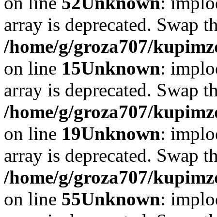
on line
52
Unknown
: implo
array is deprecated. Swap t
/home/g/groza707/kupimzd
on line
15
Unknown
: implo
array is deprecated. Swap t
/home/g/groza707/kupimzd
on line
19
Unknown
: implo
array is deprecated. Swap t
/home/g/groza707/kupimzd
on line
55
Unknown
: implo