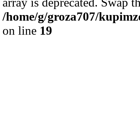
array is deprecated. Swap t
/home/g/groza707/kupimzd
on line
19