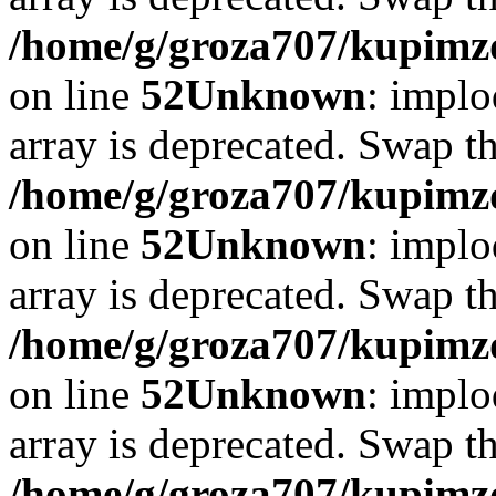
/home/g/groza707/kupimzd
on line
52
Unknown
: implo
array is deprecated. Swap t
/home/g/groza707/kupimzd
on line
52
Unknown
: implo
array is deprecated. Swap t
/home/g/groza707/kupimzd
on line
52
Unknown
: implo
array is deprecated. Swap t
/home/g/groza707/kupimzd