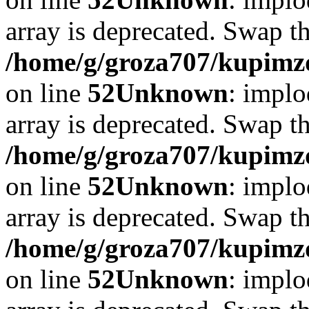
array is deprecated. Swap t
/home/g/groza707/kupimzd
on line
52
Unknown
: implo
array is deprecated. Swap t
/home/g/groza707/kupimzd
on line
52
Unknown
: implo
array is deprecated. Swap t
/home/g/groza707/kupimzd
on line
52
Unknown
: implo