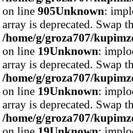
on line
905
Unknown
: impl
array is deprecated. Swap t
/home/g/groza707/kupimzd
on line
19
Unknown
: implo
array is deprecated. Swap t
/home/g/groza707/kupimzd
on line
19
Unknown
: implo
array is deprecated. Swap t
/home/g/groza707/kupimzd
on line
19
Unknown
: implo