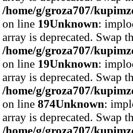
/home/g/groza707/kupimzd
on line
19
Unknown
: implo
array is deprecated. Swap t
/home/g/groza707/kupimzd
on line
19
Unknown
: implo
array is deprecated. Swap t
/home/g/groza707/kupimzd
on line
874
Unknown
: impl
array is deprecated. Swap t
/home/g/groza707/kupimzd