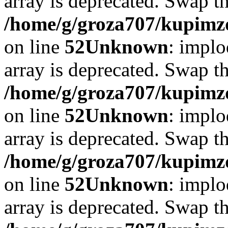
array is deprecated. Swap t
/home/g/groza707/kupimzd
on line
52
Unknown
: implo
array is deprecated. Swap t
/home/g/groza707/kupimzd
on line
52
Unknown
: implo
array is deprecated. Swap t
/home/g/groza707/kupimzd
on line
52
Unknown
: implo
array is deprecated. Swap t