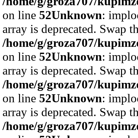
/home/g/groza707/kupimzd
on line
52
Unknown
: implo
array is deprecated. Swap t
/home/g/groza707/kupimzd
on line
52
Unknown
: implo
array is deprecated. Swap t
/home/g/groza707/kupimzd
on line
52
Unknown
: implo
array is deprecated. Swap t
/home/g/groza707/kupimzd