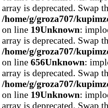
array is deprecated. Swap t
/home/g/groza707/kupimzd
on line
19
Unknown
: implo
array is deprecated. Swap t
/home/g/groza707/kupimzd
on line
656
Unknown
: impl
array is deprecated. Swap t
/home/g/groza707/kupimzd
on line
19
Unknown
: implo
array is deprecated. Swap t