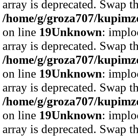
array is deprecated. Swap t
/home/g/groza707/kupimzd
on line
19
Unknown
: implo
array is deprecated. Swap t
/home/g/groza707/kupimzd
on line
19
Unknown
: implo
array is deprecated. Swap t
/home/g/groza707/kupimzd
on line
19
Unknown
: implo
array is deprecated. Swap t