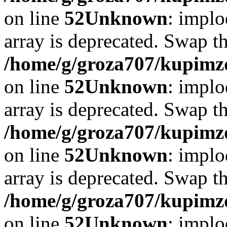
on line
52
Unknown
: implo
array is deprecated. Swap t
/home/g/groza707/kupimzd
on line
52
Unknown
: implo
array is deprecated. Swap t
/home/g/groza707/kupimzd
on line
52
Unknown
: implo
array is deprecated. Swap t
/home/g/groza707/kupimzd
on line
52
Unknown
: implo