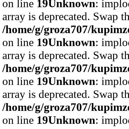
on line
19
Unknown
: implo
array is deprecated. Swap t
/home/g/groza707/kupimzd
on line
19
Unknown
: implo
array is deprecated. Swap t
/home/g/groza707/kupimzd
on line
19
Unknown
: implo
array is deprecated. Swap t
/home/g/groza707/kupimzd
on line
19
Unknown
: implo