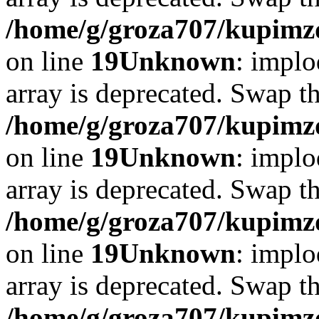
/home/g/groza707/kupimzd
on line
19
Unknown
: implo
array is deprecated. Swap t
/home/g/groza707/kupimzd
on line
19
Unknown
: implo
array is deprecated. Swap t
/home/g/groza707/kupimzd
on line
19
Unknown
: implo
array is deprecated. Swap t
/home/g/groza707/kupimzd