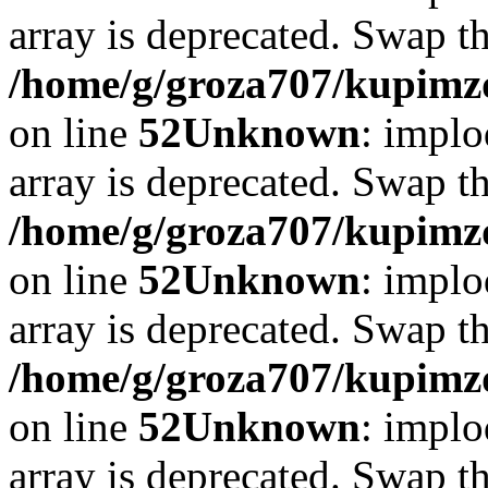
array is deprecated. Swap t
/home/g/groza707/kupimzd
on line
52
Unknown
: implo
array is deprecated. Swap t
/home/g/groza707/kupimzd
on line
52
Unknown
: implo
array is deprecated. Swap t
/home/g/groza707/kupimzd
on line
52
Unknown
: implo
array is deprecated. Swap t