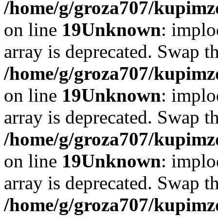
/home/g/groza707/kupimzd
on line
19
Unknown
: implo
array is deprecated. Swap t
/home/g/groza707/kupimzd
on line
19
Unknown
: implo
array is deprecated. Swap t
/home/g/groza707/kupimzd
on line
19
Unknown
: implo
array is deprecated. Swap t
/home/g/groza707/kupimzd