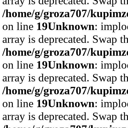
array is deprecated. Swap t
/home/g/groza707/kupimzd
on line
19
Unknown
: implo
array is deprecated. Swap t
/home/g/groza707/kupimzd
on line
19
Unknown
: implo
array is deprecated. Swap t
/home/g/groza707/kupimzd
on line
19
Unknown
: implo
array is deprecated. Swap t