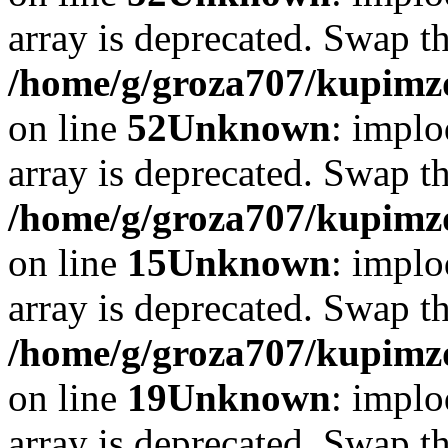
array is deprecated. Swap t
/home/g/groza707/kupimzd
on line
52
Unknown
: implo
array is deprecated. Swap t
/home/g/groza707/kupimzd
on line
15
Unknown
: implo
array is deprecated. Swap t
/home/g/groza707/kupimzd
on line
19
Unknown
: implo
array is deprecated. Swap t