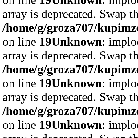
array is deprecated. Swap t
/home/g/groza707/kupimzd
on line
19
Unknown
: implo
array is deprecated. Swap t
/home/g/groza707/kupimzd
on line
19
Unknown
: implo
array is deprecated. Swap t
/home/g/groza707/kupimzd
on line
19
Unknown
: implo