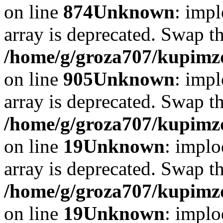
on line
874
Unknown
: impl
array is deprecated. Swap t
/home/g/groza707/kupimzd
on line
905
Unknown
: impl
array is deprecated. Swap t
/home/g/groza707/kupimzd
on line
19
Unknown
: implo
array is deprecated. Swap t
/home/g/groza707/kupimzd
on line
19
Unknown
: implo