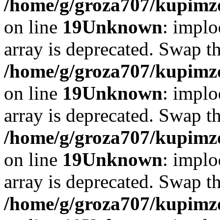
/home/g/groza707/kupimzd
on line
19
Unknown
: implo
array is deprecated. Swap t
/home/g/groza707/kupimzd
on line
19
Unknown
: implo
array is deprecated. Swap t
/home/g/groza707/kupimzd
on line
19
Unknown
: implo
array is deprecated. Swap t
/home/g/groza707/kupimzd