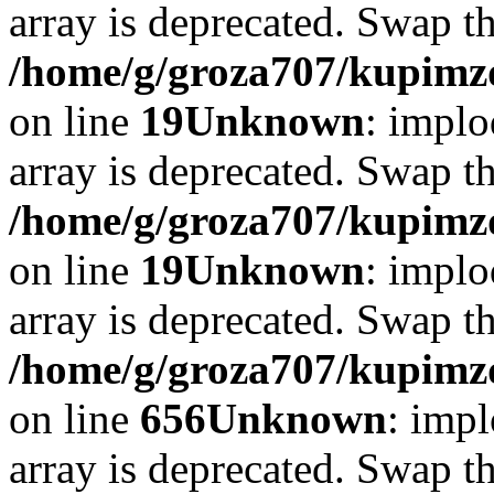
array is deprecated. Swap t
/home/g/groza707/kupimzd
on line
19
Unknown
: implo
array is deprecated. Swap t
/home/g/groza707/kupimzd
on line
19
Unknown
: implo
array is deprecated. Swap t
/home/g/groza707/kupimzd
on line
656
Unknown
: impl
array is deprecated. Swap t