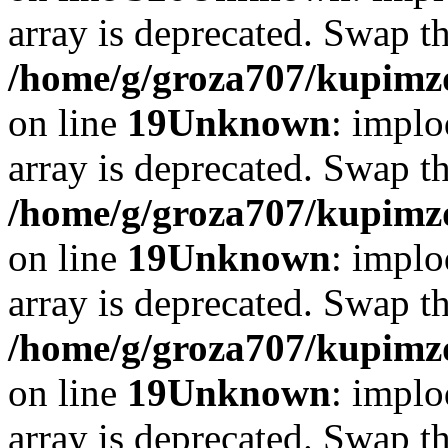
array is deprecated. Swap t
/home/g/groza707/kupimzd
on line
19
Unknown
: implo
array is deprecated. Swap t
/home/g/groza707/kupimzd
on line
19
Unknown
: implo
array is deprecated. Swap t
/home/g/groza707/kupimzd
on line
19
Unknown
: implo
array is deprecated. Swap t