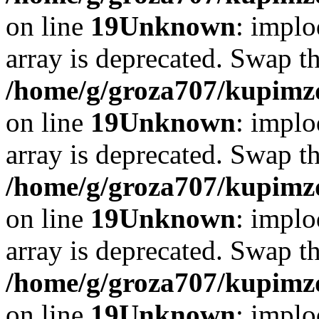
on line
19
Unknown
: implo
array is deprecated. Swap t
/home/g/groza707/kupimzd
on line
19
Unknown
: implo
array is deprecated. Swap t
/home/g/groza707/kupimzd
on line
19
Unknown
: implo
array is deprecated. Swap t
/home/g/groza707/kupimzd
on line
19
Unknown
: implo