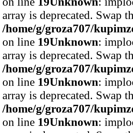
on line
19
Unknown
: implo
array is deprecated. Swap t
/home/g/groza707/kupimzd
on line
19
Unknown
: implo
array is deprecated. Swap t
/home/g/groza707/kupimzd
on line
19
Unknown
: implo
array is deprecated. Swap t
/home/g/groza707/kupimzd
on line
19
Unknown
: implo