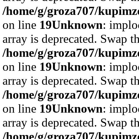
/home/g/groza707/kupimzd
on line
19
Unknown
: implo
array is deprecated. Swap t
/home/g/groza707/kupimzd
on line
19
Unknown
: implo
array is deprecated. Swap t
/home/g/groza707/kupimzd
on line
19
Unknown
: implo
array is deprecated. Swap t
/home/g/groza707/kupimzd