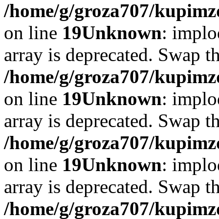
/home/g/groza707/kupimzd
on line
19
Unknown
: implo
array is deprecated. Swap t
/home/g/groza707/kupimzd
on line
19
Unknown
: implo
array is deprecated. Swap t
/home/g/groza707/kupimzd
on line
19
Unknown
: implo
array is deprecated. Swap t
/home/g/groza707/kupimzd