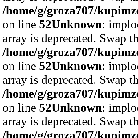
/home/g/groza707/kupimzd
on line
52
Unknown
: implo
array is deprecated. Swap t
/home/g/groza707/kupimzd
on line
52
Unknown
: implo
array is deprecated. Swap t
/home/g/groza707/kupimzd
on line
52
Unknown
: implo
array is deprecated. Swap t
/home/g/groza707/kupimzd