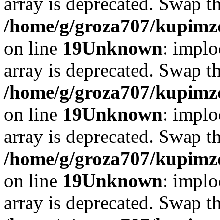
array is deprecated. Swap t
/home/g/groza707/kupimzd
on line
19
Unknown
: implo
array is deprecated. Swap t
/home/g/groza707/kupimzd
on line
19
Unknown
: implo
array is deprecated. Swap t
/home/g/groza707/kupimzd
on line
19
Unknown
: implo
array is deprecated. Swap t