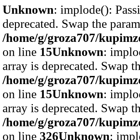
Unknown
: implode(): Passi
deprecated. Swap the param
/home/g/groza707/kupimzd
on line
15
Unknown
: implo
array is deprecated. Swap t
/home/g/groza707/kupimzd
on line
15
Unknown
: implo
array is deprecated. Swap t
/home/g/groza707/kupimzd
on line
326
Unknown
: impl