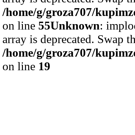
/home/g/groza707/kupimzd
on line
55
Unknown
: implo
array is deprecated. Swap t
/home/g/groza707/kupimzd
on line
19