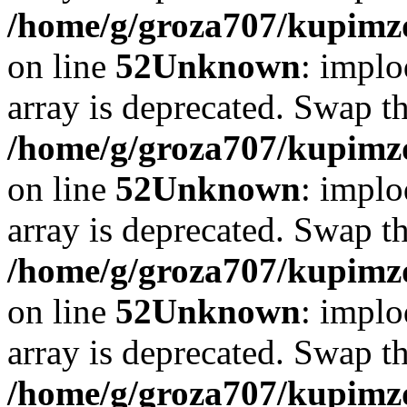
/home/g/groza707/kupimzd
on line
52
Unknown
: implo
array is deprecated. Swap t
/home/g/groza707/kupimzd
on line
52
Unknown
: implo
array is deprecated. Swap t
/home/g/groza707/kupimzd
on line
52
Unknown
: implo
array is deprecated. Swap t
/home/g/groza707/kupimzd