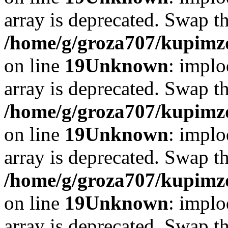
array is deprecated. Swap t
/home/g/groza707/kupimzd
on line
19
Unknown
: implo
array is deprecated. Swap t
/home/g/groza707/kupimzd
on line
19
Unknown
: implo
array is deprecated. Swap t
/home/g/groza707/kupimzd
on line
19
Unknown
: implo
array is deprecated. Swap t