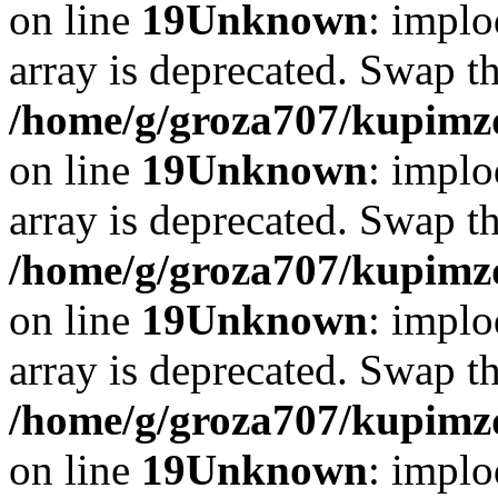
on line
19
Unknown
: implo
array is deprecated. Swap t
/home/g/groza707/kupimzd
on line
19
Unknown
: implo
array is deprecated. Swap t
/home/g/groza707/kupimzd
on line
19
Unknown
: implo
array is deprecated. Swap t
/home/g/groza707/kupimzd
on line
19
Unknown
: implo