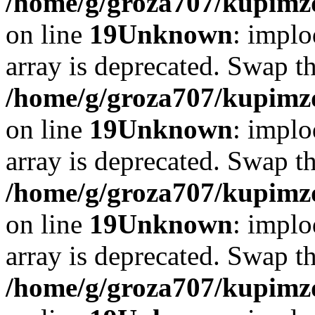
/home/g/groza707/kupimzd
on line
19
Unknown
: implo
array is deprecated. Swap t
/home/g/groza707/kupimzd
on line
19
Unknown
: implo
array is deprecated. Swap t
/home/g/groza707/kupimzd
on line
19
Unknown
: implo
array is deprecated. Swap t
/home/g/groza707/kupimzd