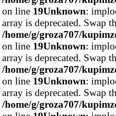
on line
19
Unknown
: implo
array is deprecated. Swap t
/home/g/groza707/kupimzd
on line
19
Unknown
: implo
array is deprecated. Swap t
/home/g/groza707/kupimzd
on line
19
Unknown
: implo
array is deprecated. Swap t
/home/g/groza707/kupimzd
on line
19
Unknown
: implo