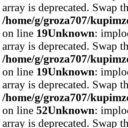
array is deprecated. Swap t
/home/g/groza707/kupimzd
on line
19
Unknown
: implo
array is deprecated. Swap t
/home/g/groza707/kupimzd
on line
19
Unknown
: implo
array is deprecated. Swap t
/home/g/groza707/kupimzd
on line
52
Unknown
: implo
array is deprecated. Swap t