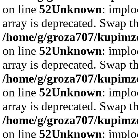
on line
52
Unknown
: implo
array is deprecated. Swap t
/home/g/groza707/kupimzd
on line
52
Unknown
: implo
array is deprecated. Swap t
/home/g/groza707/kupimzd
on line
52
Unknown
: implo
array is deprecated. Swap t
/home/g/groza707/kupimzd
on line
52
Unknown
: implo