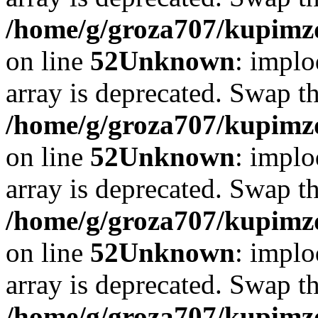
/home/g/groza707/kupimzd
on line
52
Unknown
: implo
array is deprecated. Swap t
/home/g/groza707/kupimzd
on line
52
Unknown
: implo
array is deprecated. Swap t
/home/g/groza707/kupimzd
on line
52
Unknown
: implo
array is deprecated. Swap t
/home/g/groza707/kupimzd