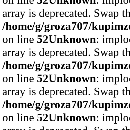
array is deprecated. Swap t
/home/g/groza707/kupimzd
on line
52
Unknown
: implo
array is deprecated. Swap t
/home/g/groza707/kupimzd
on line
52
Unknown
: implo
array is deprecated. Swap t
/home/g/groza707/kupimzd
on line
52
Unknown
: implo