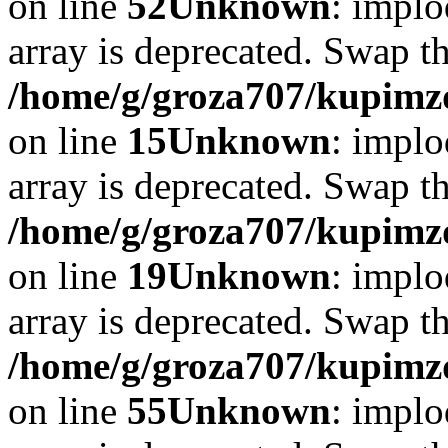
on line
52
Unknown
: implo
array is deprecated. Swap t
/home/g/groza707/kupimzd
on line
15
Unknown
: implo
array is deprecated. Swap t
/home/g/groza707/kupimzd
on line
19
Unknown
: implo
array is deprecated. Swap t
/home/g/groza707/kupimzd
on line
55
Unknown
: implo