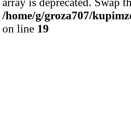
array is deprecated. Swap t
/home/g/groza707/kupimzd
on line
19