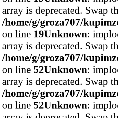
array is deprecated. Swap t
/home/g/groza707/kupimzd
on line
19
Unknown
: implo
array is deprecated. Swap t
/home/g/groza707/kupimzd
on line
52
Unknown
: implo
array is deprecated. Swap t
/home/g/groza707/kupimzd
on line
52
Unknown
: implo
array is deprecated. Swap t