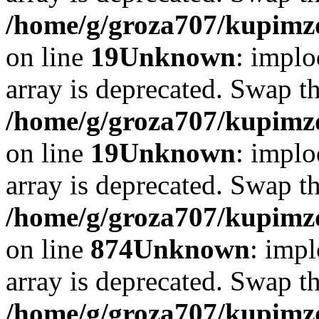
/home/g/groza707/kupimzd
on line
19
Unknown
: implo
array is deprecated. Swap t
/home/g/groza707/kupimzd
on line
19
Unknown
: implo
array is deprecated. Swap t
/home/g/groza707/kupimzd
on line
874
Unknown
: impl
array is deprecated. Swap t
/home/g/groza707/kupimzd