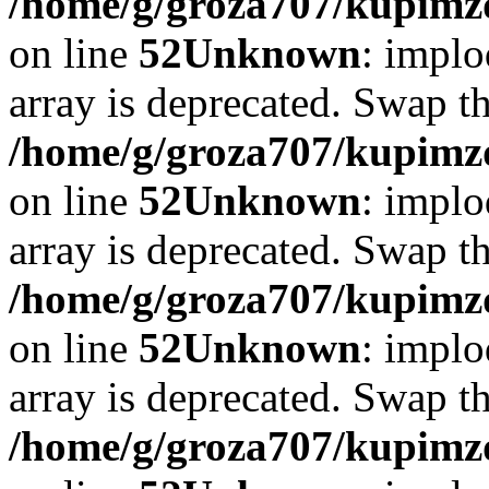
/home/g/groza707/kupimzd
on line
52
Unknown
: implo
array is deprecated. Swap t
/home/g/groza707/kupimzd
on line
52
Unknown
: implo
array is deprecated. Swap t
/home/g/groza707/kupimzd
on line
52
Unknown
: implo
array is deprecated. Swap t
/home/g/groza707/kupimzd