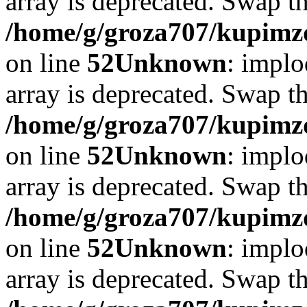
array is deprecated. Swap t
/home/g/groza707/kupimzd
on line
52
Unknown
: implo
array is deprecated. Swap t
/home/g/groza707/kupimzd
on line
52
Unknown
: implo
array is deprecated. Swap t
/home/g/groza707/kupimzd
on line
52
Unknown
: implo
array is deprecated. Swap t