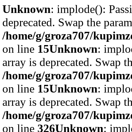
Unknown
: implode(): Passi
deprecated. Swap the param
/home/g/groza707/kupimzd
on line
15
Unknown
: implo
array is deprecated. Swap t
/home/g/groza707/kupimzd
on line
15
Unknown
: implo
array is deprecated. Swap t
/home/g/groza707/kupimzd
on line
326
Unknown
: impl