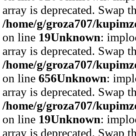
array is deprecated. Swap t
/home/g/groza707/kupimzd
on line
19
Unknown
: implo
array is deprecated. Swap t
/home/g/groza707/kupimzd
on line
656
Unknown
: impl
array is deprecated. Swap t
/home/g/groza707/kupimzd
on line
19
Unknown
: implo
array is deprecated. Swap t