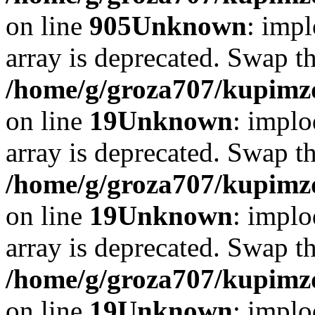
on line
905
Unknown
: impl
array is deprecated. Swap t
/home/g/groza707/kupimzd
on line
19
Unknown
: implo
array is deprecated. Swap t
/home/g/groza707/kupimzd
on line
19
Unknown
: implo
array is deprecated. Swap t
/home/g/groza707/kupimzd
on line
19
Unknown
: implo