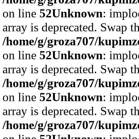
on line
52
Unknown
: implo
array is deprecated. Swap t
/home/g/groza707/kupimzd
on line
52
Unknown
: implo
array is deprecated. Swap t
/home/g/groza707/kupimzd
on line
52
Unknown
: implo
array is deprecated. Swap t
/home/g/groza707/kupimzd
on line
52
Unknown
: implo