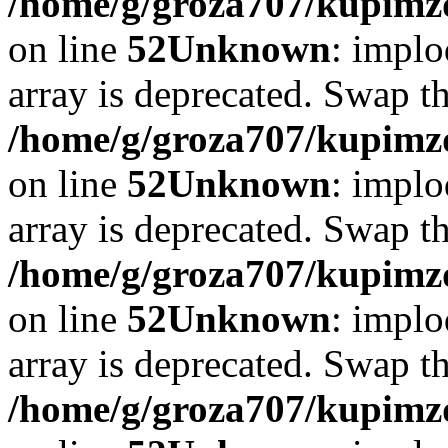
/home/g/groza707/kupimzd
on line
52
Unknown
: implo
array is deprecated. Swap t
/home/g/groza707/kupimzd
on line
52
Unknown
: implo
array is deprecated. Swap t
/home/g/groza707/kupimzd
on line
52
Unknown
: implo
array is deprecated. Swap t
/home/g/groza707/kupimzd