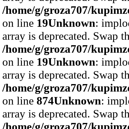
/home/g/groza707/kupimzd
on line
19
Unknown
: implo
array is deprecated. Swap t
/home/g/groza707/kupimzd
on line
19
Unknown
: implo
array is deprecated. Swap t
/home/g/groza707/kupimzd
on line
874
Unknown
: impl
array is deprecated. Swap t
/home/g/groza707/kupimzd