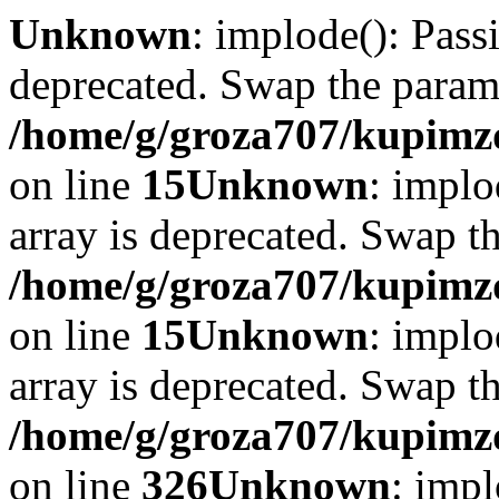
Unknown
: implode(): Passi
deprecated. Swap the param
/home/g/groza707/kupimzd
on line
15
Unknown
: implo
array is deprecated. Swap t
/home/g/groza707/kupimzd
on line
15
Unknown
: implo
array is deprecated. Swap t
/home/g/groza707/kupimzd
on line
326
Unknown
: impl