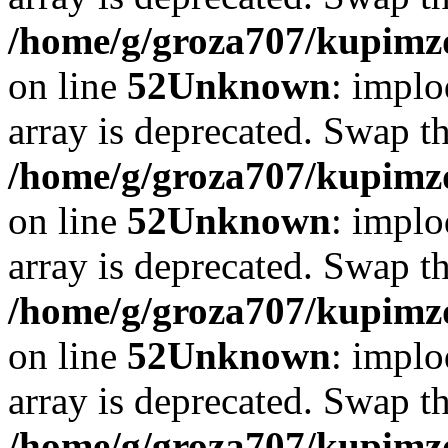
/home/g/groza707/kupimzd
on line
52
Unknown
: implo
array is deprecated. Swap t
/home/g/groza707/kupimzd
on line
52
Unknown
: implo
array is deprecated. Swap t
/home/g/groza707/kupimzd
on line
52
Unknown
: implo
array is deprecated. Swap t
/home/g/groza707/kupimzd