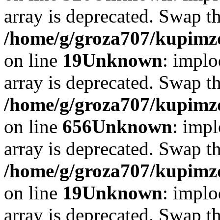
array is deprecated. Swap t
/home/g/groza707/kupimzd
on line
19
Unknown
: implo
array is deprecated. Swap t
/home/g/groza707/kupimzd
on line
656
Unknown
: impl
array is deprecated. Swap t
/home/g/groza707/kupimzd
on line
19
Unknown
: implo
array is deprecated. Swap t