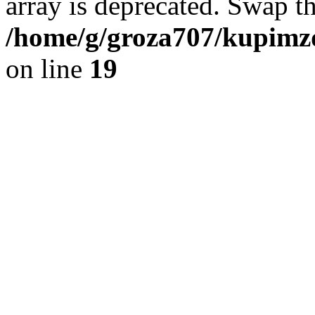
array is deprecated. Swap t
/home/g/groza707/kupimzd
on line
19