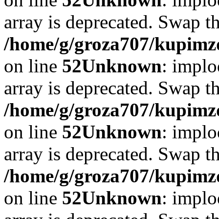
array is deprecated. Swap t
/home/g/groza707/kupimzd
on line
52
Unknown
: implo
array is deprecated. Swap t
/home/g/groza707/kupimzd
on line
52
Unknown
: implo
array is deprecated. Swap t
/home/g/groza707/kupimzd
on line
52
Unknown
: implo