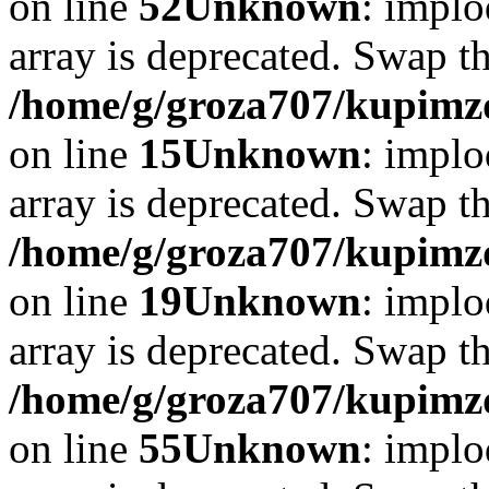
on line
52
Unknown
: implo
array is deprecated. Swap t
/home/g/groza707/kupimzd
on line
15
Unknown
: implo
array is deprecated. Swap t
/home/g/groza707/kupimzd
on line
19
Unknown
: implo
array is deprecated. Swap t
/home/g/groza707/kupimzd
on line
55
Unknown
: implo