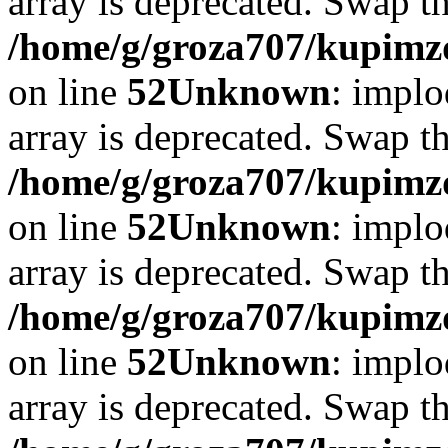
array is deprecated. Swap t
/home/g/groza707/kupimzd
on line
52
Unknown
: implo
array is deprecated. Swap t
/home/g/groza707/kupimzd
on line
52
Unknown
: implo
array is deprecated. Swap t
/home/g/groza707/kupimzd
on line
52
Unknown
: implo
array is deprecated. Swap t