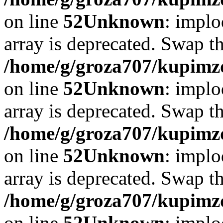
on line
52
Unknown
: implo
array is deprecated. Swap t
/home/g/groza707/kupimzd
on line
52
Unknown
: implo
array is deprecated. Swap t
/home/g/groza707/kupimzd
on line
52
Unknown
: implo
array is deprecated. Swap t
/home/g/groza707/kupimzd
on line
52
Unknown
: implo