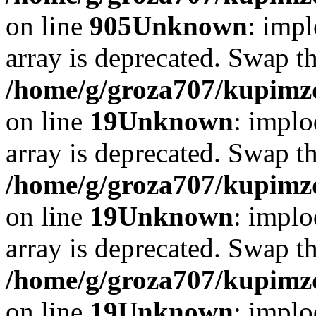
on line
905
Unknown
: impl
array is deprecated. Swap t
/home/g/groza707/kupimzd
on line
19
Unknown
: implo
array is deprecated. Swap t
/home/g/groza707/kupimzd
on line
19
Unknown
: implo
array is deprecated. Swap t
/home/g/groza707/kupimzd
on line
19
Unknown
: implo