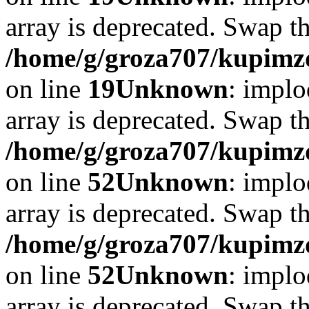
array is deprecated. Swap t
/home/g/groza707/kupimzd
on line
19
Unknown
: implo
array is deprecated. Swap t
/home/g/groza707/kupimzd
on line
52
Unknown
: implo
array is deprecated. Swap t
/home/g/groza707/kupimzd
on line
52
Unknown
: implo
array is deprecated. Swap t