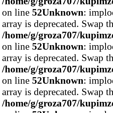
/home/g/groza707/kupimzd
on line
52
Unknown
: implo
array is deprecated. Swap t
/home/g/groza707/kupimzd
on line
52
Unknown
: implo
array is deprecated. Swap t
/home/g/groza707/kupimzd
on line
52
Unknown
: implo
array is deprecated. Swap t
/home/g/groza707/kupimzd