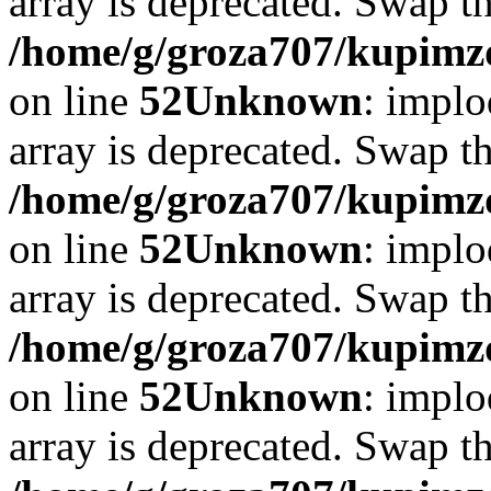
array is deprecated. Swap t
/home/g/groza707/kupimzd
on line
52
Unknown
: implo
array is deprecated. Swap t
/home/g/groza707/kupimzd
on line
52
Unknown
: implo
array is deprecated. Swap t
/home/g/groza707/kupimzd
on line
52
Unknown
: implo
array is deprecated. Swap t