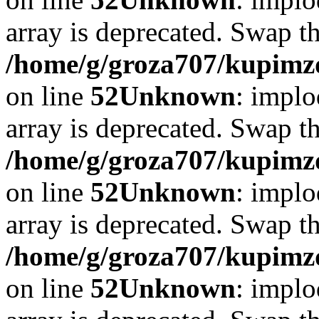
array is deprecated. Swap t
/home/g/groza707/kupimzd
on line
52
Unknown
: implo
array is deprecated. Swap t
/home/g/groza707/kupimzd
on line
52
Unknown
: implo
array is deprecated. Swap t
/home/g/groza707/kupimzd
on line
52
Unknown
: implo