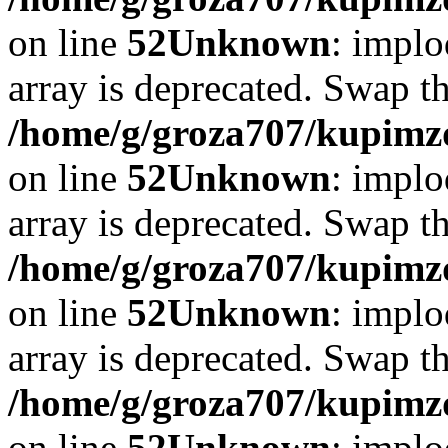
on line
52
Unknown
: implo
array is deprecated. Swap t
/home/g/groza707/kupimzd
on line
52
Unknown
: implo
array is deprecated. Swap t
/home/g/groza707/kupimzd
on line
52
Unknown
: implo
array is deprecated. Swap t
/home/g/groza707/kupimzd
on line
52
Unknown
: implo