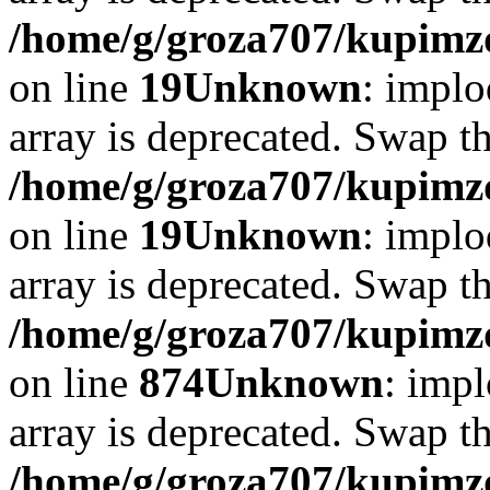
/home/g/groza707/kupimzd
on line
19
Unknown
: implo
array is deprecated. Swap t
/home/g/groza707/kupimzd
on line
19
Unknown
: implo
array is deprecated. Swap t
/home/g/groza707/kupimzd
on line
874
Unknown
: impl
array is deprecated. Swap t
/home/g/groza707/kupimzd