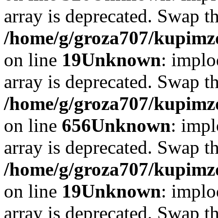
array is deprecated. Swap t
/home/g/groza707/kupimzd
on line
19
Unknown
: implo
array is deprecated. Swap t
/home/g/groza707/kupimzd
on line
656
Unknown
: impl
array is deprecated. Swap t
/home/g/groza707/kupimzd
on line
19
Unknown
: implo
array is deprecated. Swap t