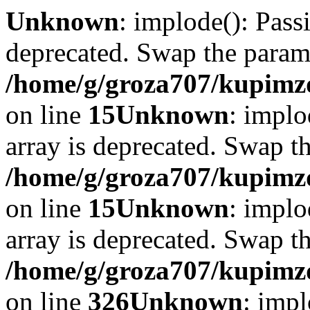
Unknown
: implode(): Passi
deprecated. Swap the param
/home/g/groza707/kupimzd
on line
15
Unknown
: implo
array is deprecated. Swap t
/home/g/groza707/kupimzd
on line
15
Unknown
: implo
array is deprecated. Swap t
/home/g/groza707/kupimzd
on line
326
Unknown
: impl