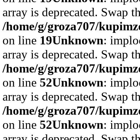
array is deprecated. Swap t
/home/g/groza707/kupimzd
on line
19
Unknown
: implo
array is deprecated. Swap t
/home/g/groza707/kupimzd
on line
52
Unknown
: implo
array is deprecated. Swap t
/home/g/groza707/kupimzd
on line
52
Unknown
: implo
array is deprecated. Swap t