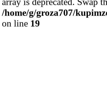
array is deprecated. Swap t
/home/g/groza707/kupimzd
on line
19