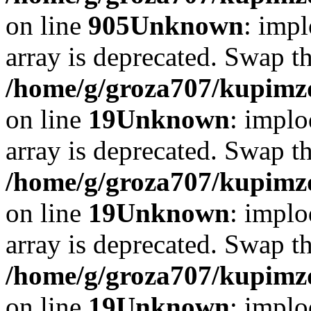
on line
905
Unknown
: impl
array is deprecated. Swap t
/home/g/groza707/kupimzd
on line
19
Unknown
: implo
array is deprecated. Swap t
/home/g/groza707/kupimzd
on line
19
Unknown
: implo
array is deprecated. Swap t
/home/g/groza707/kupimzd
on line
19
Unknown
: implo