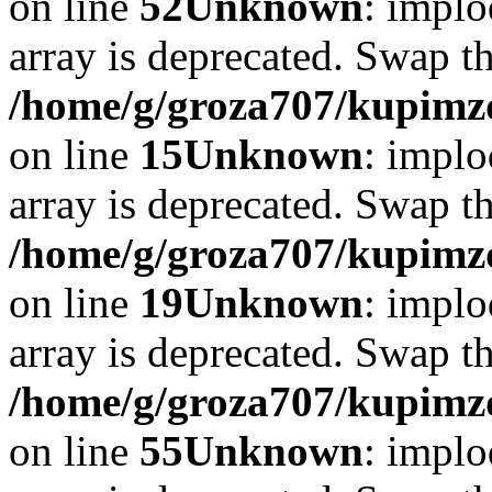
on line
52
Unknown
: implo
array is deprecated. Swap t
/home/g/groza707/kupimzd
on line
15
Unknown
: implo
array is deprecated. Swap t
/home/g/groza707/kupimzd
on line
19
Unknown
: implo
array is deprecated. Swap t
/home/g/groza707/kupimzd
on line
55
Unknown
: implo