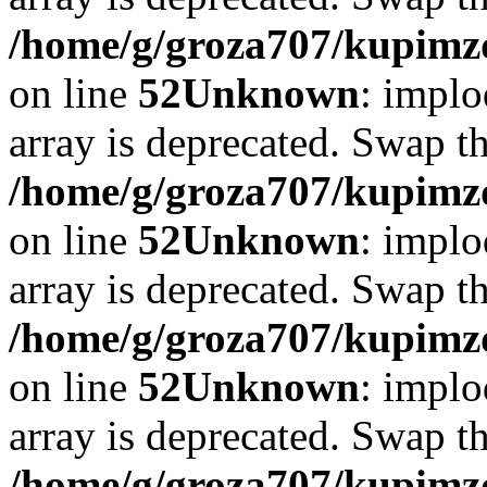
/home/g/groza707/kupimzd
on line
52
Unknown
: implo
array is deprecated. Swap t
/home/g/groza707/kupimzd
on line
52
Unknown
: implo
array is deprecated. Swap t
/home/g/groza707/kupimzd
on line
52
Unknown
: implo
array is deprecated. Swap t
/home/g/groza707/kupimzd