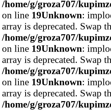
/home/g/groza707/kupimzd
on line
19
Unknown
: implo
array is deprecated. Swap t
/home/g/groza707/kupimzd
on line
19
Unknown
: implo
array is deprecated. Swap t
/home/g/groza707/kupimzd
on line
19
Unknown
: implo
array is deprecated. Swap t
/home/g/groza707/kupimzd