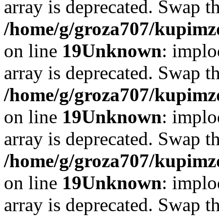
array is deprecated. Swap t
/home/g/groza707/kupimzd
on line
19
Unknown
: implo
array is deprecated. Swap t
/home/g/groza707/kupimzd
on line
19
Unknown
: implo
array is deprecated. Swap t
/home/g/groza707/kupimzd
on line
19
Unknown
: implo
array is deprecated. Swap t