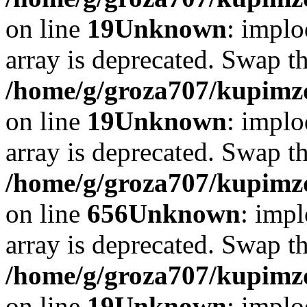
on line
19
Unknown
: implo
array is deprecated. Swap t
/home/g/groza707/kupimzd
on line
19
Unknown
: implo
array is deprecated. Swap t
/home/g/groza707/kupimzd
on line
656
Unknown
: impl
array is deprecated. Swap t
/home/g/groza707/kupimzd
on line
19
Unknown
: implo