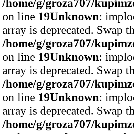
/home/g/groza707/kupimzd
on line
19
Unknown
: implo
array is deprecated. Swap t
/home/g/groza707/kupimzd
on line
19
Unknown
: implo
array is deprecated. Swap t
/home/g/groza707/kupimzd
on line
19
Unknown
: implo
array is deprecated. Swap t
/home/g/groza707/kupimzd