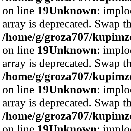
on line
19
Unknown
: implo
array is deprecated. Swap t
/home/g/groza707/kupimzd
on line
19
Unknown
: implo
array is deprecated. Swap t
/home/g/groza707/kupimzd
on line
19
Unknown
: implo
array is deprecated. Swap t
/home/g/groza707/kupimzd
on line
19
Unknown
: implo