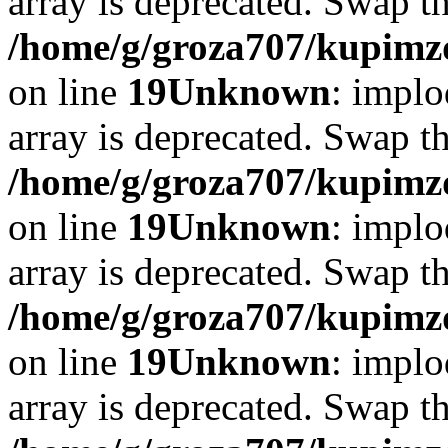
array is deprecated. Swap t
/home/g/groza707/kupimzd
on line
19
Unknown
: implo
array is deprecated. Swap t
/home/g/groza707/kupimzd
on line
19
Unknown
: implo
array is deprecated. Swap t
/home/g/groza707/kupimzd
on line
19
Unknown
: implo
array is deprecated. Swap t