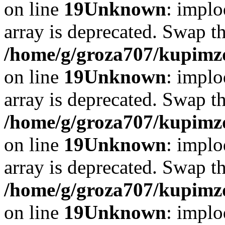
on line
19
Unknown
: implo
array is deprecated. Swap t
/home/g/groza707/kupimzd
on line
19
Unknown
: implo
array is deprecated. Swap t
/home/g/groza707/kupimzd
on line
19
Unknown
: implo
array is deprecated. Swap t
/home/g/groza707/kupimzd
on line
19
Unknown
: implo