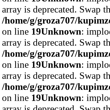
array is deprecated. Swap t
/home/g/groza707/kupimzd
on line
19
Unknown
: implo
array is deprecated. Swap t
/home/g/groza707/kupimzd
on line
19
Unknown
: implo
array is deprecated. Swap t
/home/g/groza707/kupimzd
on line
19
Unknown
: implo
array is deprecated. Swap t