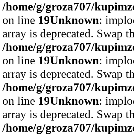
/home/g/groza707/kupimzd
on line
19
Unknown
: implo
array is deprecated. Swap t
/home/g/groza707/kupimzd
on line
19
Unknown
: implo
array is deprecated. Swap t
/home/g/groza707/kupimzd
on line
19
Unknown
: implo
array is deprecated. Swap t
/home/g/groza707/kupimzd