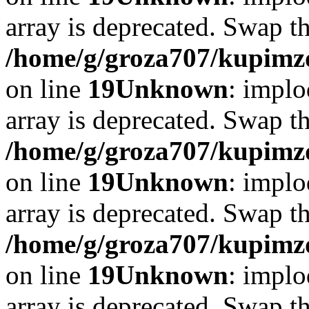
array is deprecated. Swap t
/home/g/groza707/kupimzd
on line
19
Unknown
: implo
array is deprecated. Swap t
/home/g/groza707/kupimzd
on line
19
Unknown
: implo
array is deprecated. Swap t
/home/g/groza707/kupimzd
on line
19
Unknown
: implo
array is deprecated. Swap t