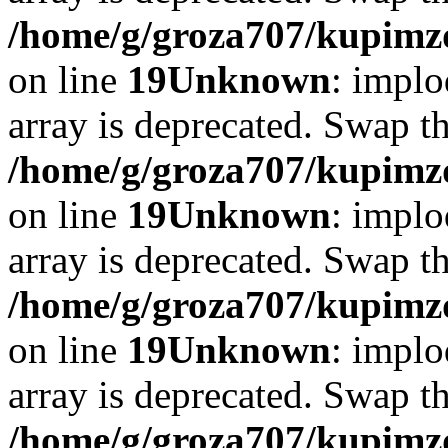
/home/g/groza707/kupimzd
on line
19
Unknown
: implo
array is deprecated. Swap t
/home/g/groza707/kupimzd
on line
19
Unknown
: implo
array is deprecated. Swap t
/home/g/groza707/kupimzd
on line
19
Unknown
: implo
array is deprecated. Swap t
/home/g/groza707/kupimzd