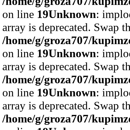
/home/g/groza707/kupimzd
on line
19
Unknown
: implo
array is deprecated. Swap t
/home/g/groza707/kupimzd
on line
19
Unknown
: implo
array is deprecated. Swap t
/home/g/groza707/kupimzd
on line
19
Unknown
: implo
array is deprecated. Swap t
/home/g/groza707/kupimzd