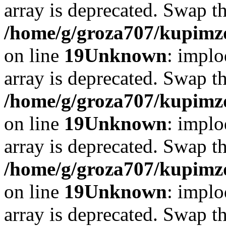
array is deprecated. Swap t
/home/g/groza707/kupimzd
on line
19
Unknown
: implo
array is deprecated. Swap t
/home/g/groza707/kupimzd
on line
19
Unknown
: implo
array is deprecated. Swap t
/home/g/groza707/kupimzd
on line
19
Unknown
: implo
array is deprecated. Swap t