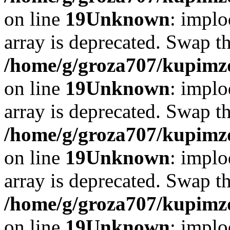
on line
19
Unknown
: implo
array is deprecated. Swap t
/home/g/groza707/kupimzd
on line
19
Unknown
: implo
array is deprecated. Swap t
/home/g/groza707/kupimzd
on line
19
Unknown
: implo
array is deprecated. Swap t
/home/g/groza707/kupimzd
on line
19
Unknown
: implo