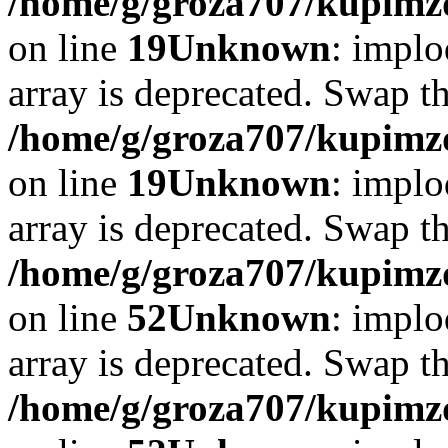
/home/g/groza707/kupimzd
on line
19
Unknown
: implo
array is deprecated. Swap t
/home/g/groza707/kupimzd
on line
19
Unknown
: implo
array is deprecated. Swap t
/home/g/groza707/kupimzd
on line
52
Unknown
: implo
array is deprecated. Swap t
/home/g/groza707/kupimzd