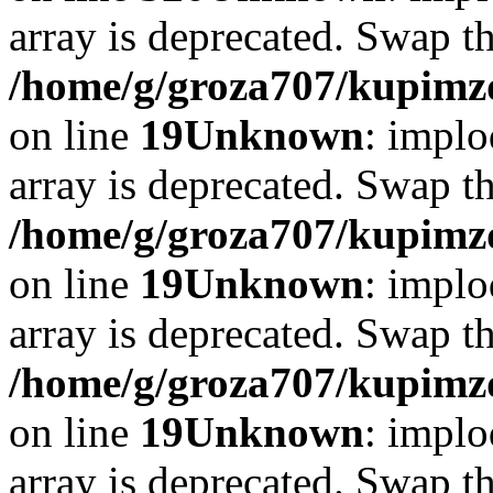
array is deprecated. Swap t
/home/g/groza707/kupimzd
on line
19
Unknown
: implo
array is deprecated. Swap t
/home/g/groza707/kupimzd
on line
19
Unknown
: implo
array is deprecated. Swap t
/home/g/groza707/kupimzd
on line
19
Unknown
: implo
array is deprecated. Swap t