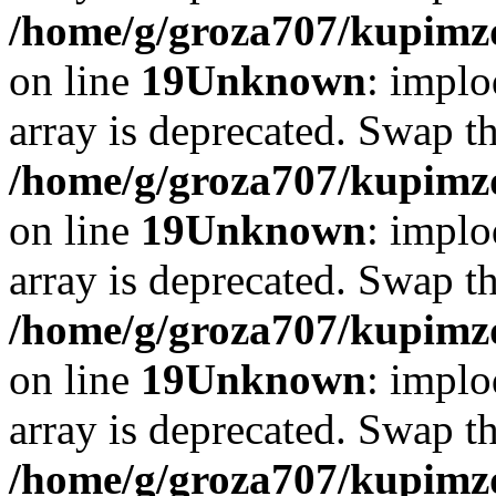
/home/g/groza707/kupimzd
on line
19
Unknown
: implo
array is deprecated. Swap t
/home/g/groza707/kupimzd
on line
19
Unknown
: implo
array is deprecated. Swap t
/home/g/groza707/kupimzd
on line
19
Unknown
: implo
array is deprecated. Swap t
/home/g/groza707/kupimzd