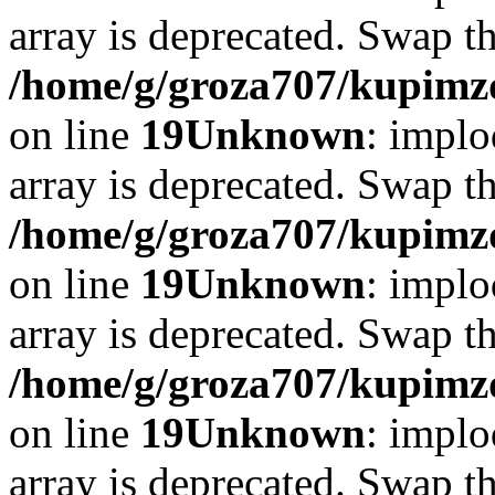
array is deprecated. Swap t
/home/g/groza707/kupimzd
on line
19
Unknown
: implo
array is deprecated. Swap t
/home/g/groza707/kupimzd
on line
19
Unknown
: implo
array is deprecated. Swap t
/home/g/groza707/kupimzd
on line
19
Unknown
: implo
array is deprecated. Swap t