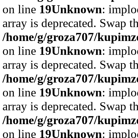
on line
19
Unknown
: implo
array is deprecated. Swap t
/home/g/groza707/kupimzd
on line
19
Unknown
: implo
array is deprecated. Swap t
/home/g/groza707/kupimzd
on line
19
Unknown
: implo
array is deprecated. Swap t
/home/g/groza707/kupimzd
on line
19
Unknown
: implo