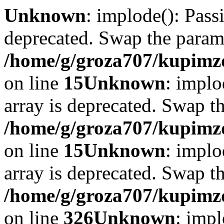
Unknown
: implode(): Passi
deprecated. Swap the param
/home/g/groza707/kupimzd
on line
15
Unknown
: implo
array is deprecated. Swap t
/home/g/groza707/kupimzd
on line
15
Unknown
: implo
array is deprecated. Swap t
/home/g/groza707/kupimzd
on line
326
Unknown
: impl