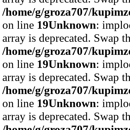
/home/g/groza707/kupimzd
on line
19
Unknown
: implo
array is deprecated. Swap t
/home/g/groza707/kupimzd
on line
19
Unknown
: implo
array is deprecated. Swap t
/home/g/groza707/kupimzd
on line
19
Unknown
: implo
array is deprecated. Swap t
/home/g/groza707/kupimzd