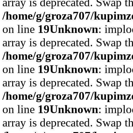
array is deprecated. Swap t
/home/g/groza707/kupimzd
on line
19
Unknown
: implo
array is deprecated. Swap t
/home/g/groza707/kupimzd
on line
19
Unknown
: implo
array is deprecated. Swap t
/home/g/groza707/kupimzd
on line
19
Unknown
: implo
array is deprecated. Swap t