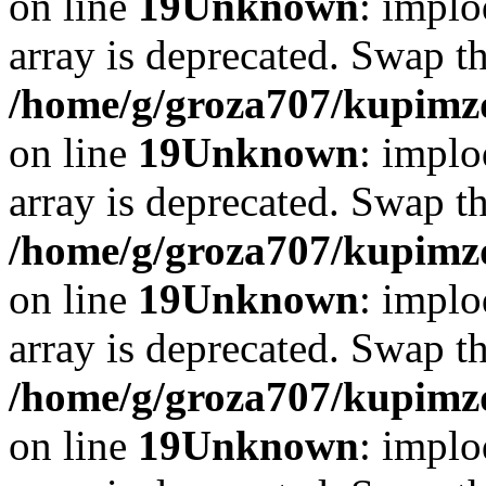
on line
19
Unknown
: implo
array is deprecated. Swap t
/home/g/groza707/kupimzd
on line
19
Unknown
: implo
array is deprecated. Swap t
/home/g/groza707/kupimzd
on line
19
Unknown
: implo
array is deprecated. Swap t
/home/g/groza707/kupimzd
on line
19
Unknown
: implo