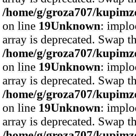
/home/g/groza707/kupimzd
on line
19
Unknown
: implo
array is deprecated. Swap t
/home/g/groza707/kupimzd
on line
19
Unknown
: implo
array is deprecated. Swap t
/home/g/groza707/kupimzd
on line
19
Unknown
: implo
array is deprecated. Swap t
/home/g/groza707/kupimzd