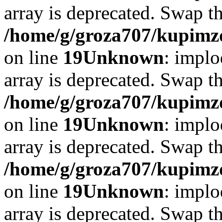
array is deprecated. Swap t
/home/g/groza707/kupimzd
on line
19
Unknown
: implo
array is deprecated. Swap t
/home/g/groza707/kupimzd
on line
19
Unknown
: implo
array is deprecated. Swap t
/home/g/groza707/kupimzd
on line
19
Unknown
: implo
array is deprecated. Swap t