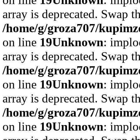
array is deprecated. Swap t
/home/g/groza707/kupimzd
on line
19
Unknown
: implo
array is deprecated. Swap t
/home/g/groza707/kupimzd
on line
19
Unknown
: implo
array is deprecated. Swap t
/home/g/groza707/kupimzd
on line
19
Unknown
: implo