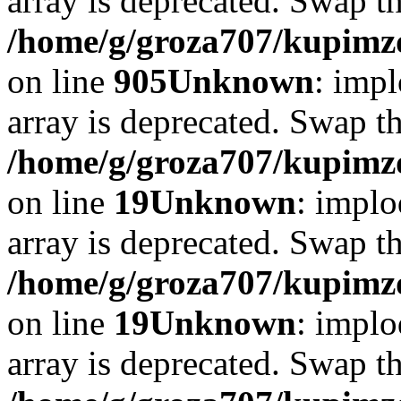
array is deprecated. Swap t
/home/g/groza707/kupimzd
on line
905
Unknown
: impl
array is deprecated. Swap t
/home/g/groza707/kupimzd
on line
19
Unknown
: implo
array is deprecated. Swap t
/home/g/groza707/kupimzd
on line
19
Unknown
: implo
array is deprecated. Swap t