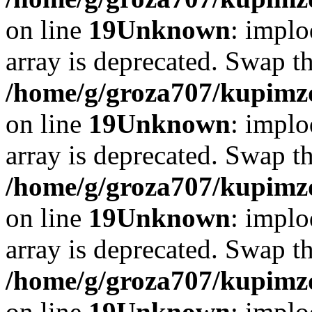
on line
19
Unknown
: implo
array is deprecated. Swap t
/home/g/groza707/kupimzd
on line
19
Unknown
: implo
array is deprecated. Swap t
/home/g/groza707/kupimzd
on line
19
Unknown
: implo
array is deprecated. Swap t
/home/g/groza707/kupimzd
on line
19
Unknown
: implo