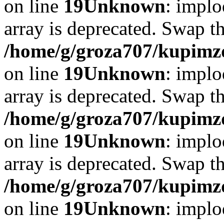
on line
19
Unknown
: implo
array is deprecated. Swap t
/home/g/groza707/kupimzd
on line
19
Unknown
: implo
array is deprecated. Swap t
/home/g/groza707/kupimzd
on line
19
Unknown
: implo
array is deprecated. Swap t
/home/g/groza707/kupimzd
on line
19
Unknown
: implo