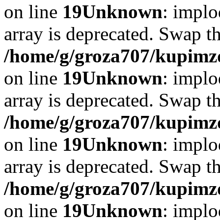
on line
19
Unknown
: implo
array is deprecated. Swap t
/home/g/groza707/kupimzd
on line
19
Unknown
: implo
array is deprecated. Swap t
/home/g/groza707/kupimzd
on line
19
Unknown
: implo
array is deprecated. Swap t
/home/g/groza707/kupimzd
on line
19
Unknown
: implo