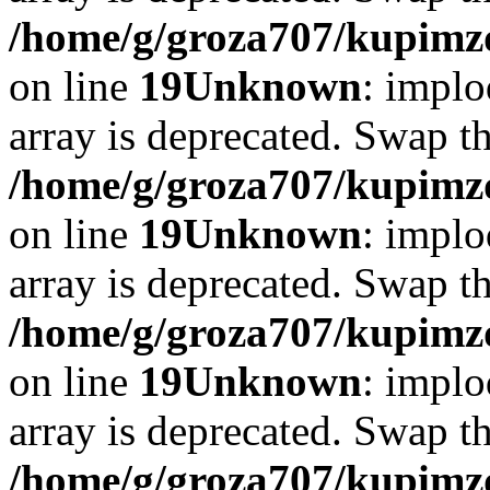
/home/g/groza707/kupimzd
on line
19
Unknown
: implo
array is deprecated. Swap t
/home/g/groza707/kupimzd
on line
19
Unknown
: implo
array is deprecated. Swap t
/home/g/groza707/kupimzd
on line
19
Unknown
: implo
array is deprecated. Swap t
/home/g/groza707/kupimzd