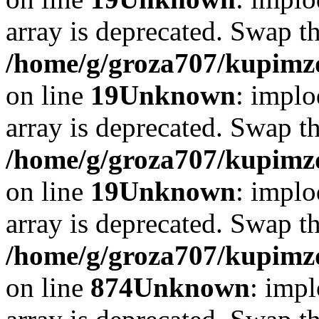
array is deprecated. Swap t
/home/g/groza707/kupimzd
on line
19
Unknown
: implo
array is deprecated. Swap t
/home/g/groza707/kupimzd
on line
19
Unknown
: implo
array is deprecated. Swap t
/home/g/groza707/kupimzd
on line
874
Unknown
: impl