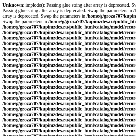
Unknown
: implode(): Passing glue string after array is deprecated. 
Passing glue string after array is deprecated. Swap the parameters in
/
array is deprecated. Swap the parameters in
/home/g/groza707/kupim
Swap the parameters in
/home/g/groza707/kupimzdes.ru/public_htm
/home/g/groza707/kupimzdes.ru/public_html/catalog/model/reco
/home/g/groza707/kupimzdes.ru/public_html/catalog/model/reco
/home/g/groza707/kupimzdes.ru/public_html/catalog/model/reco
/home/g/groza707/kupimzdes.ru/public_html/catalog/model/reco
/home/g/groza707/kupimzdes.ru/public_html/catalog/model/reco
/home/g/groza707/kupimzdes.ru/public_html/catalog/model/reco
/home/g/groza707/kupimzdes.ru/public_html/catalog/model/reco
/home/g/groza707/kupimzdes.ru/public_html/catalog/model/reco
/home/g/groza707/kupimzdes.ru/public_html/catalog/model/reco
/home/g/groza707/kupimzdes.ru/public_html/catalog/model/reco
/home/g/groza707/kupimzdes.ru/public_html/catalog/model/recor
/home/g/groza707/kupimzdes.ru/public_html/catalog/model/recor
/home/g/groza707/kupimzdes.ru/public_html/catalog/model/recor
/home/g/groza707/kupimzdes.ru/public_html/catalog/model/recor
/home/g/groza707/kupimzdes.ru/public_html/catalog/model/recor
/home/g/groza707/kupimzdes.ru/public_html/catalog/model/recor
/home/g/groza707/kupimzdes.ru/public_html/catalog/model/recor
/home/g/groza707/kupimzdes.ru/public_html/catalog/model/recor
/home/g/groza707/kupimzdes.ru/public_html/catalog/model/recor
/home/g/groza707/kupimzdes.ru/public_html/catalog/model/recor