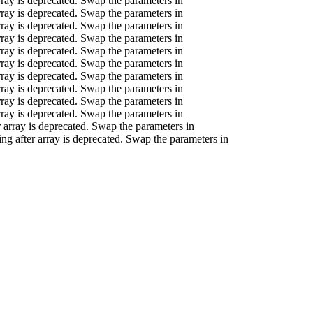
array is deprecated. Swap the parameters in
array is deprecated. Swap the parameters in
array is deprecated. Swap the parameters in
array is deprecated. Swap the parameters in
array is deprecated. Swap the parameters in
array is deprecated. Swap the parameters in
array is deprecated. Swap the parameters in
array is deprecated. Swap the parameters in
array is deprecated. Swap the parameters in
array is deprecated. Swap the parameters in
er array is deprecated. Swap the parameters in
ring after array is deprecated. Swap the parameters in