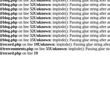
d/blog.php
on line
52
Unknown
: implode(): Passing glue string after 
d/blog.php
on line
52
Unknown
: implode(): Passing glue string after 
d/blog.php
on line
52
Unknown
: implode(): Passing glue string after 
d/blog.php
on line
52
Unknown
: implode(): Passing glue string after 
d/blog.php
on line
52
Unknown
: implode(): Passing glue string after 
d/blog.php
on line
52
Unknown
: implode(): Passing glue string after 
d/blog.php
on line
52
Unknown
: implode(): Passing glue string after 
d/blog.php
on line
52
Unknown
: implode(): Passing glue string after 
d/blog.php
on line
52
Unknown
: implode(): Passing glue string after 
d/blog.php
on line
15
Unknown
: implode(): Passing glue string after 
rd/record.php
on line
19
Unknown
: implode(): Passing glue string aft
rd/treecomments.php
on line
55
Unknown
: implode(): Passing glue st
rd/record.php
on line
19