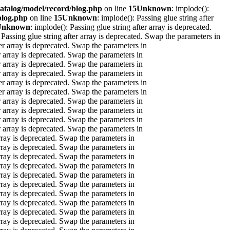
atalog/model/record/blog.php
on line
15
Unknown
: implode():
blog.php
on line
15
Unknown
: implode(): Passing glue string after
Unknown
: implode(): Passing glue string after array is deprecated.
 Passing glue string after array is deprecated. Swap the parameters in
ter array is deprecated. Swap the parameters in
er array is deprecated. Swap the parameters in
er array is deprecated. Swap the parameters in
er array is deprecated. Swap the parameters in
ter array is deprecated. Swap the parameters in
ter array is deprecated. Swap the parameters in
er array is deprecated. Swap the parameters in
er array is deprecated. Swap the parameters in
er array is deprecated. Swap the parameters in
er array is deprecated. Swap the parameters in
array is deprecated. Swap the parameters in
array is deprecated. Swap the parameters in
array is deprecated. Swap the parameters in
array is deprecated. Swap the parameters in
array is deprecated. Swap the parameters in
array is deprecated. Swap the parameters in
array is deprecated. Swap the parameters in
array is deprecated. Swap the parameters in
array is deprecated. Swap the parameters in
array is deprecated. Swap the parameters in