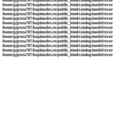
/home/g/groza707/kupimzdes.ru/public_html/catalog/model/recor
/home/g/groza707/kupimzdes.ru/public_html/catalog/model/recor
/home/g/groza707/kupimzdes.ru/public_html/catalog/model/recor
/home/g/groza707/kupimzdes.ru/public_html/catalog/model/recor
/home/g/groza707/kupimzdes.ru/public_html/catalog/model/recor
/home/g/groza707/kupimzdes.ru/public_html/catalog/model/recor
/home/g/groza707/kupimzdes.ru/public_html/catalog/model/recor
/home/g/groza707/kupimzdes.ru/public_html/catalog/model/recor
/home/g/groza707/kupimzdes.ru/public_html/catalog/model/recor
/home/g/groza707/kupimzdes.ru/public_html/catalog/model/recor
/home/g/groza707/kupimzdes.ru/public_html/catalog/model/reco
/home/g/groza707/kupimzdes.ru/public_html/catalog/model/reco
/home/g/groza707/kupimzdes.ru/public_html/catalog/model/reco