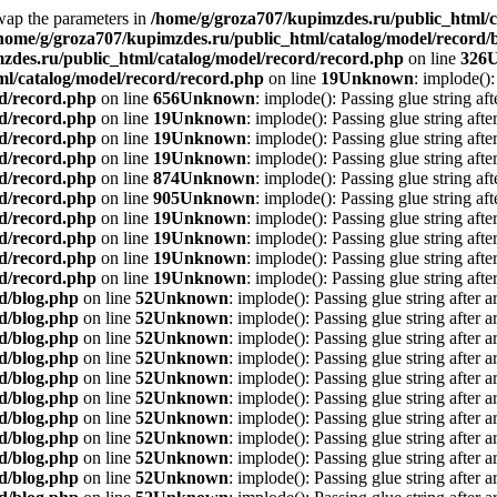
Swap the parameters in
/home/g/groza707/kupimzdes.ru/public_html/c
home/g/groza707/kupimzdes.ru/public_html/catalog/model/record/
zdes.ru/public_html/catalog/model/record/record.php
on line
326
l/catalog/model/record/record.php
on line
19
Unknown
: implode():
rd/record.php
on line
656
Unknown
: implode(): Passing glue string af
rd/record.php
on line
19
Unknown
: implode(): Passing glue string aft
rd/record.php
on line
19
Unknown
: implode(): Passing glue string aft
rd/record.php
on line
19
Unknown
: implode(): Passing glue string aft
rd/record.php
on line
874
Unknown
: implode(): Passing glue string af
rd/record.php
on line
905
Unknown
: implode(): Passing glue string af
rd/record.php
on line
19
Unknown
: implode(): Passing glue string aft
rd/record.php
on line
19
Unknown
: implode(): Passing glue string aft
rd/record.php
on line
19
Unknown
: implode(): Passing glue string aft
rd/record.php
on line
19
Unknown
: implode(): Passing glue string aft
d/blog.php
on line
52
Unknown
: implode(): Passing glue string after 
d/blog.php
on line
52
Unknown
: implode(): Passing glue string after 
d/blog.php
on line
52
Unknown
: implode(): Passing glue string after 
d/blog.php
on line
52
Unknown
: implode(): Passing glue string after 
d/blog.php
on line
52
Unknown
: implode(): Passing glue string after 
d/blog.php
on line
52
Unknown
: implode(): Passing glue string after 
d/blog.php
on line
52
Unknown
: implode(): Passing glue string after 
d/blog.php
on line
52
Unknown
: implode(): Passing glue string after 
d/blog.php
on line
52
Unknown
: implode(): Passing glue string after 
d/blog.php
on line
52
Unknown
: implode(): Passing glue string after 