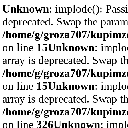
Unknown
: implode(): Passi
deprecated. Swap the param
/home/g/groza707/kupimzd
on line
15
Unknown
: implo
array is deprecated. Swap t
/home/g/groza707/kupimzd
on line
15
Unknown
: implo
array is deprecated. Swap t
/home/g/groza707/kupimzd
on line
326
Unknown
: impl