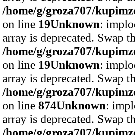
/home/g/groza707/kupimzd
on line
19
Unknown
: implo
array is deprecated. Swap t
/home/g/groza707/kupimzd
on line
19
Unknown
: implo
array is deprecated. Swap t
/home/g/groza707/kupimzd
on line
874
Unknown
: impl
array is deprecated. Swap t
/home/g/groza707/kupimzd