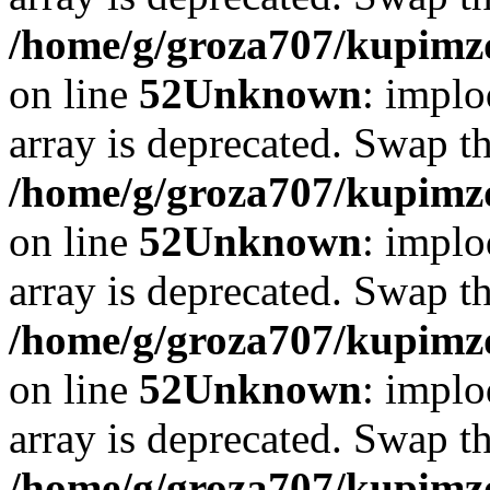
/home/g/groza707/kupimzd
on line
52
Unknown
: implo
array is deprecated. Swap t
/home/g/groza707/kupimzd
on line
52
Unknown
: implo
array is deprecated. Swap t
/home/g/groza707/kupimzd
on line
52
Unknown
: implo
array is deprecated. Swap t
/home/g/groza707/kupimzd