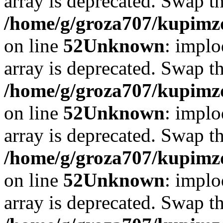
array is deprecated. Swap t
/home/g/groza707/kupimzd
on line
52
Unknown
: implo
array is deprecated. Swap t
/home/g/groza707/kupimzd
on line
52
Unknown
: implo
array is deprecated. Swap t
/home/g/groza707/kupimzd
on line
52
Unknown
: implo
array is deprecated. Swap t