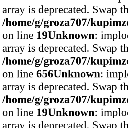
array is deprecated. Swap t
/home/g/groza707/kupimzd
on line
19
Unknown
: implo
array is deprecated. Swap t
/home/g/groza707/kupimzd
on line
656
Unknown
: impl
array is deprecated. Swap t
/home/g/groza707/kupimzd
on line
19
Unknown
: implo
array is deprecated. Swap t