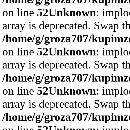
on line
52
Unknown
: implo
array is deprecated. Swap t
/home/g/groza707/kupimzd
on line
52
Unknown
: implo
array is deprecated. Swap t
/home/g/groza707/kupimzd
on line
52
Unknown
: implo
array is deprecated. Swap t
/home/g/groza707/kupimzd
on line
52
Unknown
: implo