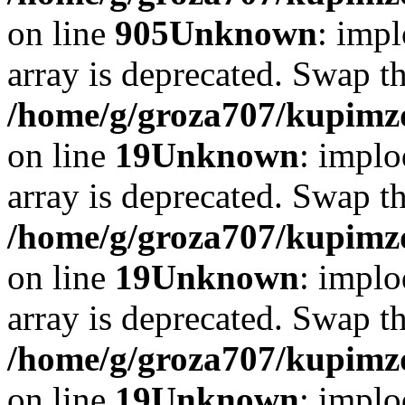
on line
905
Unknown
: impl
array is deprecated. Swap t
/home/g/groza707/kupimzd
on line
19
Unknown
: implo
array is deprecated. Swap t
/home/g/groza707/kupimzd
on line
19
Unknown
: implo
array is deprecated. Swap t
/home/g/groza707/kupimzd
on line
19
Unknown
: implo