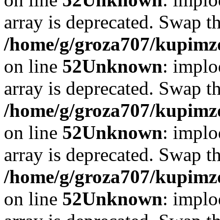
array is deprecated. Swap t
/home/g/groza707/kupimzd
on line
52
Unknown
: implo
array is deprecated. Swap t
/home/g/groza707/kupimzd
on line
52
Unknown
: implo
array is deprecated. Swap t
/home/g/groza707/kupimzd
on line
52
Unknown
: implo