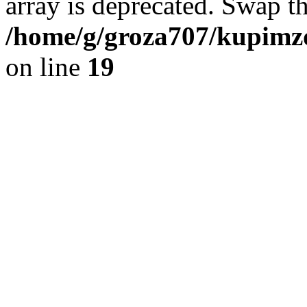
array is deprecated. Swap t
/home/g/groza707/kupimzd
on line
19