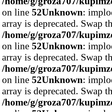
/home/g/groza707/kupimzd
on line
52
Unknown
: implo
array is deprecated. Swap t
/home/g/groza707/kupimzd
on line
52
Unknown
: implo
array is deprecated. Swap t
/home/g/groza707/kupimzd
on line
52
Unknown
: implo
array is deprecated. Swap t
/home/g/groza707/kupimzd