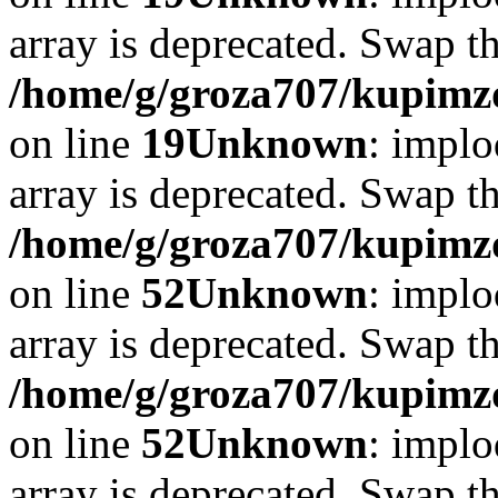
array is deprecated. Swap t
/home/g/groza707/kupimzd
on line
19
Unknown
: implo
array is deprecated. Swap t
/home/g/groza707/kupimzd
on line
52
Unknown
: implo
array is deprecated. Swap t
/home/g/groza707/kupimzd
on line
52
Unknown
: implo
array is deprecated. Swap t