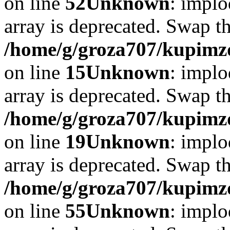
on line
52
Unknown
: implo
array is deprecated. Swap t
/home/g/groza707/kupimzd
on line
15
Unknown
: implo
array is deprecated. Swap t
/home/g/groza707/kupimzd
on line
19
Unknown
: implo
array is deprecated. Swap t
/home/g/groza707/kupimzd
on line
55
Unknown
: implo