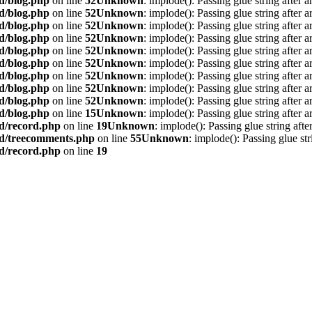
d/blog.php
on line
52
Unknown
: implode(): Passing glue string after 
d/blog.php
on line
52
Unknown
: implode(): Passing glue string after 
d/blog.php
on line
52
Unknown
: implode(): Passing glue string after 
d/blog.php
on line
52
Unknown
: implode(): Passing glue string after 
d/blog.php
on line
52
Unknown
: implode(): Passing glue string after 
d/blog.php
on line
52
Unknown
: implode(): Passing glue string after 
d/blog.php
on line
52
Unknown
: implode(): Passing glue string after 
d/blog.php
on line
52
Unknown
: implode(): Passing glue string after 
d/blog.php
on line
52
Unknown
: implode(): Passing glue string after 
d/blog.php
on line
15
Unknown
: implode(): Passing glue string after 
rd/record.php
on line
19
Unknown
: implode(): Passing glue string aft
rd/treecomments.php
on line
55
Unknown
: implode(): Passing glue st
rd/record.php
on line
19