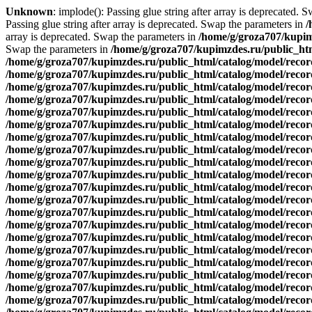
Unknown
: implode(): Passing glue string after array is deprecated. 
Passing glue string after array is deprecated. Swap the parameters in
/
array is deprecated. Swap the parameters in
/home/g/groza707/kupim
Swap the parameters in
/home/g/groza707/kupimzdes.ru/public_htm
/home/g/groza707/kupimzdes.ru/public_html/catalog/model/reco
/home/g/groza707/kupimzdes.ru/public_html/catalog/model/reco
/home/g/groza707/kupimzdes.ru/public_html/catalog/model/reco
/home/g/groza707/kupimzdes.ru/public_html/catalog/model/reco
/home/g/groza707/kupimzdes.ru/public_html/catalog/model/reco
/home/g/groza707/kupimzdes.ru/public_html/catalog/model/reco
/home/g/groza707/kupimzdes.ru/public_html/catalog/model/reco
/home/g/groza707/kupimzdes.ru/public_html/catalog/model/reco
/home/g/groza707/kupimzdes.ru/public_html/catalog/model/reco
/home/g/groza707/kupimzdes.ru/public_html/catalog/model/reco
/home/g/groza707/kupimzdes.ru/public_html/catalog/model/recor
/home/g/groza707/kupimzdes.ru/public_html/catalog/model/recor
/home/g/groza707/kupimzdes.ru/public_html/catalog/model/recor
/home/g/groza707/kupimzdes.ru/public_html/catalog/model/recor
/home/g/groza707/kupimzdes.ru/public_html/catalog/model/recor
/home/g/groza707/kupimzdes.ru/public_html/catalog/model/recor
/home/g/groza707/kupimzdes.ru/public_html/catalog/model/recor
/home/g/groza707/kupimzdes.ru/public_html/catalog/model/recor
/home/g/groza707/kupimzdes.ru/public_html/catalog/model/recor
/home/g/groza707/kupimzdes.ru/public_html/catalog/model/recor