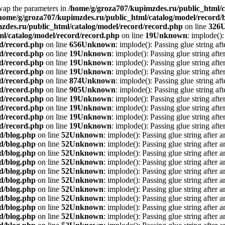
Swap the parameters in
/home/g/groza707/kupimzdes.ru/public_html/c
home/g/groza707/kupimzdes.ru/public_html/catalog/model/record/
zdes.ru/public_html/catalog/model/record/record.php
on line
326
l/catalog/model/record/record.php
on line
19
Unknown
: implode():
rd/record.php
on line
656
Unknown
: implode(): Passing glue string af
rd/record.php
on line
19
Unknown
: implode(): Passing glue string aft
rd/record.php
on line
19
Unknown
: implode(): Passing glue string aft
rd/record.php
on line
19
Unknown
: implode(): Passing glue string aft
rd/record.php
on line
874
Unknown
: implode(): Passing glue string af
rd/record.php
on line
905
Unknown
: implode(): Passing glue string af
rd/record.php
on line
19
Unknown
: implode(): Passing glue string aft
rd/record.php
on line
19
Unknown
: implode(): Passing glue string aft
rd/record.php
on line
19
Unknown
: implode(): Passing glue string aft
rd/record.php
on line
19
Unknown
: implode(): Passing glue string aft
d/blog.php
on line
52
Unknown
: implode(): Passing glue string after 
d/blog.php
on line
52
Unknown
: implode(): Passing glue string after 
d/blog.php
on line
52
Unknown
: implode(): Passing glue string after 
d/blog.php
on line
52
Unknown
: implode(): Passing glue string after 
d/blog.php
on line
52
Unknown
: implode(): Passing glue string after 
d/blog.php
on line
52
Unknown
: implode(): Passing glue string after 
d/blog.php
on line
52
Unknown
: implode(): Passing glue string after 
d/blog.php
on line
52
Unknown
: implode(): Passing glue string after 
d/blog.php
on line
52
Unknown
: implode(): Passing glue string after 
d/blog.php
on line
52
Unknown
: implode(): Passing glue string after 