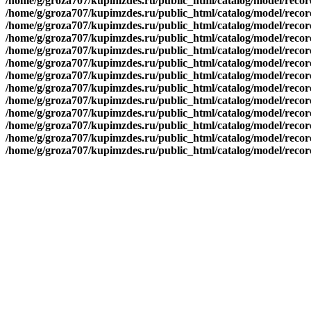
/home/g/groza707/kupimzdes.ru/public_html/catalog/model/recor
/home/g/groza707/kupimzdes.ru/public_html/catalog/model/recor
/home/g/groza707/kupimzdes.ru/public_html/catalog/model/recor
/home/g/groza707/kupimzdes.ru/public_html/catalog/model/recor
/home/g/groza707/kupimzdes.ru/public_html/catalog/model/recor
/home/g/groza707/kupimzdes.ru/public_html/catalog/model/recor
/home/g/groza707/kupimzdes.ru/public_html/catalog/model/recor
/home/g/groza707/kupimzdes.ru/public_html/catalog/model/recor
/home/g/groza707/kupimzdes.ru/public_html/catalog/model/recor
/home/g/groza707/kupimzdes.ru/public_html/catalog/model/recor
/home/g/groza707/kupimzdes.ru/public_html/catalog/model/reco
/home/g/groza707/kupimzdes.ru/public_html/catalog/model/reco
/home/g/groza707/kupimzdes.ru/public_html/catalog/model/reco