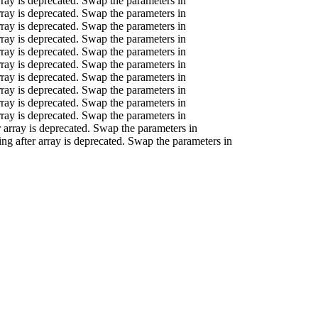
array is deprecated. Swap the parameters in
array is deprecated. Swap the parameters in
array is deprecated. Swap the parameters in
array is deprecated. Swap the parameters in
array is deprecated. Swap the parameters in
array is deprecated. Swap the parameters in
array is deprecated. Swap the parameters in
array is deprecated. Swap the parameters in
array is deprecated. Swap the parameters in
array is deprecated. Swap the parameters in
er array is deprecated. Swap the parameters in
ring after array is deprecated. Swap the parameters in