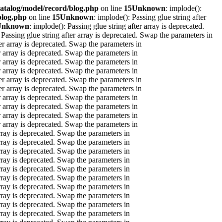
atalog/model/record/blog.php
on line
15
Unknown
: implode():
blog.php
on line
15
Unknown
: implode(): Passing glue string after
Unknown
: implode(): Passing glue string after array is deprecated.
 Passing glue string after array is deprecated. Swap the parameters in
ter array is deprecated. Swap the parameters in
er array is deprecated. Swap the parameters in
er array is deprecated. Swap the parameters in
er array is deprecated. Swap the parameters in
ter array is deprecated. Swap the parameters in
ter array is deprecated. Swap the parameters in
er array is deprecated. Swap the parameters in
er array is deprecated. Swap the parameters in
er array is deprecated. Swap the parameters in
er array is deprecated. Swap the parameters in
array is deprecated. Swap the parameters in
array is deprecated. Swap the parameters in
array is deprecated. Swap the parameters in
array is deprecated. Swap the parameters in
array is deprecated. Swap the parameters in
array is deprecated. Swap the parameters in
array is deprecated. Swap the parameters in
array is deprecated. Swap the parameters in
array is deprecated. Swap the parameters in
array is deprecated. Swap the parameters in