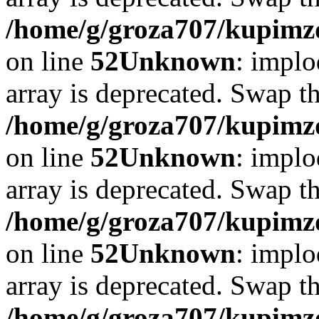
/home/g/groza707/kupimzd
on line
52
Unknown
: implo
array is deprecated. Swap t
/home/g/groza707/kupimzd
on line
52
Unknown
: implo
array is deprecated. Swap t
/home/g/groza707/kupimzd
on line
52
Unknown
: implo
array is deprecated. Swap t
/home/g/groza707/kupimzd