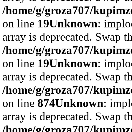
/home/g/groza707/kupimzd
on line
19
Unknown
: implo
array is deprecated. Swap t
/home/g/groza707/kupimzd
on line
19
Unknown
: implo
array is deprecated. Swap t
/home/g/groza707/kupimzd
on line
874
Unknown
: impl
array is deprecated. Swap t
/home/g/groza707/kupimzd