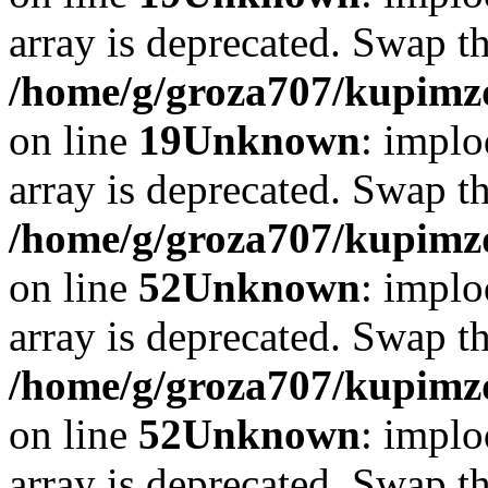
array is deprecated. Swap t
/home/g/groza707/kupimzd
on line
19
Unknown
: implo
array is deprecated. Swap t
/home/g/groza707/kupimzd
on line
52
Unknown
: implo
array is deprecated. Swap t
/home/g/groza707/kupimzd
on line
52
Unknown
: implo
array is deprecated. Swap t