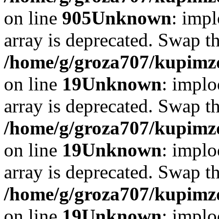
on line
905
Unknown
: impl
array is deprecated. Swap t
/home/g/groza707/kupimzd
on line
19
Unknown
: implo
array is deprecated. Swap t
/home/g/groza707/kupimzd
on line
19
Unknown
: implo
array is deprecated. Swap t
/home/g/groza707/kupimzd
on line
19
Unknown
: implo