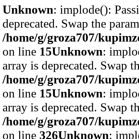
Unknown
: implode(): Passi
deprecated. Swap the param
/home/g/groza707/kupimzd
on line
15
Unknown
: implo
array is deprecated. Swap t
/home/g/groza707/kupimzd
on line
15
Unknown
: implo
array is deprecated. Swap t
/home/g/groza707/kupimzd
on line
326
Unknown
: impl