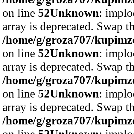
on line
52
Unknown
: implo
array is deprecated. Swap t
/home/g/groza707/kupimzd
on line
52
Unknown
: implo
array is deprecated. Swap t
/home/g/groza707/kupimzd
on line
52
Unknown
: implo
array is deprecated. Swap t
/home/g/groza707/kupimzd
on line
52
Unknown
: implo