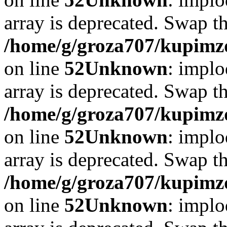
array is deprecated. Swap t
/home/g/groza707/kupimzd
on line
52
Unknown
: implo
array is deprecated. Swap t
/home/g/groza707/kupimzd
on line
52
Unknown
: implo
array is deprecated. Swap t
/home/g/groza707/kupimzd
on line
52
Unknown
: implo