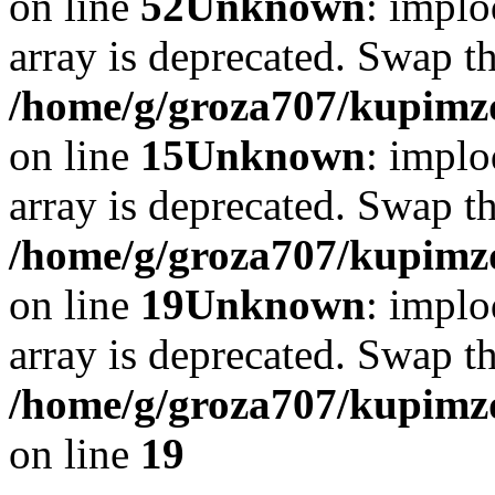
on line
52
Unknown
: implo
array is deprecated. Swap t
/home/g/groza707/kupimzd
on line
15
Unknown
: implo
array is deprecated. Swap t
/home/g/groza707/kupimzd
on line
19
Unknown
: implo
array is deprecated. Swap t
/home/g/groza707/kupimzd
on line
19