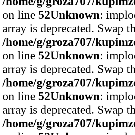
/home/g/groza707/kupimzd
on line
52
Unknown
: implo
array is deprecated. Swap t
/home/g/groza707/kupimzd
on line
52
Unknown
: implo
array is deprecated. Swap t
/home/g/groza707/kupimzd
on line
52
Unknown
: implo
array is deprecated. Swap t
/home/g/groza707/kupimzd