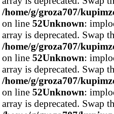
array is deprecated. Swap t
/home/g/groza707/kupimzd
on line
52
Unknown
: implo
array is deprecated. Swap t
/home/g/groza707/kupimzd
on line
52
Unknown
: implo
array is deprecated. Swap t
/home/g/groza707/kupimzd
on line
52
Unknown
: implo
array is deprecated. Swap t