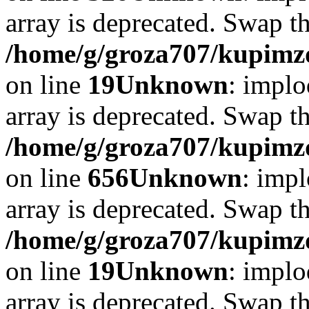
array is deprecated. Swap t
/home/g/groza707/kupimzd
on line
19
Unknown
: implo
array is deprecated. Swap t
/home/g/groza707/kupimzd
on line
656
Unknown
: impl
array is deprecated. Swap t
/home/g/groza707/kupimzd
on line
19
Unknown
: implo
array is deprecated. Swap t